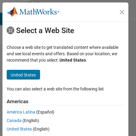
Skip to content
MATLAB
Answers
MATLAB Answers
File Exchange
Cody
AI Chat Playground
Di
Select a Web Site
Choose a web site to get translated content where available
Axis
and see local events and offers. Based on your location, we
recommend that you select:
United States
.
Labels
and title
United States
not
appearing
You can also select a web site from the following list
in app
Americas
designer
América Latina
(Español)
Canada
(English)
Huw
United States
(English)
Wadkin