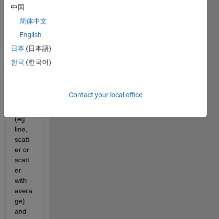
wher
中国
e you 
简体中文
can 
English
chan
ge 
日本
(日本語)
the 
한국
(한국어)
plot 
types 
on 
Contact your local office
the 
axis 
(eg 
line, 
scatt
er or 
scatt
er 
with 
avera
ge) 
and 