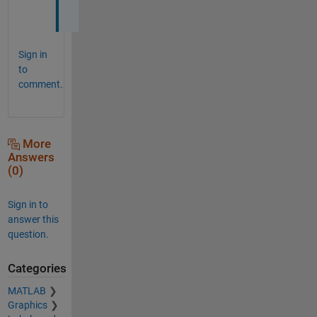
.
Sign in
to
comment.
More
Answers
(0)
Sign in to
answer this
question.
Categories
MATLAB
Graphics