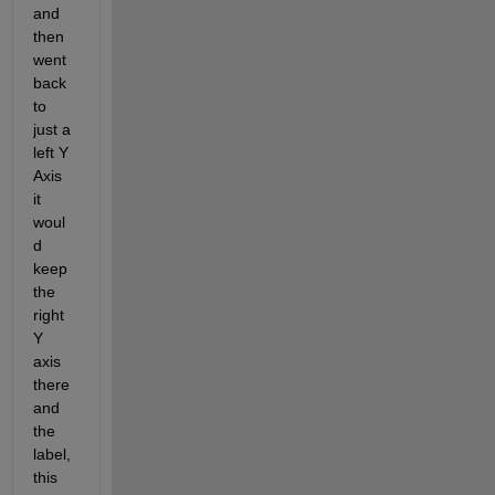
and 
then 
went 
back 
to 
just a 
left Y 
Axis 
it 
woul
d 
keep 
the 
right 
Y 
axis 
there 
and 
the 
label, 
this 