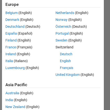
1 Sep
Europe
2021
1 Answer
Belgium
(English)
Netherlands
(English)
Answer
Denmark
(English)
Norway
(English)
Accepted
Deutschland
(Deutsch)
Österreich
(Deutsch)
Updated
España
(Español)
Portugal
(English)
2 Sep 2021
18 Views
Finland
(English)
Sweden
(English)
(30 days)
France
(Français)
Switzerland
Ireland
(English)
Deutsch
Italia
(Italiano)
English
Luxembourg
(English)
Français
United Kingdom
(English)
Asia Pacific
I 
have 
Australia
(English)
creat
India
(English)
ed an 
New Zealand
(English)
app 