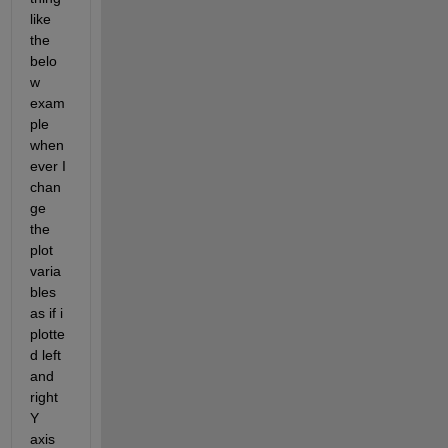
like 
the 
belo
w 
exam
ple 
when 
ever I 
chan
ge 
the 
plot 
varia
bles 
as if i 
plotte
d left 
and 
right 
Y 
axis 