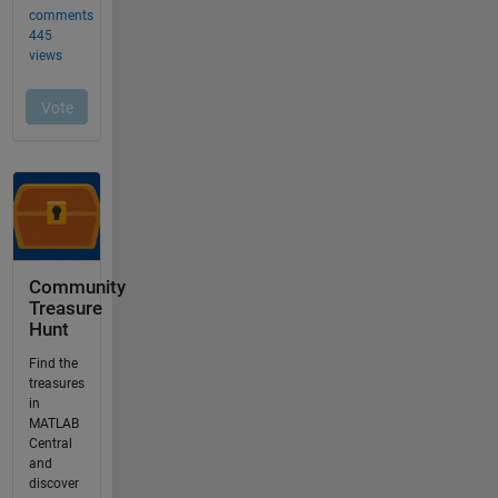
Community
Treasure
Hunt
Find the
treasures
in
MATLAB
Central
and
discover