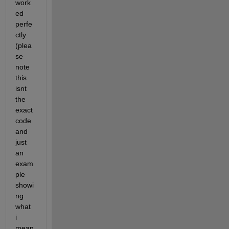
work
ed 
perfe
ctly 
(plea
se 
note 
this 
isnt 
the 
exact 
code 
and 
just 
an 
exam
ple 
showi
ng 
what 
i 
mean