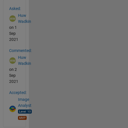
See Also
Asked:
Huw
Wadkin
on 1
Sep
2021
Commented:
Huw
Wadkin
on 2
Sep
2021
Accepted:
Image
Analyst