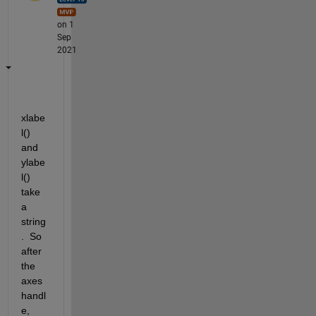
on 1
Sep
2021
xlabe
l() 
and 
ylabe
l() 
take 
a 
string
.  So 
after 
the 
axes 
handl
e, 