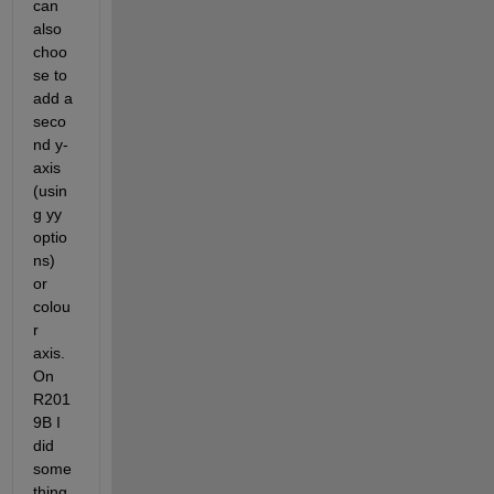
can 
also 
choo
se to 
add a 
seco
nd y-
axis 
(usin
g yy 
optio
ns) 
or 
colou
r 
axis. 
On 
R201
9B I 
did 
some
thing 