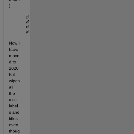
).
cla(UIAxes,
'reset'
)
ylabel(app.UIAxes, app.LeftYAxisDropDown.Value)
xlabel(app.UIAxes, app.XAxisDropDown.Value)
plot(x,y)
Now I 
have 
move
d to 
2020
B it 
wipes 
all 
the 
axis 
label
s and 
titles 
even 
thoug