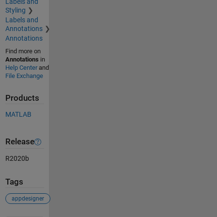
Labels and
Styling
Labels and
Annotations
Annotations
Find more on
Annotations
in
Help Center
and
File Exchange
Products
MATLAB
Release
R2020b
Tags
appdesigner