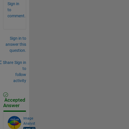
Sign in
to
comment.
Sign in to
answer this
question.
Share
Sign in
to
follow
activity
Accepted
Answer
Image
Analyst