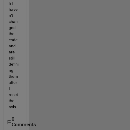
h I 
have
n't 
chan
ged 
the 
code 
and 
are 
still 
defini
ng 
them 
after 
I 
reset 
the 
axis.
0
Comments