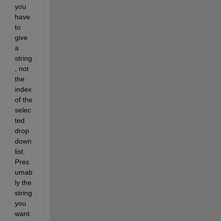
you 
have 
to 
give 
a 
string
, not 
the 
index 
of the 
selec
ted 
drop 
down 
list.  
Pres
umab
ly the 
string 
you 
want 