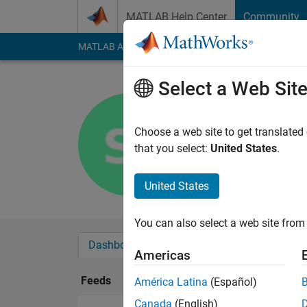
Skip to content
MATLAB Help Center
Community
MATLAB Answers
File Exchange
Cody
AI Cha
Select a Web Sit
selim ilha
Last seen: 3 months
Choose a web site to get translated
Followers:
0
Followi
that you select:
United States
.
Follow
United States
You can also select a web site from 
Dashboard
Badges
Endorsements
Americas
Feeds
América Latina
(Español)
Canada
(English)