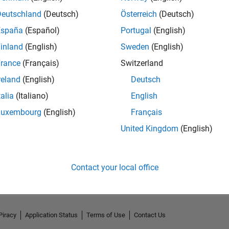
Deutschland
(Deutsch)
Österreich
(Deutsch)
España
(Español)
Portugal
(English)
inland
(English)
Sweden
(English)
rance
(Français)
Switzerland
reland
(English)
Deutsch
talia
(Italiano)
English
Luxembourg
(English)
Français
United Kingdom
(English)
No Activity
Contact your local office
Piracy
Application Status
Terms of Use
Contact Us