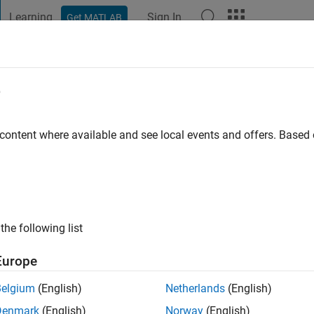
Learning
Sign In
Get MATLAB
t Playground
Discussions
Contests
Blogs
Post
More
e
n
 ago
 content where available and see local events and offers. Base
ng:
9
the following list
Europe
Belgium
(English)
Netherlands
(English)
Denmark
(English)
Norway
(English)