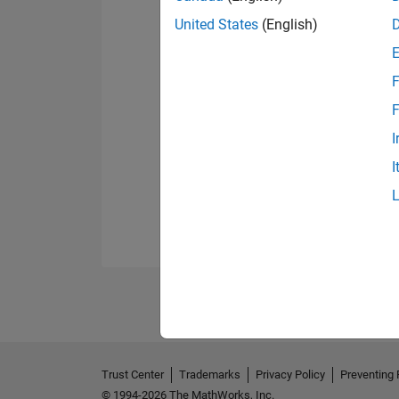
United States
(English)
F
F
I
I
Trust Center
Trademarks
Privacy Policy
Preventing 
© 1994-2026 The MathWorks, Inc.