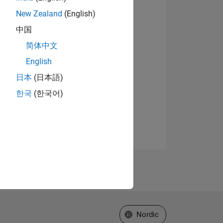
New Zealand
(English)
中国
简体中文
English
日本
(日本語)
한국
(한국어)
Select a Web Site
Nordic