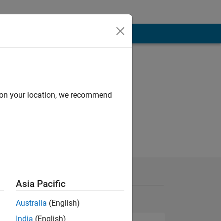
d on your location, we recommend
Asia Pacific
Australia
(English)
India
(English)