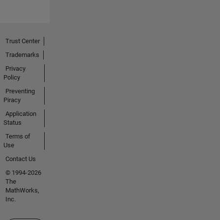
Trust Center
Trademarks
Privacy
Policy
Preventing
Piracy
Application
Status
Terms of
Use
Contact Us
© 1994-2026
The
MathWorks,
Inc.