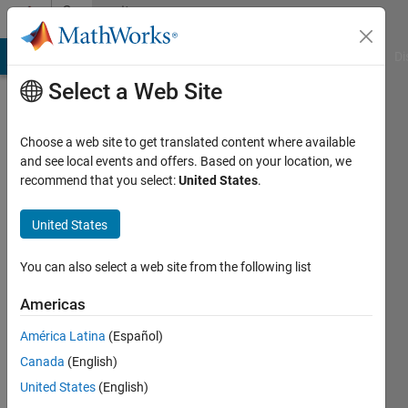
Skip to content
Community
Profile
MATLAB Answers
File Exchange
Cody
AI Chat Playground
Di
Select a Web Site
Choose a web site to get translated content where available
and see local events and offers. Based on your location, we
recommend that you select:
United States
.
Juan
José
United States
Cano
You can also select a web site from the following list
Solórzano
Americas
Active
América Latina
(Español)
since
Canada
(English)
2021
United States
(English)
Followers: