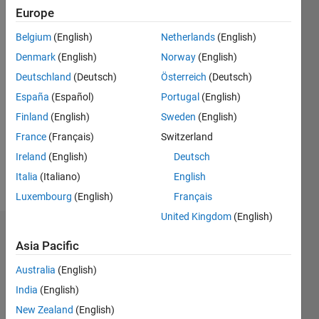
Europe
0
Following:
Belgium
(English)
Netherlands
(English)
0
Denmark
(English)
Norway
(English)
Deutschland
(Deutsch)
Österreich
(Deutsch)
Follow
España
(Español)
Portugal
(English)
MathWorks
Distributor
Finland
(English)
Sweden
(English)
France
(Français)
Switzerland
Ireland
(English)
Deutsch
Spoken
Languages:
Italia
(Italiano)
English
English,
Luxembourg
(English)
Français
Spanish
United Kingdom
(English)
Endorsements
Asia Pacific
Please
Australia
(English)
login
to
India
(English)
endorse
New Zealand
(English)
this