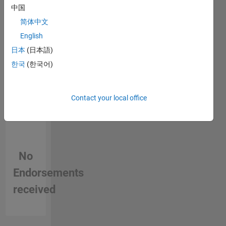
person
中国
in a skill
简体中文
English
日本
(日本語)
한국
(한국어)
Contact your local office
No
Endorsements
received