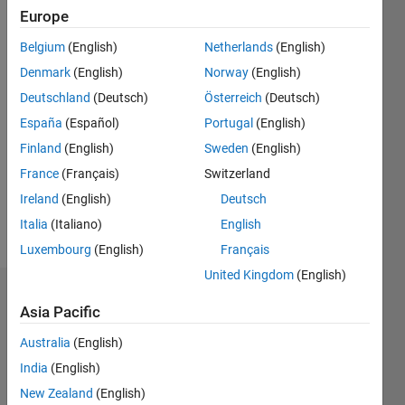
Europe
0
Following:
Belgium
(English)
Netherlands
(English)
0
Denmark
(English)
Norway
(English)
Deutschland
(Deutsch)
Österreich
(Deutsch)
Follow
España
(Español)
Portugal
(English)
MathWorks
Distributor
Finland
(English)
Sweden
(English)
France
(Français)
Switzerland
Ireland
(English)
Deutsch
Spoken
Languages:
Italia
(Italiano)
English
English,
Luxembourg
(English)
Français
Spanish
United Kingdom
(English)
Badges
Asia Pacific
Juan
Australia
(English)
José
Cano
India
(English)
Solórzano's
New Zealand
(English)
Badges