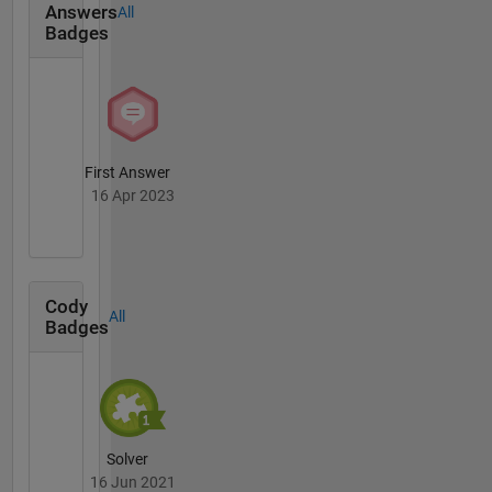
Answers
All
Badges
First Answer
16 Apr 2023
Cody
All
Badges
Solver
16 Jun 2021