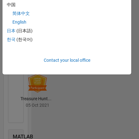
中国
Community
简体中文
All
Badges
English
日本
(日本語)
한국
(한국어)
MATLAB Central...
Contact your local office
01 Jul 2021
Treasure Hunt...
05 Oct 2021
MATLAB