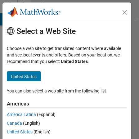
Skip to content
Community
Profile
MATLAB Answers
File Exchange
Cody
AI Chat Playground
Di
Select a Web Site
Choose a web site to get translated content where available
and see local events and offers. Based on your location, we
recommend that you select:
United States
.
Juan
José
United States
Cano
You can also select a web site from the following list
Solórzano
Americas
Active
América Latina
(Español)
since
Canada
(English)
2021
United States
(English)
Followers: