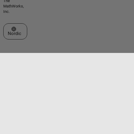
The
MathWorks,
Inc.
Select a Web Site
Nordic