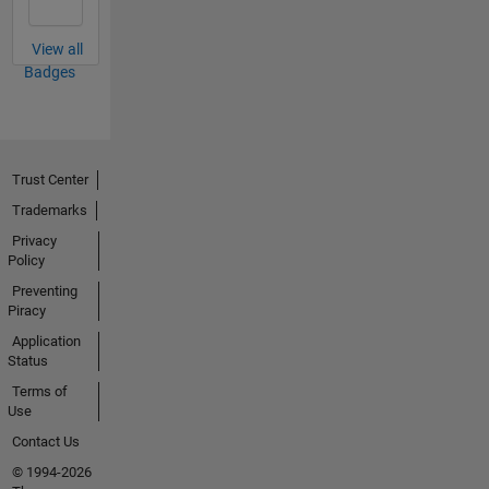
View all
Badges
Trust Center
Trademarks
Privacy
Policy
Preventing
Piracy
Application
Status
Terms of
Use
Contact Us
© 1994-2026