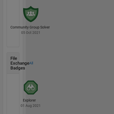
Community Group Solver
05 Oct 2021
File
Exchange
All
Badges
Explorer
01 Aug 2021