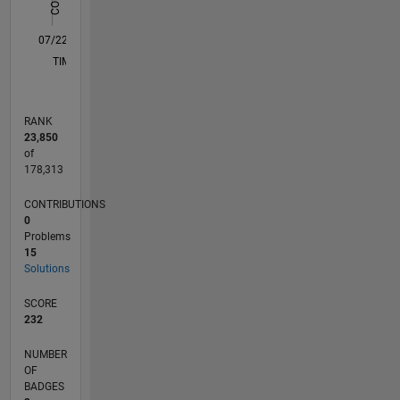
0
07/22
01/23
07/23
01/24
07/24
01/25
07/25
01/26
07/26
02/23
09/23
04/24
11/24
06/25
08/26
L
TIMELINE
RANK
23,850
of
178,313
CONTRIBUTIONS
0
Problems
15
Solutions
SCORE
232
NUMBER
OF
BADGES