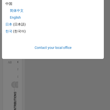
中国
and
Autonomous
简体中文
Systems,
English
Automated
日本
(日本語)
Driving
Toolbox
한국
(한국어)
Dashboard
Contact your local office
Statistics
C…
All
M…
D…
25
18
-4
-2
-5
2
4
20
CONTRIBUTIONS
15
10
10
5