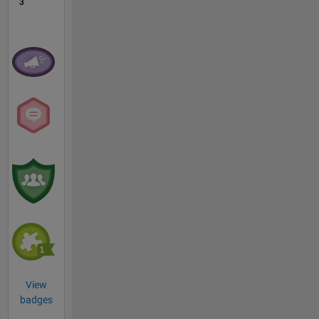
3
View
badges