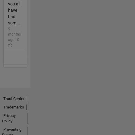
you all
have
had
som...
9
months
ago | 0
Trust Center
Trademarks
Privacy
Policy
Preventing
Piracy