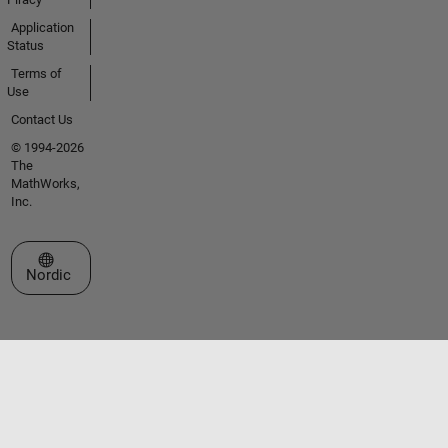
Application
Status
Terms of
Use
Contact Us
© 1994-2026
The
MathWorks,
Inc.
Select a Web Site
Nordic