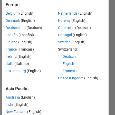
2022
Europe
Belgium
(English)
Netherlands
(English)
Followers:
0
Denmark
(English)
Norway
(English)
Following:
Deutschland
(Deutsch)
Österreich
(Deutsch)
0
España
(Español)
Portugal
(English)
Finland
(English)
Sweden
(English)
Follow
France
(Français)
Switzerland
Ireland
(English)
Deutsch
Spoken
Italia
(Italiano)
English
Languages:
Luxembourg
(English)
Français
English
Professional
United Kingdom
(English)
Interests:
Automotive
Asia Pacific
Applications,
Australia
(English)
Simscape,
Control
India
(English)
Systems,
New Zealand
(English)
Robotics