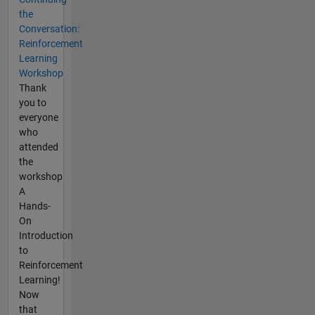
the
Conversation:
Reinforcement
Learning
Workshop
Thank
you to
everyone
who
attended
the
workshop
A
Hands-
On
Introduction
to
Reinforcement
Learning!
Now
that