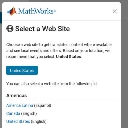
Skip to content
Community
Profile
MATLAB Answers
File Exchange
Cody
AI Chat Playground
Di
Select a Web Site
Choose a web site to get translated content where available
and see local events and offers. Based on your location, we
recommend that you select:
United States
.
Jordan
Olson
United States
You can also select a web site from the following list
MathWorks
Americas
Last
América Latina
(Español)
seen: 2
Canada
(English)
days ago
|
Active
United States
(English)
since