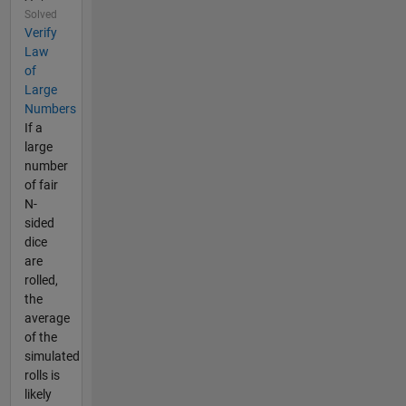
Solved
Verify
Law
of
Large
Numbers
If a
large
number
of fair
N-
sided
dice
are
rolled,
the
average
of the
simulated
rolls is
likely