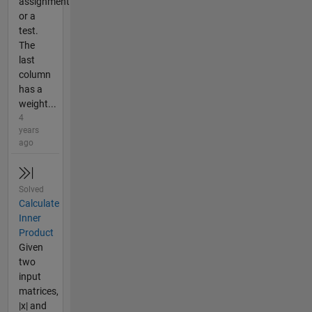
assignment
or a
test.
The
last
column
has a
weight...
4
years
ago
Solved
Calculate
Inner
Product
Given
two
input
matrices,
|x| and