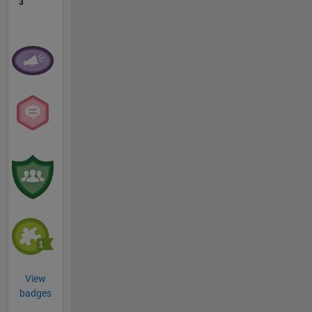
3
View
badges