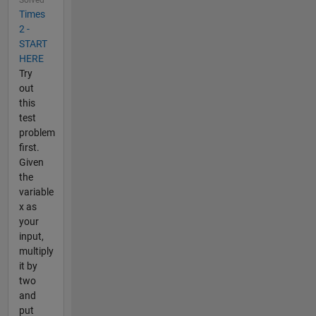
Times
2 -
START
HERE
Try
out
this
test
problem
first.
Given
the
variable
x as
your
input,
multiply
it by
two
and
put