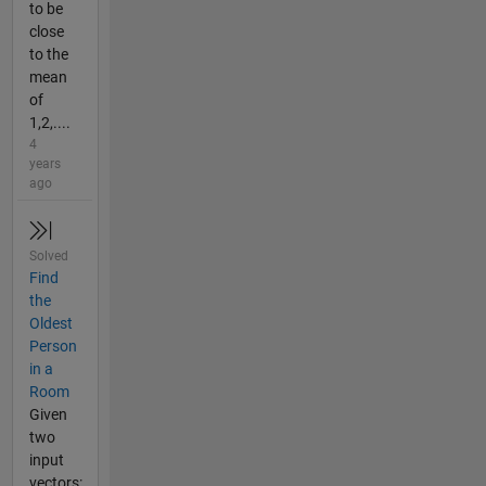
to be
close
to the
mean
of
1,2,....
4
years
ago
Solved
Find
the
Oldest
Person
in a
Room
Given
two
input
vectors: