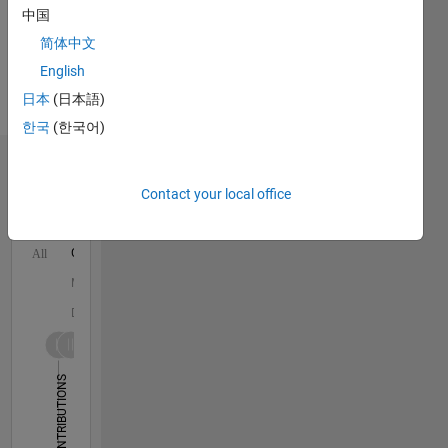
中国
and
Autonomous
简体中文
Systems,
English
Automated
日本
(日本語)
Driving
Toolbox
한국
(한국어)
Dashboard
Contact your local office
Statistics
C…
All
M…
D…
25
18
-4
-2
-5
2
4
20
CONTRIBUTIONS
15
10
10
5