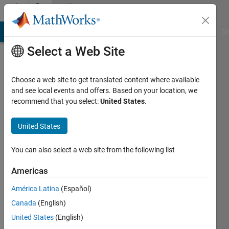
Skip to content
Community
Profile
MATLAB Answers
File Exchange
Cody
AI Chat Playground
Di
Select a Web Site
Choose a web site to get translated content where available
and see local events and offers. Based on your location, we
recommend that you select:
United States
.
Jordan
Olson
United States
You can also select a web site from the following list
MathWorks
Americas
Last
América Latina
(Español)
seen:
Canada
(English)
Today
|
Active
United States
(English)
since