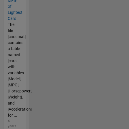
MPG
of
Lightest
Cars
The
file
|cars.mat|
contains
a table
named
|cars|
with
variables
|Model|,
|MPG|,
|Horsepower|,
|Weight|,
and
|Acceleration|
for ...
4
years