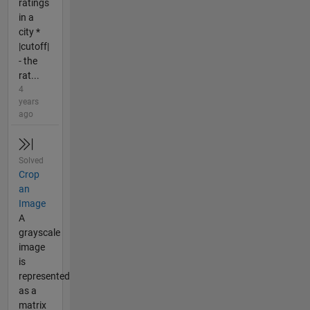
ratings
in a
city *
|cutoff|
- the
rat...
4
years
ago
Solved
Crop
an
Image
A
grayscale
image
is
represented
as a
matrix