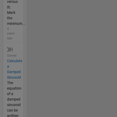
versus
|t|.
Mark
the
minimum...
4
years
ago
Solved
Calculate
a
Damped
Sinusoid
The
equation
of a
damped
sinusoid
can be
written