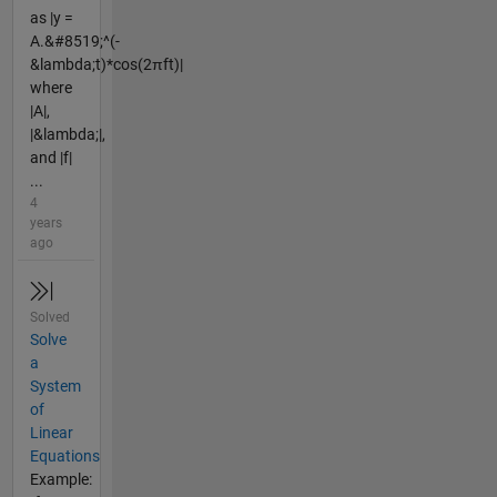
as |y =
A.&#8519;^(-
&lambda;t)*cos(2πft)|
where
|A|,
|&lambda;|,
and |f|
...
4
years
ago
Solved
Solve
a
System
of
Linear
Equations
Example: