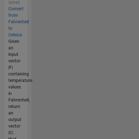
Solved
Convert
from
Fahrenheit
to
Celsius
Given
an
input
vector
|F|
containing
temperature
values
in
Fahrenheit,
return
an
output
vector
|C|
that