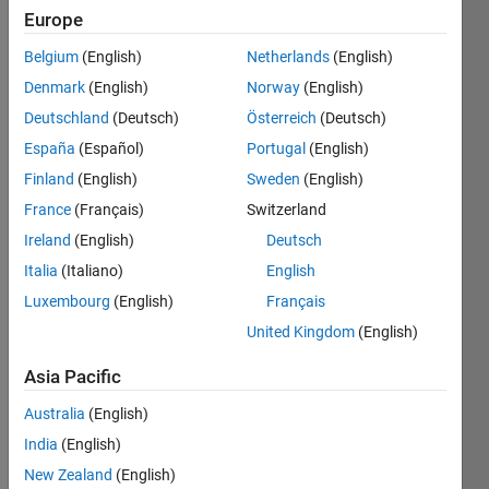
2022
Europe
Belgium
(English)
Netherlands
(English)
Followers:
0
Denmark
(English)
Norway
(English)
Following:
Deutschland
(Deutsch)
Österreich
(Deutsch)
0
España
(Español)
Portugal
(English)
Finland
(English)
Sweden
(English)
Follow
France
(Français)
Switzerland
Ireland
(English)
Deutsch
Spoken
Italia
(Italiano)
English
Languages:
Luxembourg
(English)
Français
English
Professional
United Kingdom
(English)
Interests:
Automotive
Asia Pacific
Applications,
Australia
(English)
Simscape,
Control
India
(English)
Systems,
New Zealand
(English)
Robotics