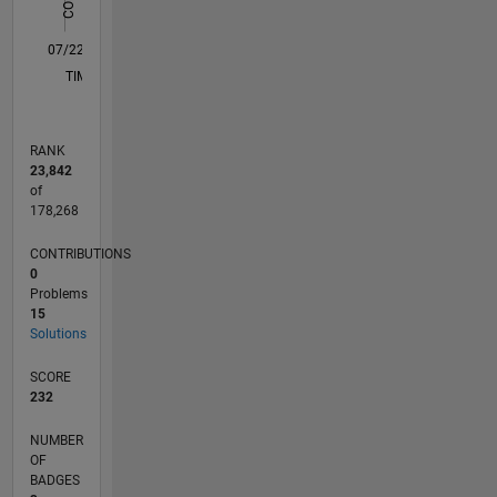
0
07/22
01/23
07/23
01/24
07/24
01/25
07/25
01/26
07/26
02/23
09/23
04/24
11/24
06/25
08/26
L
TIMELINE
RANK
23,842
of
178,268
CONTRIBUTIONS
0
Problems
15
Solutions
SCORE
232
NUMBER
OF
BADGES