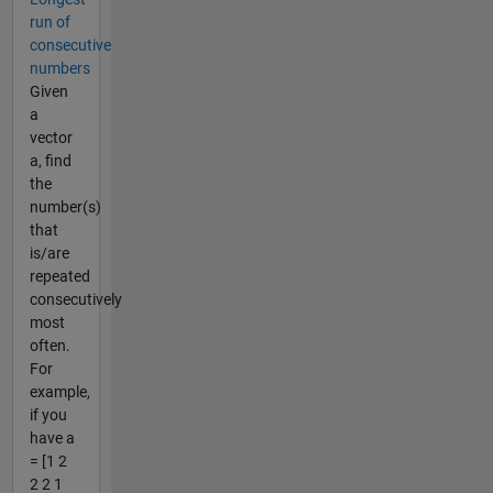
run of
consecutive
numbers
Given
a
vector
a, find
the
number(s)
that
is/are
repeated
consecutively
most
often.
For
example,
if you
have a
= [1 2
2 2 1