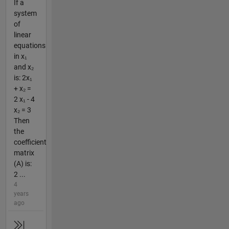
If a
system
of
linear
equations
in x₁
and x₂
is: 2x₁
+ x₂ =
2 x₁ - 4
x₂ = 3
Then
the
coefficient
matrix
(A) is:
2 ...
4
years
ago