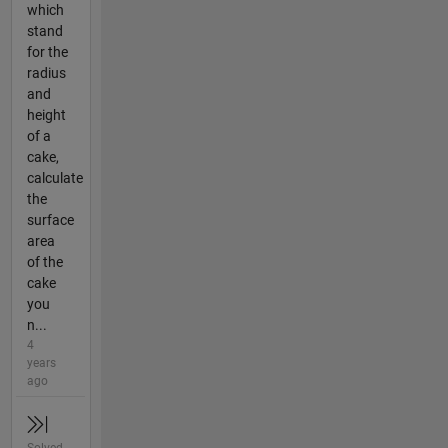
which
stand
for the
radius
and
height
of a
cake,
calculate
the
surface
area
of the
cake
you
n...
4
years
ago
Solved