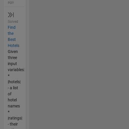
ago
Solved
Find
the
Best
Hotels
Given
three
input
variables:
*
|hotels|
- a list
of
hotel
names
*
|ratings|
- their