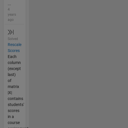
...
4
years
ago
Solved
Rescale
Scores
Each
column
(except
last)
of
matrix
|X|
contains
students'
scores
in a
course