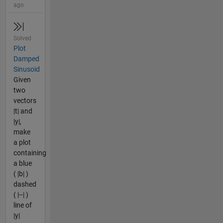
ago
Solved
Plot
Damped
Sinusoid
Given
two
vectors
|t| and
|y|,
make
a plot
containing
a blue
( |b| )
dashed
( |--| )
line of
|y|