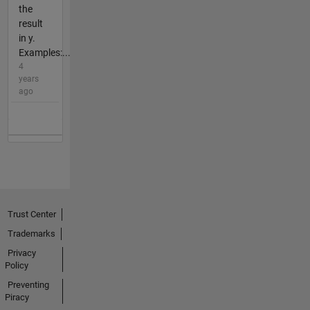
the
result
in y.
Examples:...
4
years
ago
Trust Center
Trademarks
Privacy
Policy
Preventing
Piracy