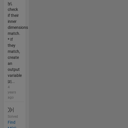
|y|,
check
if their
inner
dimensions
match.
* If
they
match,
create
an
output
variable
|z|...
4
years
ago
Solved
Find