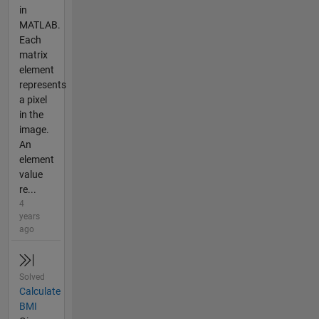
in
MATLAB.
Each
matrix
element
represents
a pixel
in the
image.
An
element
value
re...
4
years
ago
Solved
Calculate
BMI