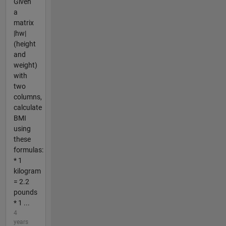
Given
a
matrix
|hw|
(height
and
weight)
with
two
columns,
calculate
BMI
using
these
formulas:
* 1
kilogram
= 2.2
pounds
* 1 ...
4
years