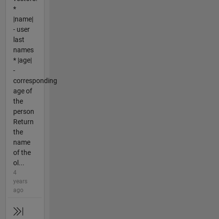
*
|name|
- user
last
names
* |age|
-
corresponding
age of
the
person
Return
the
name
of the
ol...
4
years
ago