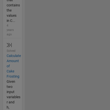
contains
the
values
in C...
4
years
ago
Solved
Calculate
Amount
of
Cake
Frosting
Given
two
input
variables
r and
h,