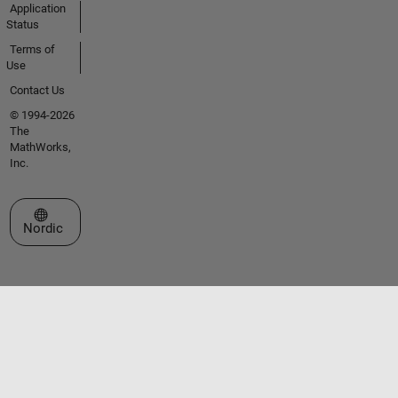
Application
Status
Terms of
Use
Contact Us
© 1994-2026
The
MathWorks,
Inc.
Select a Web Site
Nordic