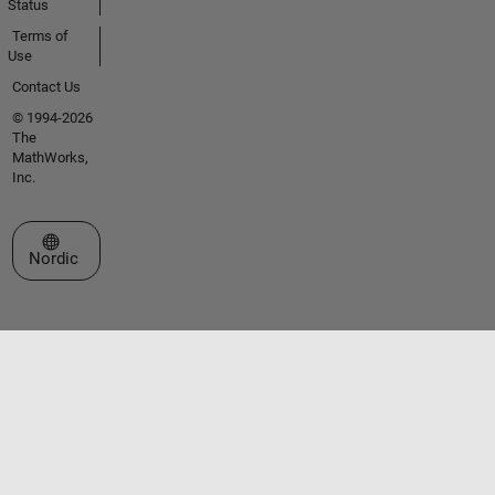
Status
Terms of
Use
Contact Us
© 1994-2026
The
MathWorks,
Inc.
Select a Web Site
Nordic