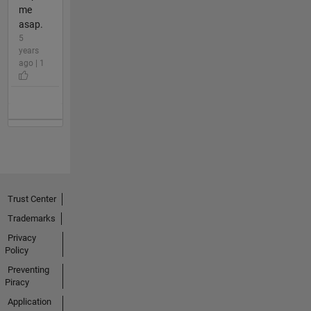
me
asap.
5
years
ago | 1
Trust Center
Trademarks
Privacy
Policy
Preventing
Piracy
Application