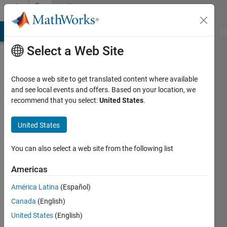
Skip to content
Community
Profile
MATLAB Answers
File Exchange
Cody
AI Chat Playground
Di
Select a Web Site
Choose a web site to get translated content where available
and see local events and offers. Based on your location, we
recommend that you select:
United States
.
Margarit
Barseghyan
United States
Last
You can also select a web site from the following list
seen: 5
years
Americas
ago
América Latina
(Español)
|
Active
since
Canada
(English)
2021
United States
(English)