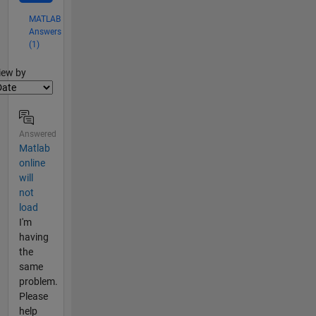
MATLAB
Answers
(1)
lter2
iew by
Answered
Matlab
online
will
not
load
I'm
having
the
same
problem.
Please
help