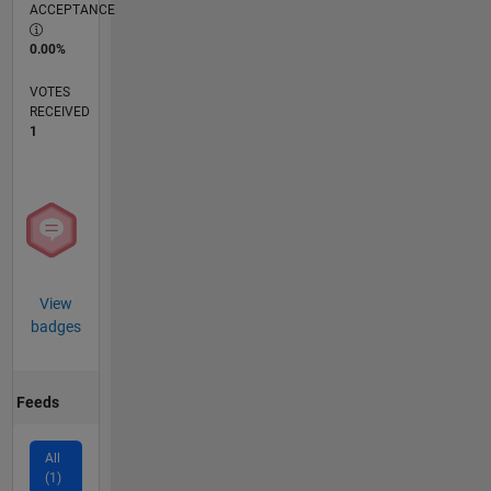
ACCEPTANCE
0.00%
VOTES
RECEIVED
1
View
badges
Feeds
All
(1)