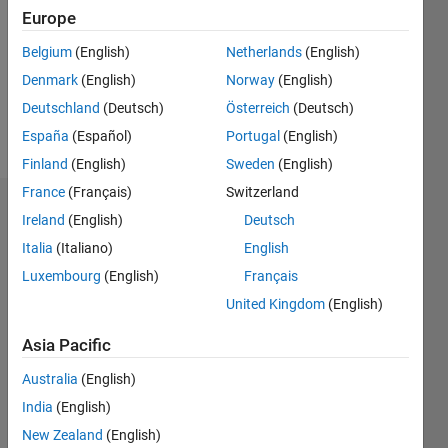
Followers:
Europe
0
Following:
Belgium
(English)
Netherlands
(English)
0
Denmark
(English)
Norway
(English)
Deutschland
(Deutsch)
Österreich
(Deutsch)
Follow
España
(Español)
Portugal
(English)
Finland
(English)
Sweden
(English)
France
(Français)
Switzerland
Dashboard
Ireland
(English)
Deutsch
Italia
(Italiano)
English
Statistics
Luxembourg
(English)
Français
M…
United Kingdom
(English)
-2
-1
3
2
Asia Pacific
Australia
(English)
CONTRIBUTIONS
India
(English)
L
1
New Zealand
(English)