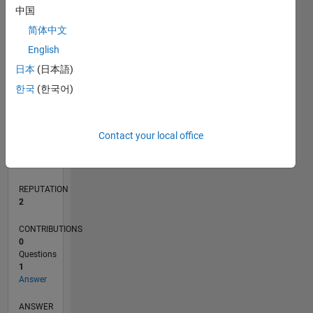
中国
简体中文
0
English
05/21
12/21
07/22
02/23
09/23
04/24
11/24
06/25
01/26
08/26
01/22
09/22
05/23
01/24
09/24
05/25
02/22
11/22
08/23
05/24
02/25
11/25
L
日本
(日本語)
TIMELINE
한국
(한국어)
RANK
Contact your local office
18,806
of
302,025
REPUTATION
2
CONTRIBUTIONS
0
Questions
1
Answer
ANSWER