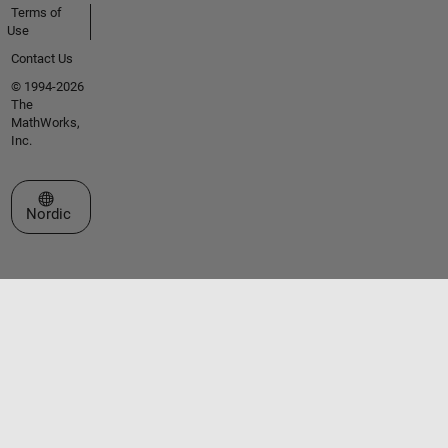
Terms of
Use
Contact Us
© 1994-2026
The
MathWorks,
Inc.
Select a Web Site
Nordic