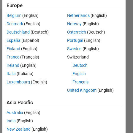
Europe
Belgium
(English)
Netherlands
(English)
Endorsements
Denmark
(English)
Norway
(English)
Deutschland
(Deutsch)
Österreich
(Deutsch)
Please
login
to
España
(Español)
Portugal
(English)
endorse
Finland
(English)
Sweden
(English)
this
France
(Français)
Switzerland
person
in a skill
Ireland
(English)
Deutsch
Italia
(Italiano)
English
Luxembourg
(English)
Français
United Kingdom
(English)
Asia Pacific
Australia
(English)
India
(English)
New Zealand
(English)