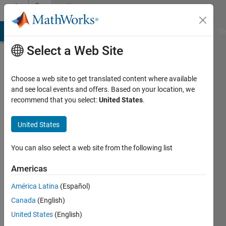
Skip to content
Community
Profile
MATLAB Answers
File Exchange
Cody
AI Chat Playground
Di
Select a Web Site
Choose a web site to get translated content where available
and see local events and offers. Based on your location, we
recommend that you select:
United States
.
Javed
n
United States
You can also select a web site from the following list
Followers:
0
Americas
Following:
América Latina
(Español)
0
Canada
(English)
United States
(English)
Follow