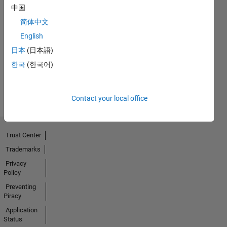
中国
No
简体中文
English
Endorsements
日本
(日本語)
received
한국
(한국어)
Contact your local office
Trust Center
Trademarks
Privacy
Policy
Preventing
Piracy
Application
Status