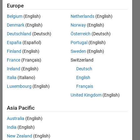
Europe
Follow
Belgium
(English)
Netherlands
(English)
Denmark
(English)
Norway
(English)
Deutschland
(Deutsch)
Österreich
(Deutsch)
Badges
España
(Español)
Portugal
(English)
Finland
(English)
Sweden
(English)
France
(Français)
Switzerland
Ireland
(English)
Deutsch
Italia
(Italiano)
English
Luxembourg
(English)
Français
United Kingdom
(English)
Asia Pacific
Australia
(English)
India
(English)
No
New Zealand
(English)