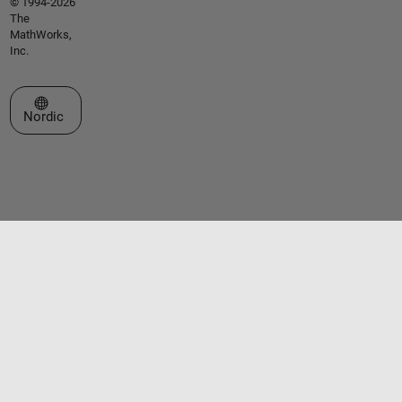
© 1994-2026
The
MathWorks,
Inc.
Select a Web Site
Nordic