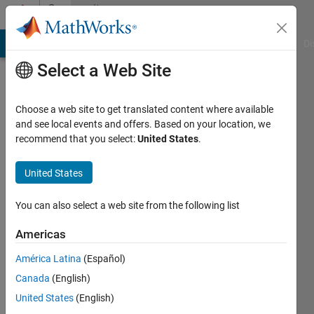
Skip to content
Community
Profile
MATLAB Answers
File Exchange
Cody
AI Chat Playground
Di
Select a Web Site
Choose a web site to get translated content where available
and see local events and offers. Based on your location, we
recommend that you select:
United States
.
Javed
n
United States
Last
You can also select a web site from the following list
seen: 1
year ago
Americas
América Latina
(Español)
Followers:
0
Canada
(English)
Following:
United States
(English)
0