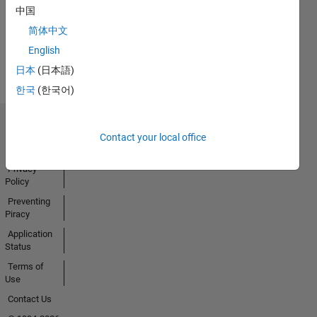
Badges
中国
Earned
简体中文
View all
English
Badges
日本
(日本語)
한국
(한국어)
Trust Center
Contact your local office
Trademarks
Privacy
Policy
Preventing
Piracy
Application
Status
Terms of
Use
Contact Us