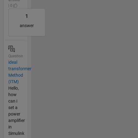
| 0
1
answer
Question
ideal
transformer
Method
(ITM)
Hello,
how
can i
set a
power
amplifier
in
Simulink