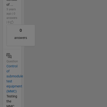
of ...
5 years
ago | 0
answers
| 0
0
answers
Question
Control
of
submodule
test
equipment
(MMC)
Testing
the
MMC