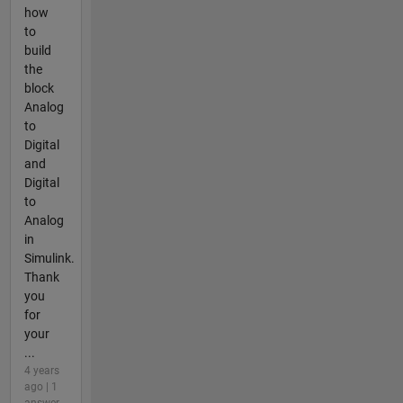
how
to
build
the
block
Analog
to
Digital
and
Digital
to
Analog
in
Simulink.
Thank
you
for
your
...
4 years
ago | 1
answer