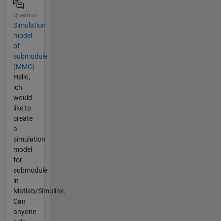
Question
Simulation
model
of
submodule
(MMC)
Hello,
ich
would
like to
create
a
simulation
model
for
submodule
in
Matlab/Simulink.
Can
anyone