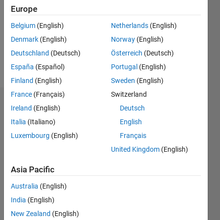
Followers:
Europe
0
Following:
Belgium
(English)
Netherlands
(English)
0
Denmark
(English)
Norway
(English)
Deutschland
(Deutsch)
Österreich
(Deutsch)
Follow
España
(Español)
Portugal
(English)
Finland
(English)
Sweden
(English)
France
(Français)
Switzerland
Dashboard
Ireland
(English)
Deutsch
Italia
(Italiano)
English
Statistics
Luxembourg
(English)
Français
M…
United Kingdom
(English)
-2
-1
4
3
Asia Pacific
Australia
(English)
CONTRIBUTIONS
2
India
(English)
L
New Zealand
(English)