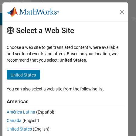
Skip to content
Community
Profile
MATLAB Answers
File Exchange
Cody
AI Chat Playground
Di
Select a Web Site
Choose a web site to get translated content where available
and see local events and offers. Based on your location, we
recommend that you select:
United States
.
Geraud
Fotio
United States
Last
You can also select a web site from the following list
seen: 3
years
Americas
ago
América Latina
(Español)
|
Active
since
Canada
(English)
2021
United States
(English)