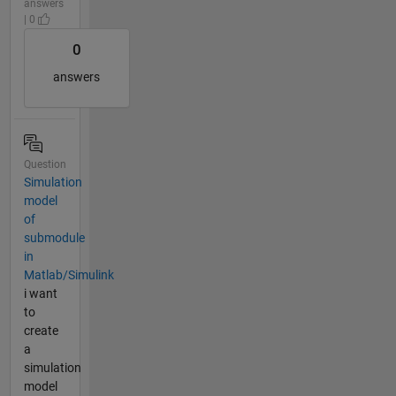
answers
| 0
0
answers
Question
Simulation
model
of
submodule
in
Matlab/Simulink
i want
to
create
a
simulation
model