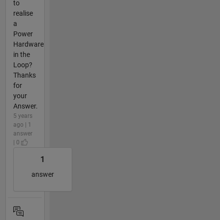
to
realise
a
Power
Hardware
in the
Loop?
Thanks
for
your
Answer.
5 years
ago | 1
answer
| 0
1
answer