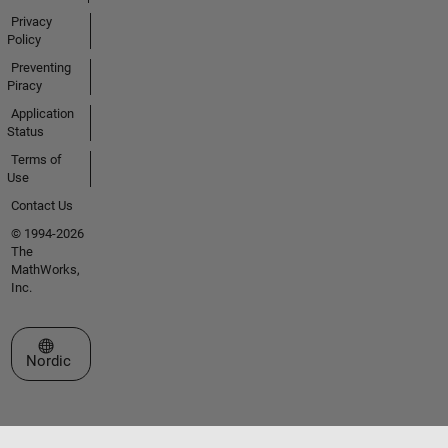
Privacy
Policy
Preventing
Piracy
Application
Status
Terms of
Use
Contact Us
© 1994-2026
The
MathWorks,
Inc.
Select a Web Site
Nordic