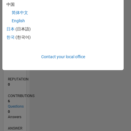
1
中国
简体中文
0
English
08/21
03/22
10/22
05/23
12/23
07/24
02/25
09/25
04/26
04/22
12/22
08/23
04/24
12/24
08/25
05/22
02/23
11/23
08/24
05/25
02/26
L
日本
(日本語)
TIMELINE
한국
(한국어)
RANK
Contact your local office
97,692
of
302,025
REPUTATION
0
CONTRIBUTIONS
6
Questions
0
Answers
ANSWER