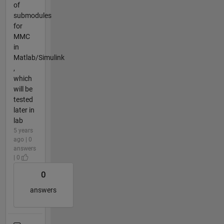
of
submodules
for
MMC
in
Matlab/Simulink
,
which
will be
tested
later in
lab
5 years
ago | 0
answers
| 0
0
answers