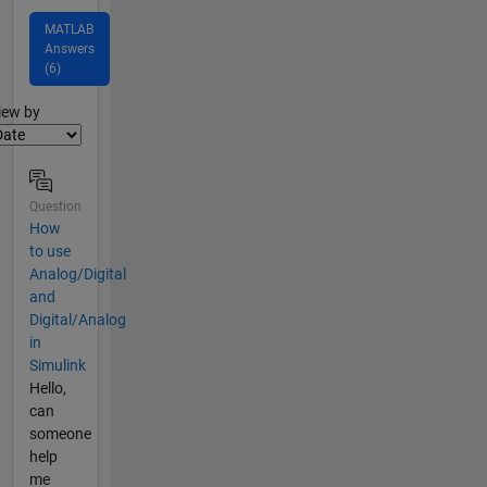
MATLAB
Answers
(6)
lter2
iew by
Question
How
to use
Analog/Digital
and
Digital/Analog
in
Simulink
Hello,
can
someone
help
me