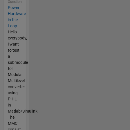
Question
Power
Hardware
in the
Loop
Hello
everybody,
i want
to test
a
submodule
for
Modular
Multilevel
converter
using
PHIL
in
Matlab/Simulink.
The
MMC
consist