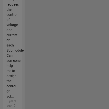
requires
the
control
of
voltage
and
current
of
each
Submodule.
Can
someone
help
me to
design
the
conrol
of
vol...
5 years
ago | 0