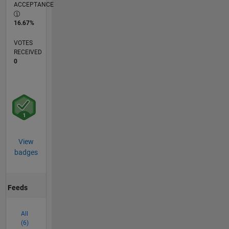
ACCEPTANCE
16.67%
VOTES
RECEIVED
0
View
badges
Feeds
All
(6)