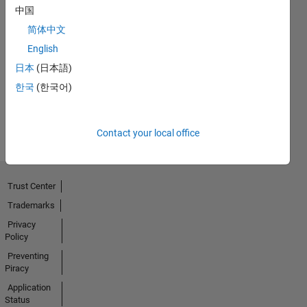
中国
简体中文
Thankful Level 1
English
23 Aug 2021
日本
(日本語)
한국
(한국어)
View all
Badges
Contact your local office
Trust Center
Trademarks
Privacy
Policy
Preventing
Piracy
Application
Status