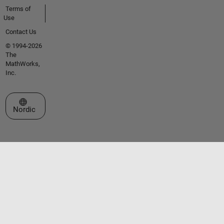
Terms of
Use
Contact Us
© 1994-2026
The
MathWorks,
Inc.
Select a Web Site
Nordic