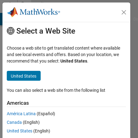
Skip to content
Community
Profile
MATLAB Answers
File Exchange
Cody
AI Chat Playground
Di
Select a Web Site
Choose a web site to get translated content where available
and see local events and offers. Based on your location, we
recommend that you select:
United States
.
Geraud
Fotio
United States
Last
You can also select a web site from the following list
seen: 3
years
Americas
ago
América Latina
(Español)
|
Active
since
Canada
(English)
2021
United States
(English)