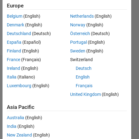
Followers:
Europe
0
Following:
Belgium
(English)
Netherlands
(English)
0
Denmark
(English)
Norway
(English)
Deutschland
(Deutsch)
Österreich
(Deutsch)
Follow
España
(Español)
Portugal
(English)
Finland
(English)
Sweden
(English)
France
(Français)
Switzerland
Badges
Ireland
(English)
Deutsch
Italia
(Italiano)
English
Geraud
Fotio's
Luxembourg
(English)
Français
Badges
United Kingdom
(English)
MATLAB
Asia Pacific
Answers
All
Badges
Australia
(English)
India
(English)
New Zealand
(English)