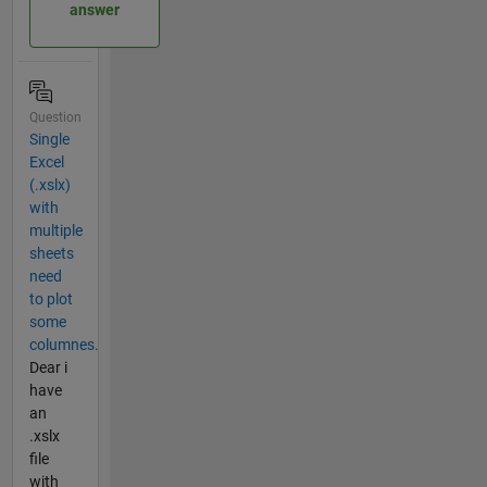
answer
Question
Single
Excel
(.xslx)
with
multiple
sheets
need
to plot
some
columnes.
Dear i
have
an
.xslx
file
with