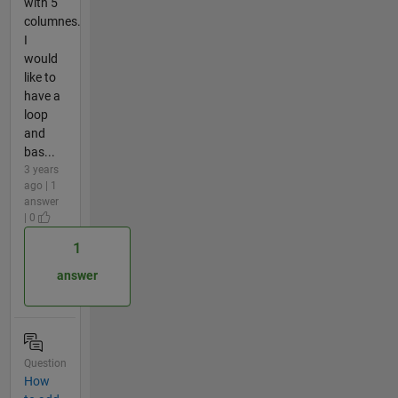
with 5
columnes.
I
would
like to
have a
loop
and
bas...
3 years
ago | 1
answer
| 0
1
answer
Question
How