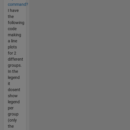
command?
I have
the
following
code
making
a line
plots
for 2
different
groups.
In the
legend
it
dosent
show
legend
per
group
(only
the