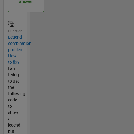
answer
Question
Legend
combination
problem!
How
to fix?
I am
trying
to use
the
following
code
to
show
a
legend
but