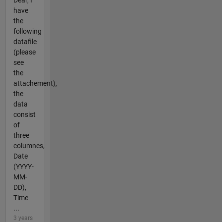
have
the
following
datafile
(please
see
the
attachement),
the
data
consist
of
three
columnes,
Date
(YYYY-
MM-
DD),
Time
...
3 years