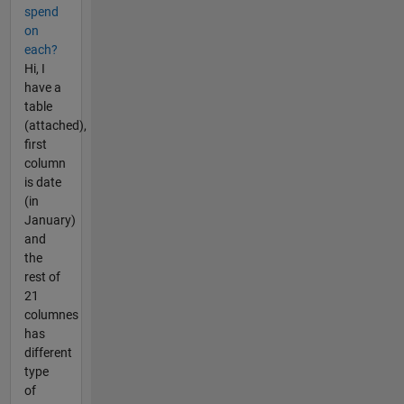
spend
on
each?
Hi, I
have a
table
(attached),
first
column
is date
(in
January)
and
the
rest of
21
columnes
has
different
type
of