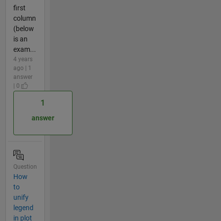
first
column
(below
is an
exam...
4 years
ago | 1
answer
| 0
1
answer
Question
How
to
unify
legend
in plot