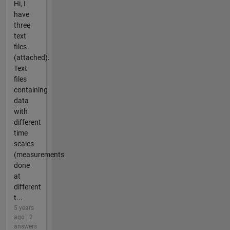
Hi, I
have
three
text
files
(attached).
Text
files
containing
data
with
different
time
scales
(measurements
done
at
different
t...
5 years
ago | 2
answers