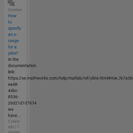
Question
How
to
specify
an x-
range
for a
yline?
In the
documentation
link:
https://se.mathworks.com/help/matlab/ref/yline.html#mw_fe7a36
ea48-
44bc-
8536-
26d21d107674
we
have...
5 years
ago | 1
answer