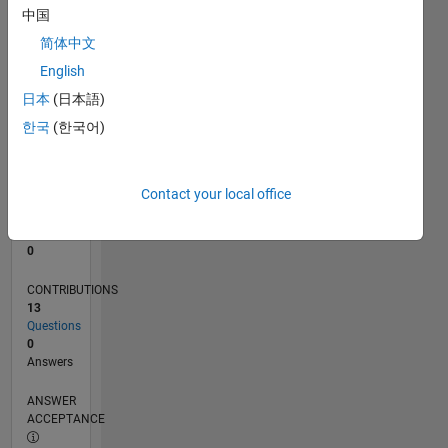
中国
0
简体中文
10/20
06/21
02/22
10/22
06/23
02/24
10/24
06/25
02/26
07/21
04/22
01/23
10/23
07/24
04/25
01/26
08/21
06/22
04/23
12/24
10/25
08/26
L
English
TIMELINE
日本
(日本語)
한국
(한국어)
RANK
287,270
of
Contact your local office
302,031
REPUTATION
0
CONTRIBUTIONS
13
Questions
0
Answers
ANSWER
ACCEPTANCE