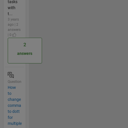
tasks
with
t...
3 years
ago | 2
answers
| 0
2
answers
Question
How
to
change
comma
to dott
for
multiple