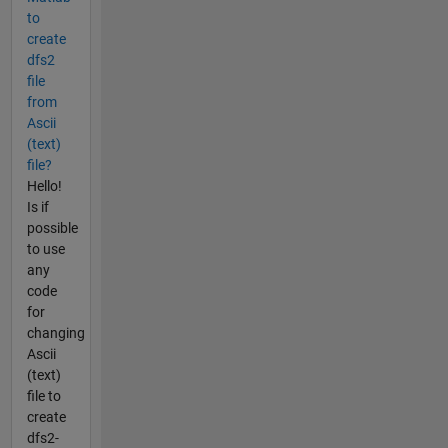
to
create
dfs2
file
from
Ascii
(text)
file?
Hello!
Is if
possible
to use
any
code
for
changing
Ascii
(text)
file to
create
dfs2-