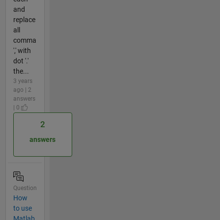
and
replace
all
comma
',' with
dot '.'
the...
3 years
ago | 2
answers
| 0
2
answers
Question
How
to use
Matlab