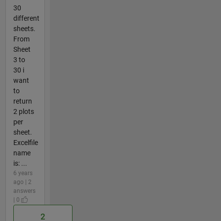
30
different
sheets.
From
Sheet
3 to
30 i
want
to
return
2 plots
per
sheet.
Excelfile
name
is: ...
6 years
ago | 2
answers
| 0
2