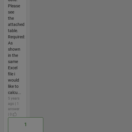
Please
see
the
attached
table.
Required:
As
shown
in the
same
Excel
file i
would
like to
calcu...
5 years
ago | 1
answer
| 0
1