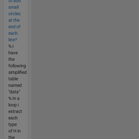
to add
small
circles
at the
end of
each
line?
% I
have
the
following
simplified
table
named
"data"
% In a
loop i
extract
each
type
of H in
the