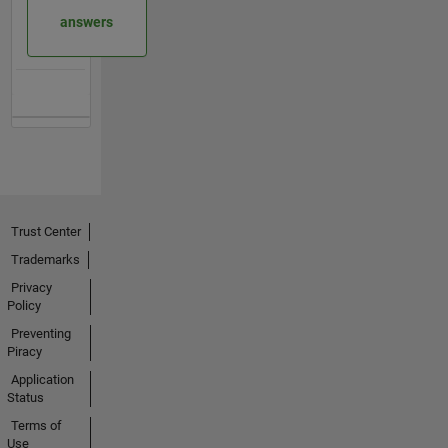
answers
Trust Center
Trademarks
Privacy
Policy
Preventing
Piracy
Application
Status
Terms of
Use