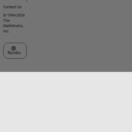
Contact Us
© 1994-2026
The
MathWorks,
Inc.
Select a Web Site
Nordic