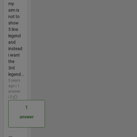
my
aim is
not to
show
5 line
legend
and
instead
i want
the
3rd
legend...
5 years
ago | 1
answer
| 0
1
answer