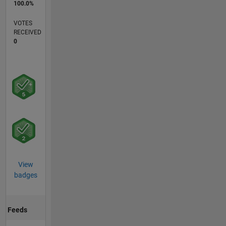
100.0%
VOTES
RECEIVED
0
View
badges
Feeds