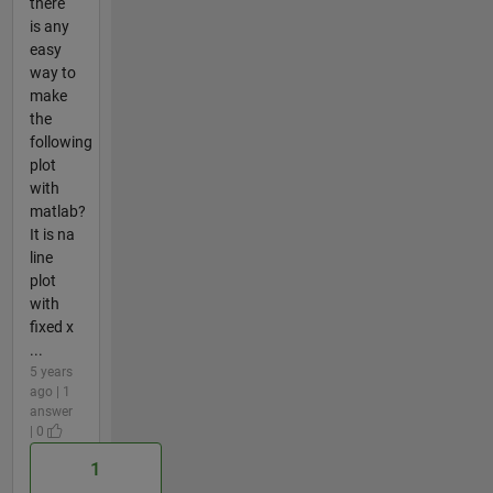
there
is any
easy
way to
make
the
following
plot
with
matlab?
It is na
line
plot
with
fixed x
...
5 years
ago | 1
answer
| 0
1