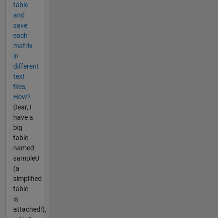
table
and
save
each
matrix
in
different
text
files,
How?
Dear, I
have a
big
table
named
sampleU
(a
simplified
table
is
attached!),