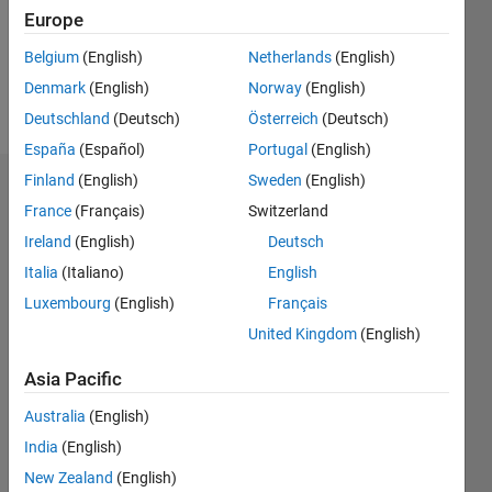
Following:
Europe
0
Belgium
(English)
Netherlands
(English)
Denmark
(English)
Norway
(English)
Follow
Deutschland
(Deutsch)
Österreich
(Deutsch)
España
(Español)
Portugal
(English)
Finland
(English)
Sweden
(English)
Dashboard
France
(Français)
Switzerland
Ireland
(English)
Deutsch
Statistics
Italia
(Italiano)
English
M…
Luxembourg
(English)
Français
United Kingdom
(English)
-2
-1
5
4
Asia Pacific
3
CONTRIBUTIONS
Australia
(English)
L
2
India
(English)
New Zealand
(English)
1