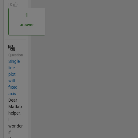
| 0
1
answer
Question
Single
line
plot
with
fixed
axis
Dear
Matlab
helper,
I
wonder
if