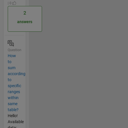
| 0
2
answers
Question
How
to
sum
according
to
specific
ranges
within
same
table?
Hello!
Available
data: