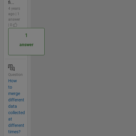
fi...
4 years
ago | 1
answer
| 0
1
answer
Question
How
to
merge
different
data
collected
at
different
times?