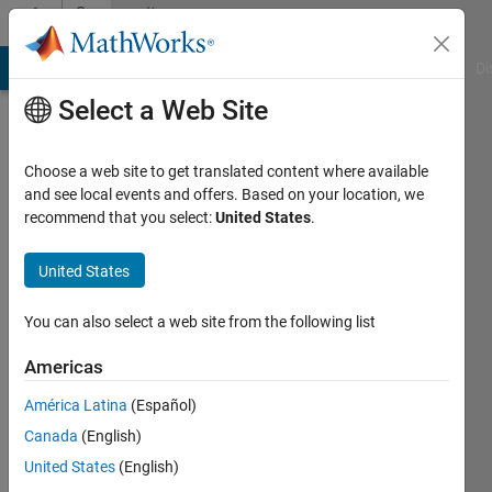
Skip to content
Community
Profile
MATLAB Answers
File Exchange
Cody
AI Chat Playground
Di
Select a Web Site
Choose a web site to get translated content where available
and see local events and offers. Based on your location, we
recommend that you select:
United States
.
Harr
United States
Last
seen: 3
years
You can also select a web site from the following list
ago
|
Active
Americas
since
América Latina
(Español)
2020
Canada
(English)
Followers:
United States
(English)
0