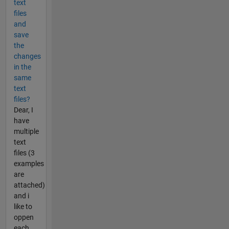
text
files
and
save
the
changes
in the
same
text
files?
Dear, I
have
multiple
text
files (3
examples
are
attached)
and i
like to
oppen
each