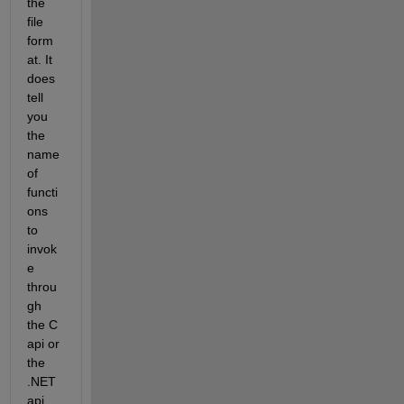
the 
file 
form
at. It 
does 
tell 
you 
the 
name 
of 
functi
ons 
to 
invok
e 
throu
gh 
the C 
api or 
the 
.NET 
api. 