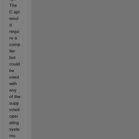
The 
C api 
woul
d 
requi
re a 
comp
iler 
but 
could 
be 
used 
with 
any 
of the 
supp
orted 
oper
ating 
syste
ms. 