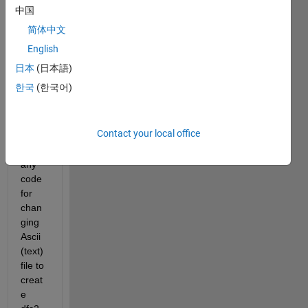
中国
简体中文
ascii_2.txt
English
ascii_1.txt
日本
(日本語)
Hello! 
한국
(한국어)
Is if 
possi
Contact your local office
ble to 
use 
any 
code 
for 
chan
ging 
Ascii 
(text) 
file to 
creat
e 