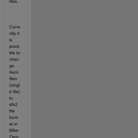
files. 
Curre
nlty it 
is 
possi
ble to 
chan
ge 
Ascii 
files 
(singl
e file) 
to 
dfs2 
file 
form
at in 
Mike 
Zero 