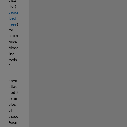
dfs2-
file (
descr
ibed 
here
) 
for 
DHI's 
Mike 
Mode
ling 
tools
? 
I 
have 
attac
hed 2 
exam
ples 
of 
those 
Ascii 