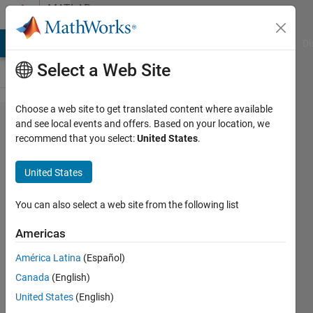
Skip to content
MATLAB
Answers
MATLAB Answers
File Exchange
Cody
AI Chat Playground
Di
Select a Web Site
Choose a web site to get translated content where available
How to
and see local events and offers. Based on your location, we
recommend that you select:
United States
.
use
Matlab
United States
to
create
You can also select a web site from the following list
dfs2
Americas
file
América Latina
(Español)
from
Canada
(English)
Ascii
United States
(English)
(text)