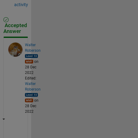
activity
Accepted
Answer
Walter
Roberson
on
28 Dec
2022
Edited:
Walter
Roberson
on
28 Dec
2022