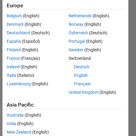
file?
Europe
Belgium
(English)
Netherlands
(English)
Harr
Denmark
(English)
Norway
(English)
23 Dec
Deutschland
(Deutsch)
Österreich
(Deutsch)
2022
España
(Español)
Portugal
(English)
1 Answer
Finland
(English)
Sweden
(English)
Answer
Accepted
France
(Français)
Switzerland
Updated
Ireland
(English)
Deutsch
28 Dec
Italia
(Italiano)
English
2022
Luxembourg
(English)
Français
8 Views
(30 days)
United Kingdom
(English)
Asia Pacific
Australia
(English)
India
(English)
New Zealand
(English)