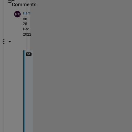
Comments
Harr
on
28
Dec
2022
D
e
a
r 
W
a
l
t
e
r
, 