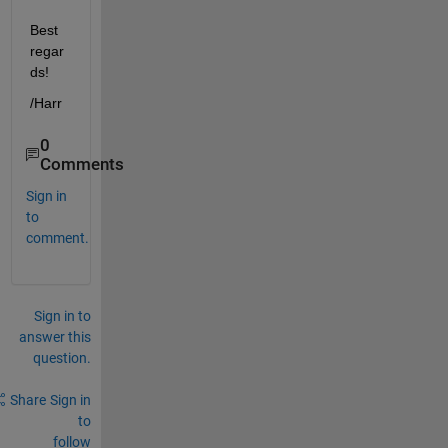
Best 
regar
ds!
/Harr
0
Comments
Sign in
to
comment.
Sign in to
answer this
question.
Share
Sign in
to
follow