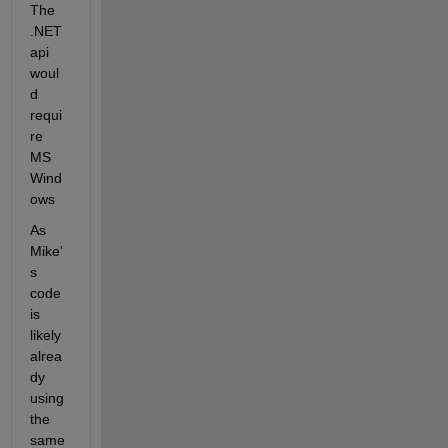
The 
.NET 
api 
woul
d 
requi
re 
MS 
Wind
ows
As 
Mike'
s 
code 
is 
likely 
alrea
dy 
using 
the 
same 