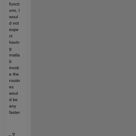
functi
ons, I 
woul
d not 
expe
ct 
havin
g 
matla
b 
invok
e the 
routin
es 
woul
d be 
any 
faster
.
2