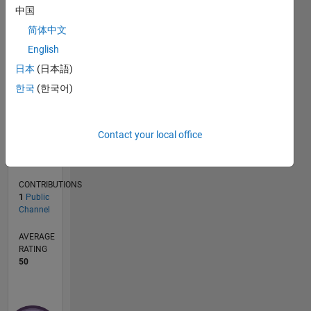
中国
CONTRIBUTIONS
简体中文
L
1
English
日本
(日本語)
한국
(한국어)
0
11/20
07/21
03/22
11/22
07/23
03/24
11/24
07/25
03/26
08/21
05/22
02/23
11/23
08/24
05/25
02/26
09/21
07/22
05/23
01/25
11/25
L
Contact your local office
TIMELINE
CONTRIBUTIONS
1
Public
Channel
AVERAGE
RATING
50