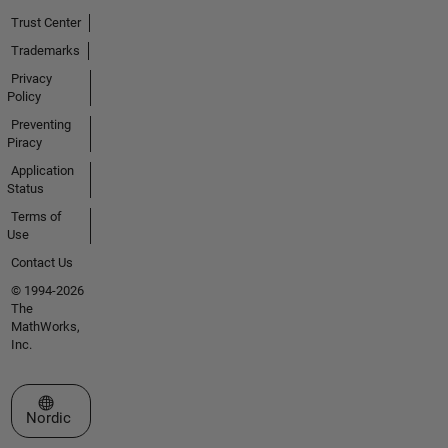
Trust Center
Trademarks
Privacy
Policy
Preventing
Piracy
Application
Status
Terms of
Use
Contact Us
© 1994-2026
The
MathWorks,
Inc.
Select a Web Site
Nordic