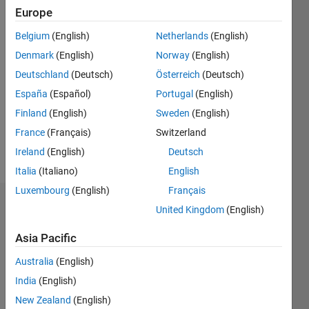
2020
Europe
Belgium
(English)
Netherlands
(English)
Followers:
0
Denmark
(English)
Norway
(English)
Following:
Deutschland
(Deutsch)
Österreich
(Deutsch)
2
España
(Español)
Portugal
(English)
Finland
(English)
Sweden
(English)
Follow
France
(Français)
Switzerland
Message
Ireland
(English)
Deutsch
Italia
(Italiano)
English
Luxembourg
(English)
Français
Dashboard
United Kingdom
(English)
Asia Pacific
Statistics
Australia
(English)
T…
India
(English)
-2
-1
3
2
New Zealand
(English)