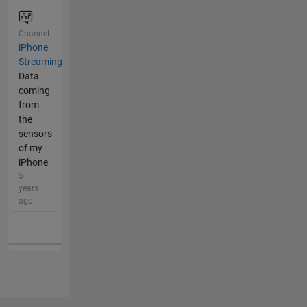
Channel
iPhone
Streaming
Data
coming
from
the
sensors
of my
iPhone
5
years
ago