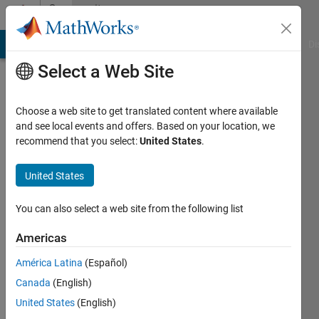
Skip to content
Community
Profile
MATLAB Answers
File Exchange
Cody
AI Chat Playground
Di
Select a Web Site
Choose a web site to get translated content where available
and see local events and offers. Based on your location, we
recommend that you select:
United States
.
Marco
Rossi
United States
You can also select a web site from the following list
MathWorks
Americas
Last
América Latina
(Español)
seen: 24
Canada
(English)
days ago
|
Active
United States
(English)
since