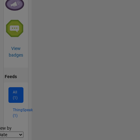
View
badges
Feeds
All
(1)
ThingSpeak
(1)
lter2
iew by