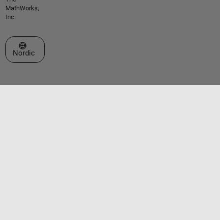
MathWorks,
Inc.
Select a Web Site
Nordic