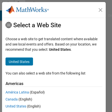
Skip to content
Community
Profile
MATLAB Answers
File Exchange
Cody
AI Chat Playground
Di
Select a Web Site
Choose a web site to get translated content where available
and see local events and offers. Based on your location, we
recommend that you select:
United States
.
Marco
Rossi
United States
You can also select a web site from the following list
MathWorks
Americas
Last
América Latina
(Español)
seen: 25
Canada
(English)
days ago
|
Active
United States
(English)
since