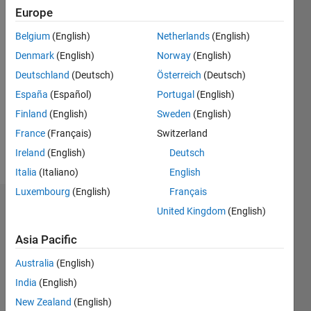
2020
Europe
Belgium
(English)
Netherlands
(English)
Followers:
0
Denmark
(English)
Norway
(English)
Following:
Deutschland
(Deutsch)
Österreich
(Deutsch)
2
España
(Español)
Portugal
(English)
Finland
(English)
Sweden
(English)
Follow
France
(Français)
Switzerland
Message
Ireland
(English)
Deutsch
Italia
(Italiano)
English
Luxembourg
(English)
Français
Badges
United Kingdom
(English)
Marco
Asia Pacific
Rossi's
Badges
Australia
(English)
India
(English)
Cody
All
New Zealand
(English)
Badges