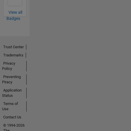
View all
Badges
Trust Center
Trademarks
Privacy
Policy
Preventing
Piracy
Application
Status
Terms of
Use
Contact Us
© 1994-2026
The