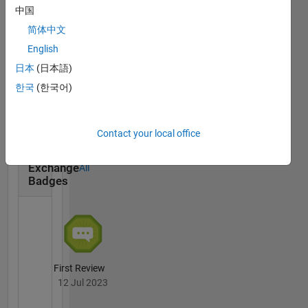
中国
简体中文
English
日本
(日本語)
Promoter
15 Apr 2026
한국
(한국어)
Contact your local office
File
Exchange
All
Badges
First Review
12 Jul 2023