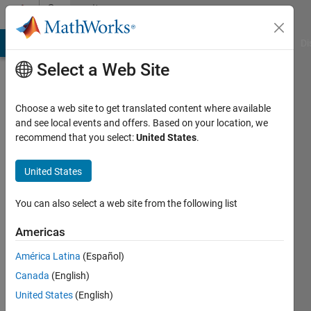
Skip to content
Community
Profile
MATLAB Answers
File Exchange
Cody
AI Chat Playground
Di
Select a Web Site
Choose a web site to get translated content where available
and see local events and offers. Based on your location, we
recommend that you select:
United States
.
Dr.
Suneetha
United States
CH
You can also select a web site from the following list
Last
Americas
seen: 3
years
América Latina
(Español)
ago
Canada
(English)
|
Active
United States
(English)
since