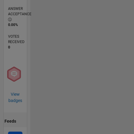
ANSWER
ACCEPTANCE
0.00%
VOTES
RECEIVED
0
View
badges
Feeds