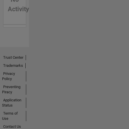
Activity
Trust Center
Trademarks
Privacy
Policy
Preventing
Piracy
Application
Status
Terms of
Use
Contact Us