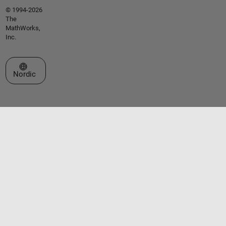
© 1994-2026
The
MathWorks,
Inc.
Select a Web Site
Nordic