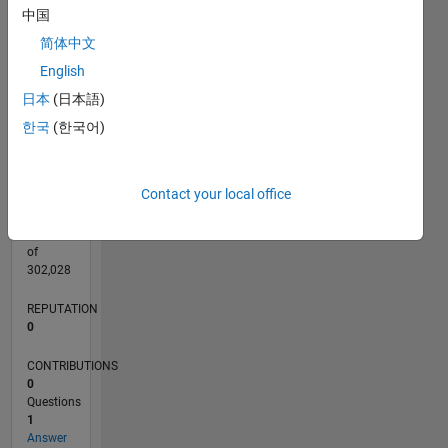
CONTRIBUTIONS
中国
L
1
简体中文
English
日本
(日本語)
0
08/20
04/21
12/21
08/22
04/23
12/23
08/24
04/25
12/25
08/26
05/21
02/22
11/22
08/23
05/24
02/25
11/25
06/21
04/22
02/23
10/24
08/25
06/26
L
한국
(한국어)
TIMELINE
Contact your local office
RANK
281,895
of
302,028
REPUTATION
0
CONTRIBUTIONS
0
Questions
1
Answer