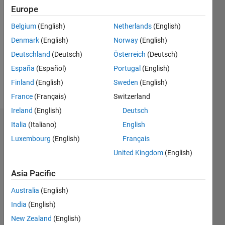
2020
Europe
Followers:
Belgium
(English)
Netherlands
(English)
0
Denmark
(English)
Norway
(English)
Following:
0
Deutschland
(Deutsch)
Österreich
(Deutsch)
España
(Español)
Portugal
(English)
Finland
(English)
Sweden
(English)
Follow
France
(Français)
Switzerland
Ireland
(English)
Deutsch
Italia
(Italiano)
English
Dashboard
Luxembourg
(English)
Français
Statistics
United Kingdom
(English)
M…
Asia Pacific
Australia
(English)
-2
-1
3
2
India
(English)
New Zealand
(English)