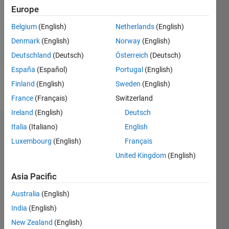
2020
Europe
Followers:
Belgium
(English)
Netherlands
(English)
0
Denmark
(English)
Norway
(English)
Following:
0
Deutschland
(Deutsch)
Österreich
(Deutsch)
España
(Español)
Portugal
(English)
Finland
(English)
Sweden
(English)
Follow
France
(Français)
Switzerland
Ireland
(English)
Deutsch
Italia
(Italiano)
English
Badges
Luxembourg
(English)
Français
Dr.
United Kingdom
(English)
Suneetha
CH's
Badges
Asia Pacific
Australia
(English)
MATLAB
India
(English)
Answers
All
Badges
New Zealand
(English)