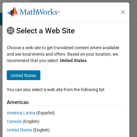
Skip to content
Community
Profile
MATLAB Answers
File Exchange
Cody
AI Chat Playground
Di
Select a Web Site
Choose a web site to get translated content where available
and see local events and offers. Based on your location, we
recommend that you select:
United States
.
Dr.
Suneetha
United States
CH
You can also select a web site from the following list
Last
Americas
seen: 3
years
América Latina
(Español)
ago
Canada
(English)
|
Active
United States
(English)
since