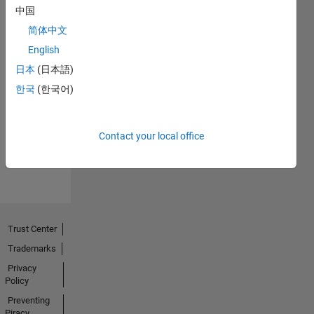
中国
简体中文
English
日本
(日本語)
First Answer
한국
(한국어)
18 Aug 2020
Contact your local office
View all
Badges
Trust Center
Trademarks
Privacy
Policy
Preventing
Piracy