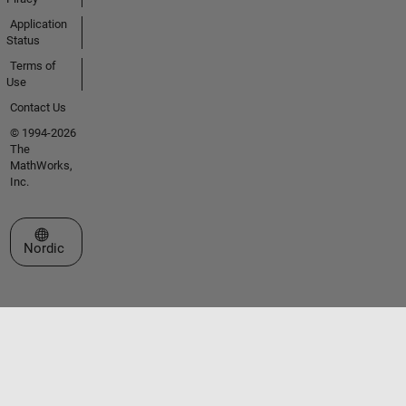
Application
Status
Terms of
Use
Contact Us
© 1994-2026
The
MathWorks,
Inc.
Select a Web Site
Nordic