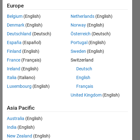
|
Active
Europe
since
2020
Belgium
(English)
Netherlands
(English)
Denmark
(English)
Norway
(English)
Followers:
Deutschland
(Deutsch)
Österreich
(Deutsch)
0
Following:
España
(Español)
Portugal
(English)
0
Finland
(English)
Sweden
(English)
France
(Français)
Switzerland
Follow
Ireland
(English)
Deutsch
Italia
(Italiano)
English
Message
I am a
Luxembourg
(English)
Français
Software
United Kingdom
(English)
Engineer
at
Asia Pacific
MathWorks.
Show
Australia
(English)
DISCLAIMER:
more
Any
India
(English)
Spoken
advice or
Languages:
New Zealand
(English)
opinions