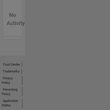
No
Activity
Trust Center
Trademarks
Privacy
Policy
Preventing
Piracy
Application
Status