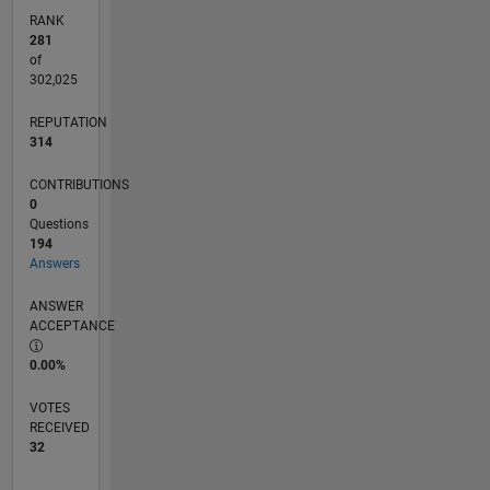
RANK
281
of
302,025
REPUTATION
314
CONTRIBUTIONS
0
Questions
194
Answers
ANSWER
ACCEPTANCE
0.00%
VOTES
RECEIVED
32