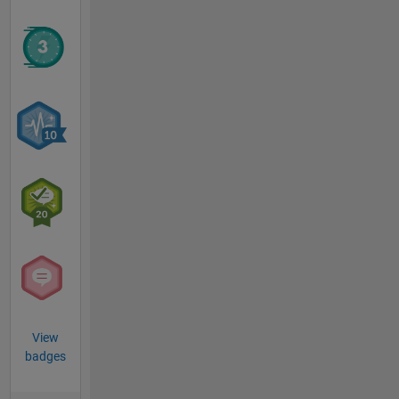
View
badges