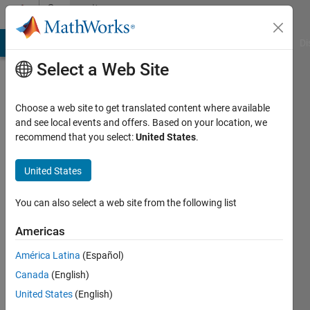
Skip to content
Community
Profile
MATLAB Answers
File Exchange
Cody
AI Chat Playground
Di
Select a Web Site
Choose a web site to get translated content where available
and see local events and offers. Based on your location, we
recommend that you select:
United States
.
Kiran
Felix
United States
Robert
You can also select a web site from the following list
Americas
MathWorks
América Latina
(Español)
Last
Canada
(English)
seen: 1
United States
(English)
year ago