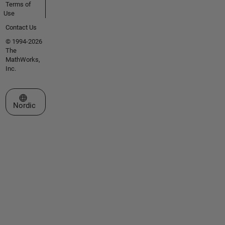
Terms of
Use
Contact Us
© 1994-2026
The
MathWorks,
Inc.
Select a Web Site
Nordic