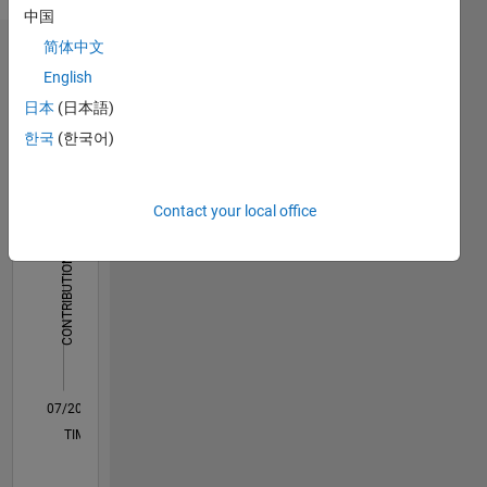
English
中国
here are
my own
简体中文
Dashboard
and in no
English
way
Statistics
日本
(日本語)
reflect
that of
한국
(한국어)
M…
MathWorks.
-10
45
-5
40
Contact your local office
35
30
CONTRIBUTIONS
25
10
20
15
10
5
0
07/20
03/21
11/21
07/22
03/23
11/23
07/24
03/25
11/25
07/26
04/21
01/22
10/22
07/23
04/24
01/25
10/25
05/21
03/22
01/23
09/24
07/25
05/26
L
TIMELINE