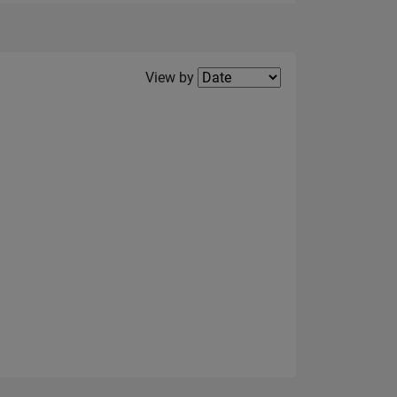
Filter2
View by