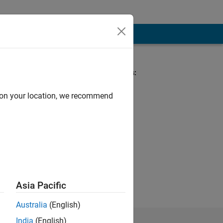
Spoken Languages:
English
d on your location, we recommend
re my own and in
Asia Pacific
Australia
(English)
India
(English)