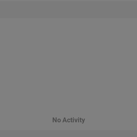
No Activity