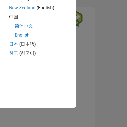
New Zealand
(English)
中国
简体中文
English
日本
(日本語)
한국
(한국어)
NS
View badges
E
VED