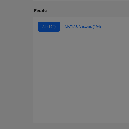
Feeds
All (194)
MATLAB Answers (194)