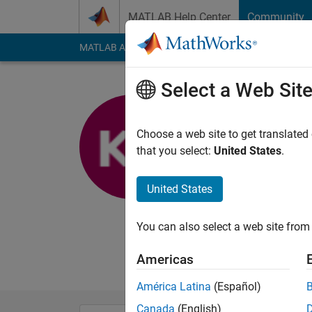
Skip to content
MATLAB Help Center
Community
MATLAB Answers
File Exchange
Cody
AI Cha
Select a Web Sit
Kiran Feli
Choose a web site to get translated
MathWorks
that you select:
United States
.
Last seen: 1 year ag
Followers:
0
Followi
United States
Follow
Messa
You can also select a web site from 
I am a Software Eng
no way reflect that 
Americas
América Latina
(Español)
Canada
(English)