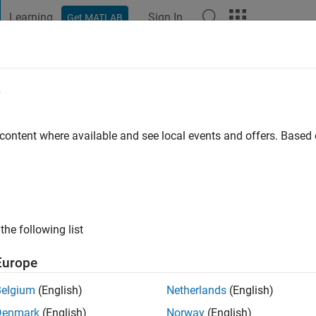
Learning
Sign In
Get MATLAB
t Playground
Discussions
Contests
Blogs
Post
More
e
x Robert
 content where available and see local events and offers. Base
o
|
Active since 2020
ng:
0
ge
the following list
ineer at MathWorks. DISCLAIMER: Any advice or opinions here a
of MathWorks.
Europe
Belgium
(English)
Netherlands
(English)
Denmark
(English)
Norway
(English)