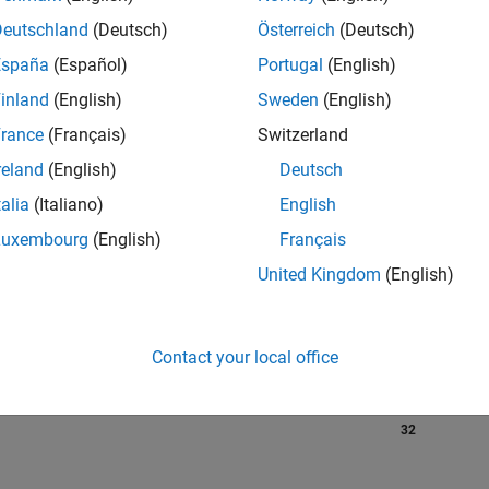
Deutschland
(Deutsch)
Österreich
(Deutsch)
España
(Español)
Portugal
(English)
RANK
inland
(English)
Sweden
(English)
281
of 302,025
rance
(Français)
Switzerland
reland
(English)
Deutsch
REPUTATION
314
talia
(Italiano)
English
Luxembourg
(English)
Français
CONTRIBUTIO
0
Questions
United Kingdom
(English)
194
Answers
ANSWER
ACCEPTANC
Contact your local office
0.00%
23
07/23
L
01/24
07/24
01/25
07/25
01/26
07/26
TIMELINE
VOTES RECEI
32