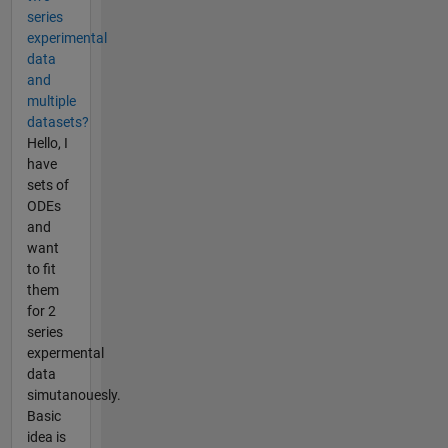
series
experimental
data
and
multiple
datasets?
Hello, I
have
sets of
ODEs
and
want
to fit
them
for 2
series
expermental
data
simutanouesly.
Basic
idea is