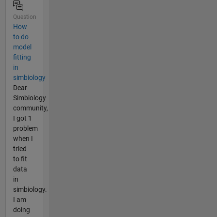
Question
How
to do
model
fitting
in
simbiology
Dear
Simbiology
community,
I got 1
problem
when I
tried
to fit
data
in
simbiology.
I am
doing