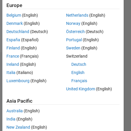
Followers:
Europe
0
Following:
Belgium
(English)
Netherlands
(English)
0
Denmark
(English)
Norway
(English)
Deutschland
(Deutsch)
Österreich
(Deutsch)
Follow
España
(Español)
Portugal
(English)
Finland
(English)
Sweden
(English)
France
(Français)
Switzerland
Dashboard
Ireland
(English)
Deutsch
Italia
(Italiano)
English
Statistics
Luxembourg
(English)
Français
M…
United Kingdom
(English)
-2
-1
5
4
Asia Pacific
Australia
(English)
3
CONTRIBUTIONS
India
(English)
L
2
New Zealand
(English)