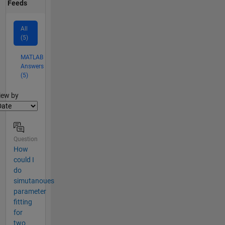
Feeds
All
(5)
MATLAB
Answers
(5)
lter2
iew by
Question
How
could I
do
simutanoues
parameter
fitting
for
two