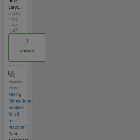
time
varyi...
6 years
ago | 1
answer
| 0
1
answer
Question
error
saying
"dimentional
analysis
failed
for
reaction."
Dear