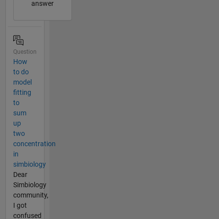
answer
Question
How
to do
model
fitting
to
sum
up
two
concentration
in
simbiology
Dear
Simbiology
community,
I got
confused