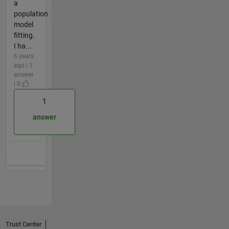
a
population
model
fitting.
I ha...
6 years
ago | 1
answer
| 0
1
answer
Trust Center