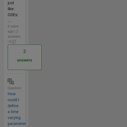
just
like:
ODEs:
...
6 years
ago | 2
answers
| 0
2
answers
Question
How
could I
define
a time
varying
parameter