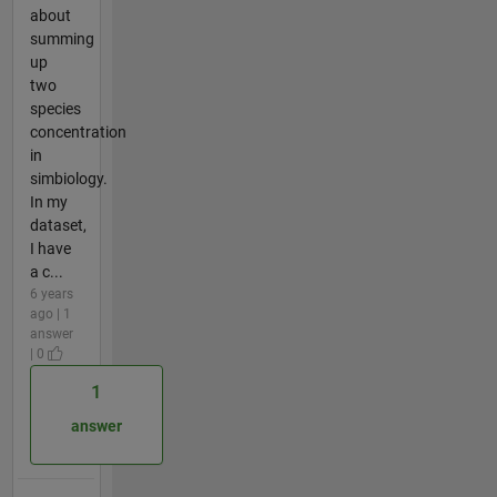
about
summing
up
two
species
concentration
in
simbiology.
In my
dataset,
I have
a c...
6 years
ago | 1
answer
| 0
1
answer