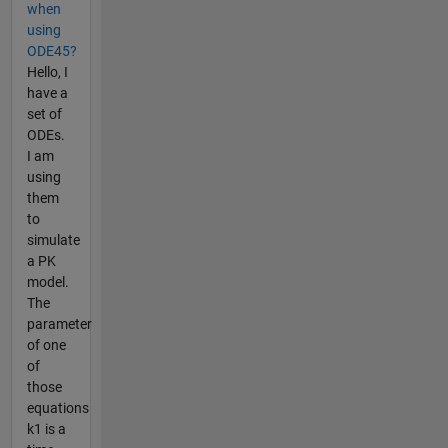
when
using
ODE45?
Hello, I
have a
set of
ODEs.
I am
using
them
to
simulate
a PK
model.
The
parameter
of one
of
those
equations
k1 is a