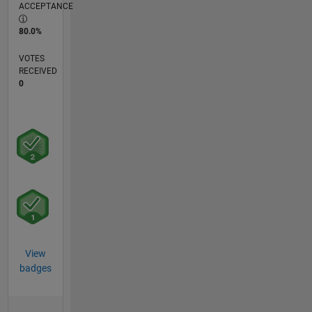
ACCEPTANCE
80.0%
VOTES
RECEIVED
0
View
badges