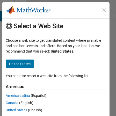
Skip to content
Community
Profile
MATLAB Answers
File Exchange
Cody
AI Chat Playground
Di
Select a Web Site
Choose a web site to get translated content where available
and see local events and offers. Based on your location, we
recommend that you select:
United States
.
Yu
Zhuo
United States
Last
You can also select a web site from the following list
seen: 6
years
Americas
ago
América Latina
(Español)
|
Active
since
Canada
(English)
2020
United States
(English)