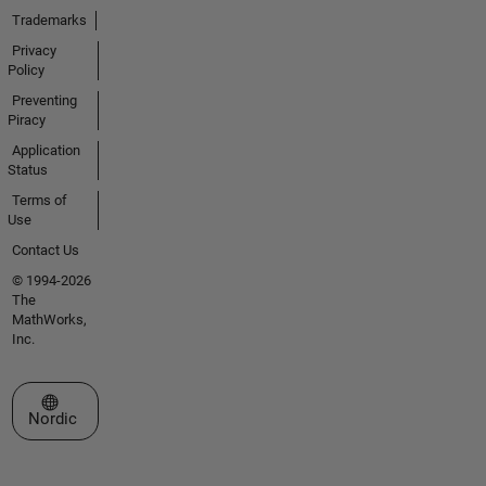
Trademarks
Privacy
Policy
Preventing
Piracy
Application
Status
Terms of
Use
Contact Us
© 1994-2026
The
MathWorks,
Inc.
Select a Web Site
Nordic