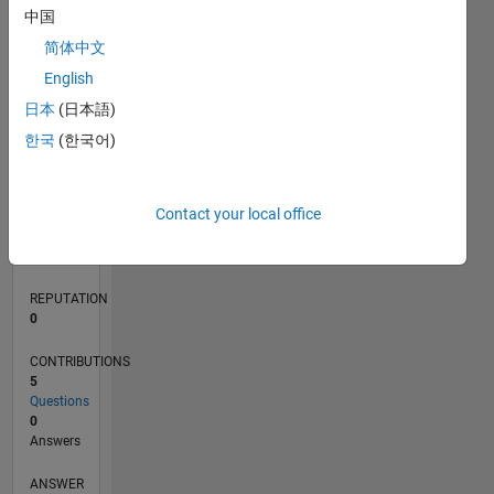
中国
1
简体中文
0
English
02/20
10/20
06/21
02/22
10/22
06/23
02/24
10/24
06/25
02/26
12/20
10/21
08/22
04/24
02/25
12/25
01/21
12/21
11/22
10/23
09/24
08/25
07/26
L
日本
(日本語)
TIMELINE
한국
(한국어)
RANK
Contact your local office
267,299
of
302,025
REPUTATION
0
CONTRIBUTIONS
5
Questions
0
Answers
ANSWER