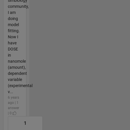
simbiology
community,
I am
doing
model
fitting.
Now I
have
DOSE
in
nanomole
(amount),
dependent
variable
(experimental
v...
6 years
ago | 1
answer
| 0
1