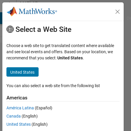
Skip to content
MATLAB
Answers
MATLAB Answers
File Exchange
Cody
AI Chat Playground
Di
Select a Web Site
Choose a web site to get translated content where available
How could I
and see local events and offers. Based on your location, we
recommend that you select:
United States
.
do
simutanoues
United States
parameter
fitting for
You can also select a web site from the following list
two series
Americas
experimental
América Latina
(Español)
data and
Canada
(English)
multiple
United States
(English)
datasets?