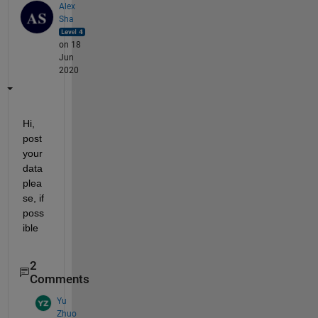
Alex
Sha
on 18
Jun
2020
Hi, 
post 
your 
data 
plea
se, if 
poss
ible
2
Comments
Yu
Zhuo