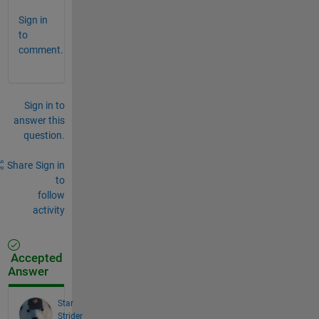
Sign in
to
comment.
Sign in to
answer this
question.
Share
Sign in
to
follow
activity
Accepted
Answer
Star
Strider