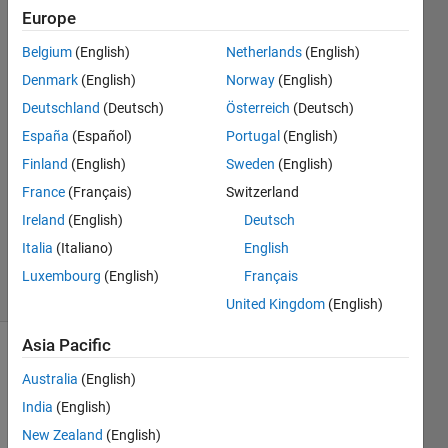
Europe
Yu
Belgium
(English)
Netherlands
(English)
Zhuo
Denmark
(English)
Norway
(English)
17 Jun
Deutschland
(Deutsch)
Österreich
(Deutsch)
2020
España
(Español)
Portugal
(English)
2
Answers
Finland
(English)
Sweden
(English)
Answer
France
(Français)
Switzerland
Accepted
Ireland
(English)
Deutsch
Updated
Italia
(Italiano)
English
19 Jun 2020
3 Views
Luxembourg
(English)
Français
(30 days)
United Kingdom
(English)
Asia Pacific
Australia
(English)
India
(English)
New Zealand
(English)