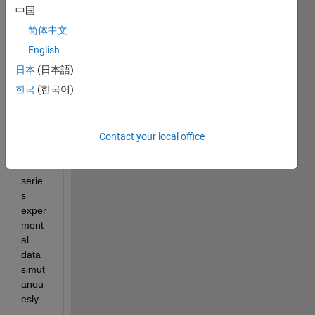
中国
Hello,
简体中文
I 
have 
English
sets 
日本
(日本語)
of 
한국
(한국어)
ODE
s and 
want 
Contact your local office
to fit 
them 
for 2 
serie
s 
exper
ment
al 
data 
simut
anou
esly.