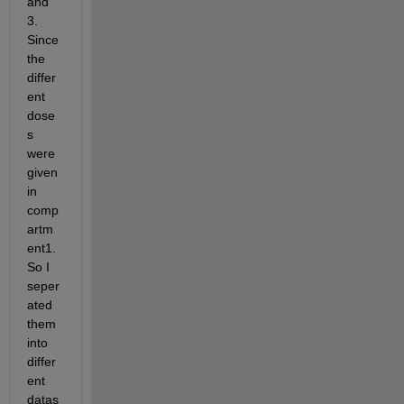
and 
3. 
Since 
the 
differ
ent 
dose
s 
were 
given 
in 
comp
artm
ent1. 
So I 
seper
ated 
them 
into 
differ
ent 
datas