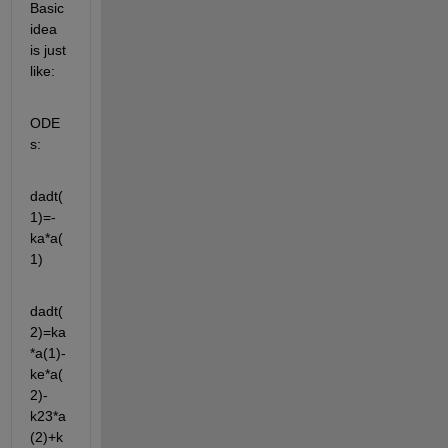
Basic 
idea 
is just 
like:
ODE
s:
dadt(
1)=-
ka*a(
1)
dadt(
2)=ka
*a(1)-
ke*a(
2)-
k23*a
(2)+k