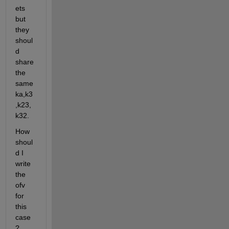
ets 
but 
they 
shoul
d 
share 
the 
same 
ka,k3
,k23,
k32.
How 
shoul
d I 
write 
the 
ofv 
for 
this 
case
? 