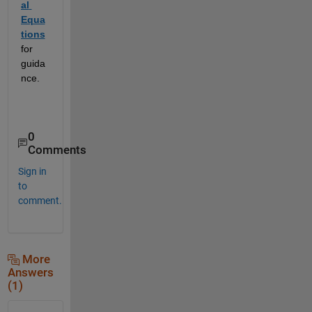
al 
Equa
tions
for 
guida
nce.  
0
Comments
Sign in
to
comment.
More
Answers
(1)