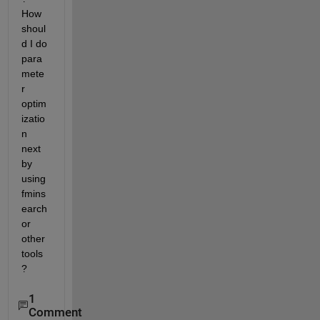
How 
shoul
d I do 
para
mete
r 
optim
izatio
n 
next 
by 
using 
fmins
earch 
or 
other 
tools
?
1
Comment