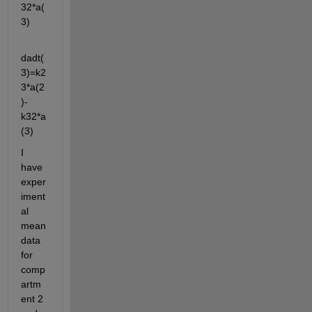
32*a(
3)
dadt(
3)=k2
3*a(2
)-
k32*a
(3)
I 
have 
exper
iment
al 
mean 
data 
for 
comp
artm
ent 2 