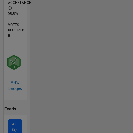
ACCEPTANCE
50.0%
VOTES
RECEIVED
0
View
badges
Feeds
All
(2)