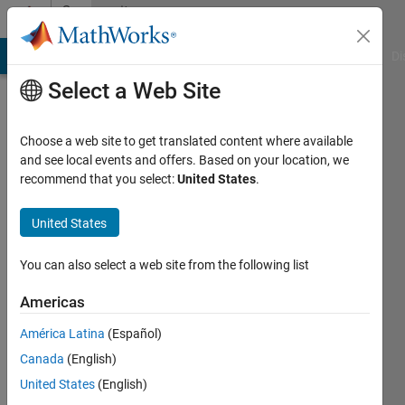
Skip to content
Community
Profile
MATLAB Answers
File Exchange
Cody
AI Chat Playground
Di
Select a Web Site
Choose a web site to get translated content where available
and see local events and offers. Based on your location, we
recommend that you select:
United States
.
Oguzhan
Sanliturk
United States
Last
You can also select a web site from the following list
seen: 5
years
Americas
ago
América Latina
(Español)
|
Active
since
Canada
(English)
2020
United States
(English)