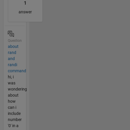
1
answer
Question
about
rand
and
randi
command
hi, i
was
wondering
about
how
can i
include
number
'0' in a