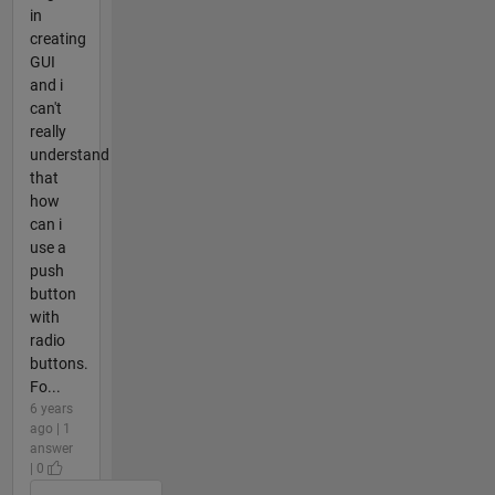
in
creating
GUI
and i
can't
really
understand
that
how
can i
use a
push
button
with
radio
buttons.
Fo...
6 years
ago | 1
answer
| 0