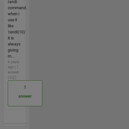
randi
command.
when i
use it
like
'randi(10)'
it is
always
giving
m...
6 years
ago | 1
answer
| 0
1
answer