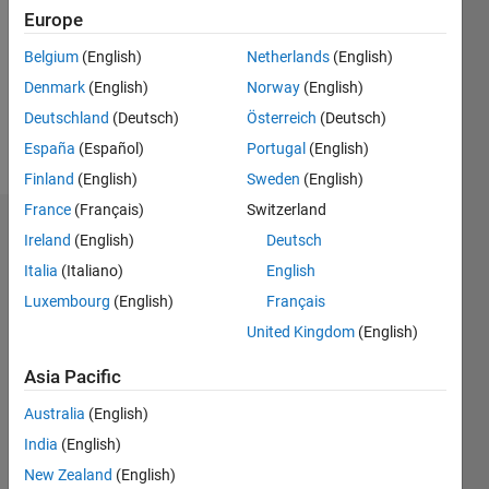
Followers:
Europe
0
Following:
Belgium
(English)
Netherlands
(English)
0
Denmark
(English)
Norway
(English)
Deutschland
(Deutsch)
Österreich
(Deutsch)
Follow
España
(Español)
Portugal
(English)
Finland
(English)
Sweden
(English)
France
(Français)
Switzerland
Dashboard
Ireland
(English)
Deutsch
Italia
(Italiano)
English
Statistics
Luxembourg
(English)
Français
M…
United Kingdom
(English)
-2
-1
3
2
Asia Pacific
Australia
(English)
CONTRIBUTIONS
India
(English)
L
1
New Zealand
(English)