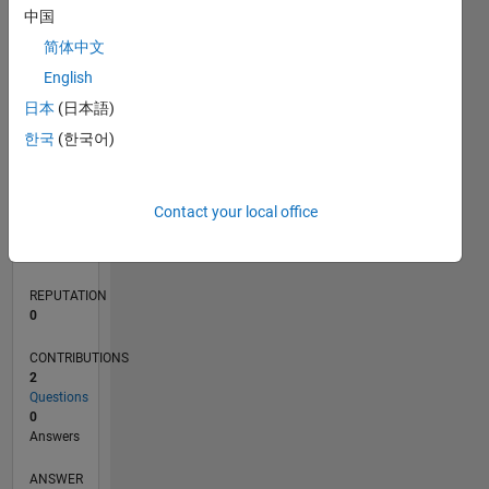
中国
简体中文
0
English
03/20
11/20
07/21
03/22
11/22
07/23
03/24
11/24
07/25
03/26
01/21
11/21
09/22
05/24
03/25
01/26
02/21
01/22
12/22
11/23
10/24
09/25
08/26
L
日本
(日本語)
TIMELINE
한국
(한국어)
RANK
Contact your local office
269,194
of
302,031
REPUTATION
0
CONTRIBUTIONS
2
Questions
0
Answers
ANSWER