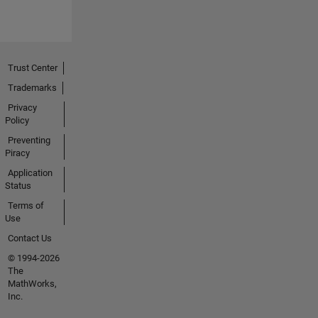
Trust Center
Trademarks
Privacy
Policy
Preventing
Piracy
Application
Status
Terms of
Use
Contact Us
© 1994-2026
The
MathWorks,
Inc.