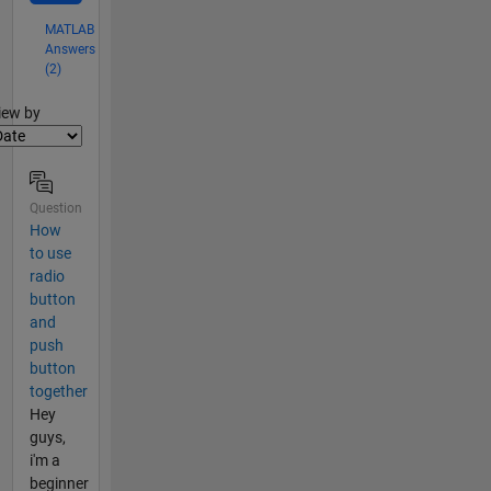
MATLAB
Answers
(2)
lter2
iew by
Question
How
to use
radio
button
and
push
button
together
Hey
guys,
i'm a
beginner