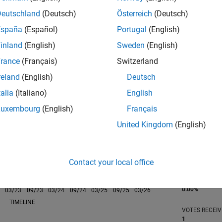
Deutschland
(Deutsch)
Österreich
(Deutsch)
España
(Español)
Portugal
(English)
inland
(English)
Sweden
(English)
rance
(Français)
Switzerland
RANK
17,274
reland
(English)
Deutsch
of 302,031
talia
(Italiano)
English
REPUTATION
Luxembourg
(English)
Français
2
United Kingdom
(English)
CONTRIBUTIO
0
Questions
7
Answers
Contact your local office
ANSWER
ACCEPTANC
0.00%
03/23
L
09/23
03/24
09/24
03/25
09/25
03/26
TIMELINE
VOTES RECEI
1