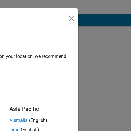
d on your location, we recommend
ge processing,
Asia Pacific
 MathWorks.
Australia
(English)
India
(English)