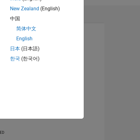
New Zealand
(English)
中国
简体中文
English
日本
(日本語)
View badges
한국
(한국어)
NS
E
VED