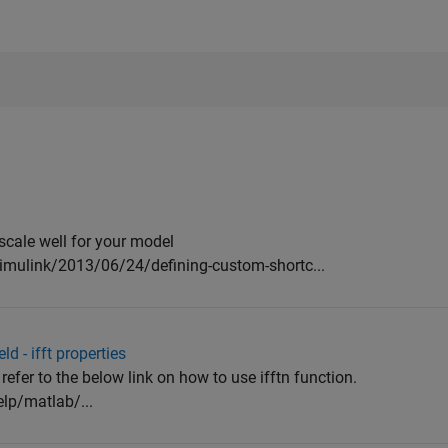
scale well for your model
imulink/2013/06/24/defining-custom-shortc...
ld - ifft properties
refer to the below link on how to use ifftn function.
lp/matlab/...