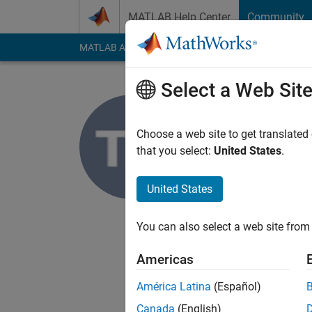
Skip to content
MATLAB Help Center
Community
MATLAB Answers
File Exchange
Cody
AI Cha
Select a Web Sit
Tejaswini
Choose a web site to get translated
MathWorks
that you select:
United States
.
Last seen: 6 years a
Followers:
0
Followi
United States
Follow
You can also select a web site from 
I'm an Application S
Computer vision.
Americas
DISCLAIMER: Any advi
América Latina
(Español)
Canada
(English)