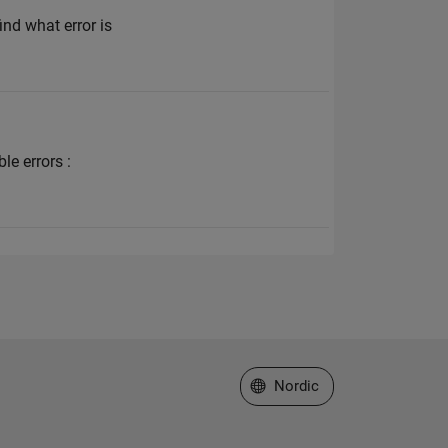
ind what error is
le errors :
Select a Web Site
Nordic