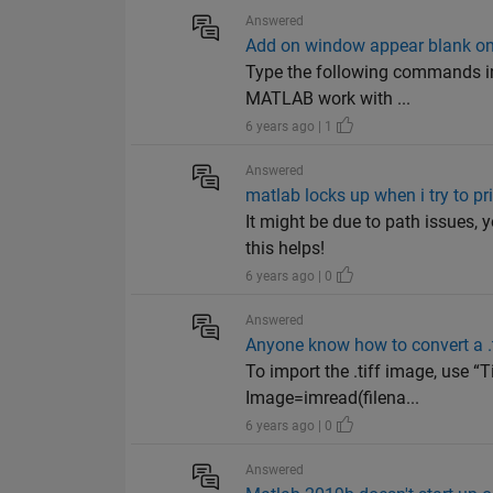
Answered
Add on window appear blank o
Type the following commands i
MATLAB work with ...
6 years ago | 1
Answered
matlab locks up when i try to pr
It might be due to path issues,
this helps!
6 years ago | 0
Answered
Anyone know how to convert a .t
To import the .tiff image, use “
Image=imread(filena...
6 years ago | 0
Answered