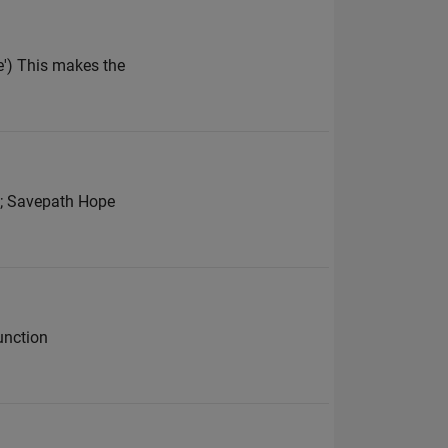
') This makes the
he; Savepath Hope
unction