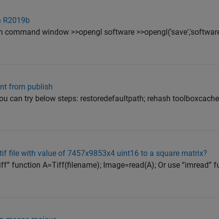
n R2019b
n command window >>opengl software >>opengl('save','software
int from publish
 you can try below steps: restoredefaultpath; rehash toolboxcac
if file with value of 7457x9853x4 uint16 to a square matrix?
Tiff” function A=Tiff(filename); Image=read(A); Or use “imread” f