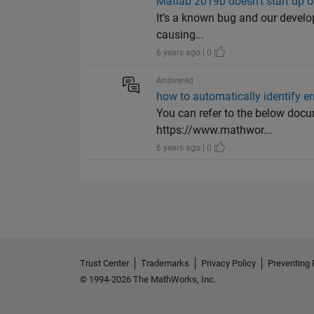
Matlab 2019b doesn't start up
It’s a known bug and our develope
causing...
6 years ago | 0
Answered
how to automatically identify er
You can refer to the below docum
https://www.mathwor...
6 years ago | 0
Trust Center
Trademarks
Privacy Policy
Preventing 
© 1994-2026 The MathWorks, Inc.