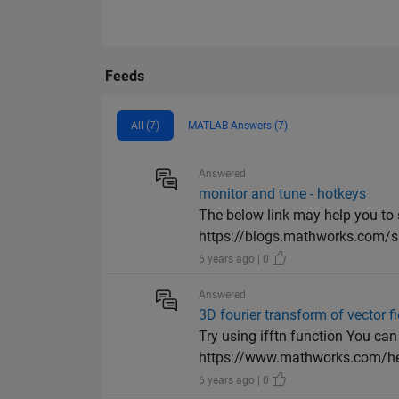
Feeds
All (7)
MATLAB Answers (7)
Answered
monitor and tune - hotkeys
The below link may help you to 
https://blogs.mathworks.com/s
6 years ago | 0
Answered
3D fourier transform of vector fie
Try using ifftn function You can 
https://www.mathworks.com/he
6 years ago | 0