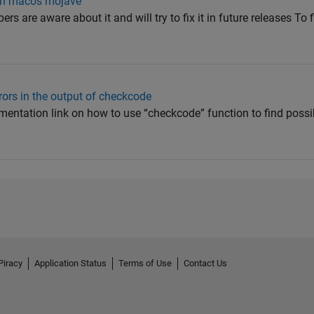
 on macos mojave
rs are aware about it and will try to fix it in future releases To f
rors in the output of checkcode
entation link on how to use “checkcode” function to find possib
Piracy
Application Status
Terms of Use
Contact Us