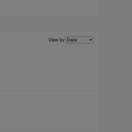
Filter2
View by