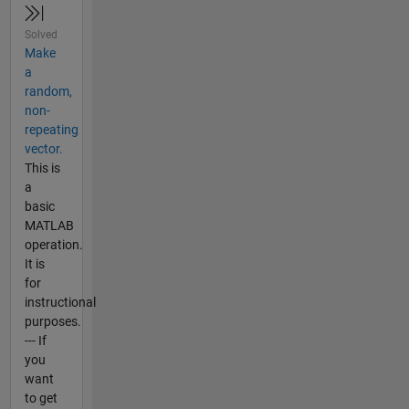
Solved
Make
a
random,
non-
repeating
vector.
This is
a
basic
MATLAB
operation.
It is
for
instructional
purposes.
--- If
you
want
to get