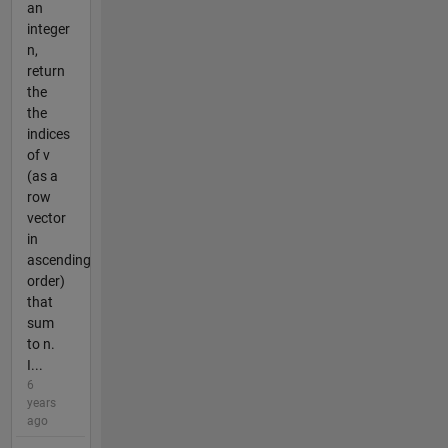
an
integer
n,
return
the
the
indices
of v
(as a
row
vector
in
ascending
order)
that
sum
to n.
I...
6
years
ago