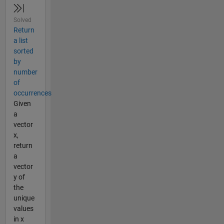
Solved
Return
a list
sorted
by
number
of
occurrences
Given
a
vector
x,
return
a
vector
y of
the
unique
values
in x