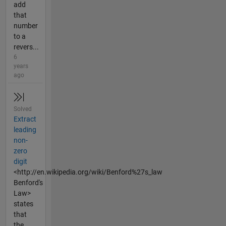
add
that
number
to a
revers...
6
years
ago
Solved
Extract
leading
non-
zero
digit
<http://en.wikipedia.org/wiki/Benford%27s_law
Benford's
Law>
states
that
the