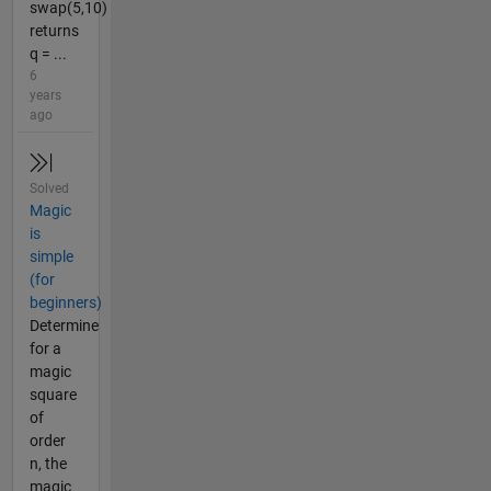
swap(5,10)
returns
q = ...
6
years
ago
Solved
Magic
is
simple
(for
beginners)
Determine
for a
magic
square
of
order
n, the
magic