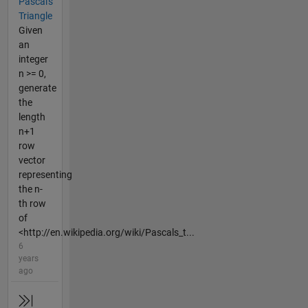
Pascal's
Triangle
Given
an
integer
n >= 0,
generate
the
length
n+1
row
vector
representing
the n-
th row
of
<http://en.wikipedia.org/wiki/Pascals_t...
6
years
ago