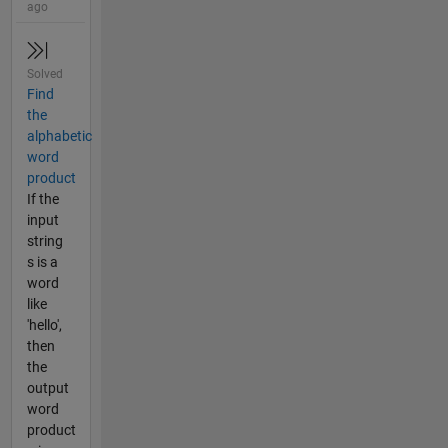
ago
Solved
Find
the
alphabetic
word
product
If the
input
string
s is a
word
like
'hello',
then
the
output
word
product