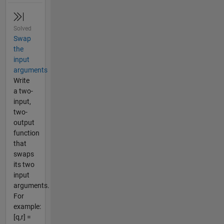
Solved
Swap
the
input
arguments
Write
a two-
input,
two-
output
function
that
swaps
its two
input
arguments.
For
example:
[q,r] =