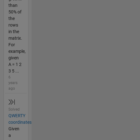
than
50% of
the
rows
in the
matrix.
For
example,
given
A = 1 2
3 5 ...
6
years
ago
Solved
QWERTY
coordinates
Given
a