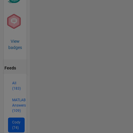
View
badges
Feeds
All
(183)
MATLAB
Answers
(109)
Cody
(74)