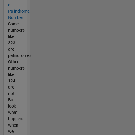
a
Palindrome
Number
Some
numbers
like
323
are
palindromes.
Other
numbers
like
124
are
not.
But
look
what
happens
when
we