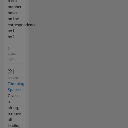
p is a
number
based
on the
correspondence
a=1,
b=2,
....
6
years
ago
Solved
Trimming
Spaces
Given
a
string,
remove
all
leading