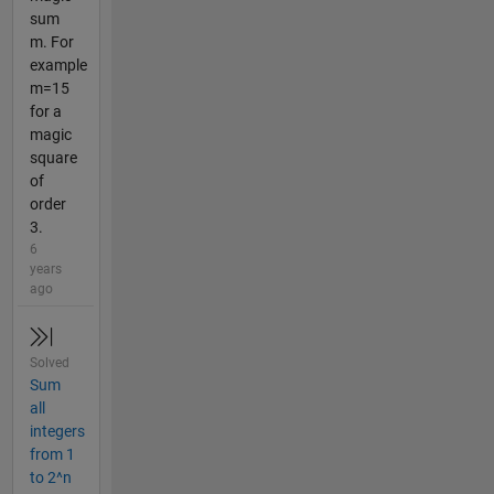
sum
m. For
example
m=15
for a
magic
square
of
order
3.
6
years
ago
Solved
Sum
all
integers
from 1
to 2^n