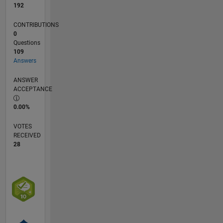
192
CONTRIBUTIONS
0
Questions
109
Answers
ANSWER
ACCEPTANCE
0.00%
VOTES
RECEIVED
28