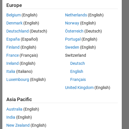
since
Europe
2019
Belgium
(English)
Netherlands
(English)
Followers:
Denmark
(English)
Norway
(English)
0
Deutschland
(Deutsch)
Österreich
(Deutsch)
Following:
España
(Español)
Portugal
(English)
0
Finland
(English)
Sweden
(English)
France
(Français)
Switzerland
Follow
I am an
Ireland
(English)
Deutsch
Associate
Italia
(Italiano)
English
Application
Luxembourg
(English)
Français
Support
Engineer
United Kingdom
(English)
Show
at
more
Asia Pacific
MathWorks.
Australia
(English)
Dashboard
My areas
India
(English)
of
Statistics
interest
New Zealand
(English)