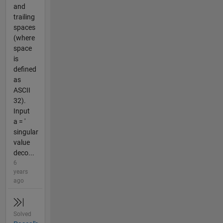
and
trailing
spaces
(where
space
is
defined
as
ASCII
32).
Input
a = '
singular
value
deco...
6
years
ago
Solved