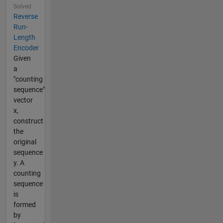
Solved
Reverse
Run-
Length
Encoder
Given
a
"counting
sequence"
vector
x,
construct
the
original
sequence
y. A
counting
sequence
is
formed
by