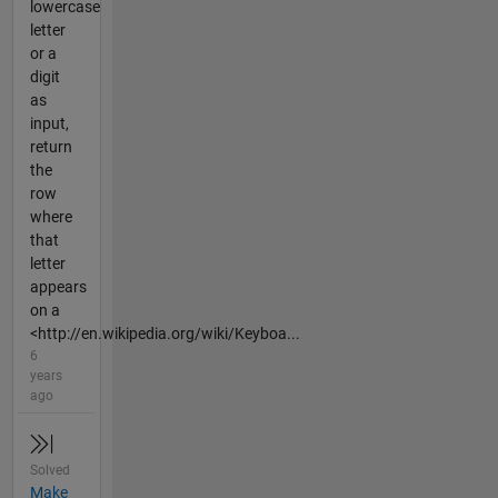
lowercase
letter
or a
digit
as
input,
return
the
row
where
that
letter
appears
on a
<http://en.wikipedia.org/wiki/Keyboa...
6
years
ago
Solved
Make