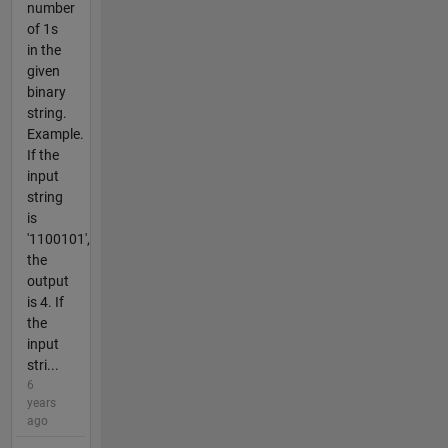
number
of 1s
in the
given
binary
string.
Example.
If the
input
string
is
'1100101',
the
output
is 4. If
the
input
stri...
6
years
ago