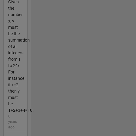
Given
the
number
x, y
must
be the
summation
of all
integers
from 1
to 2^x.
For
instance
if x=2
then y
must
be
1+2+3+4=10.
6
years
ago