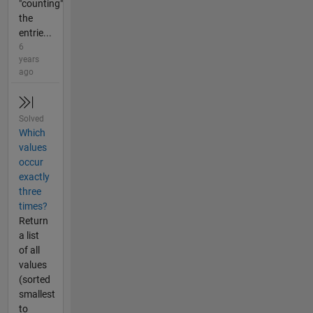
"counting"
the
entrie...
6
years
ago
Solved
Which
values
occur
exactly
three
times?
Return
a list
of all
values
(sorted
smallest
to