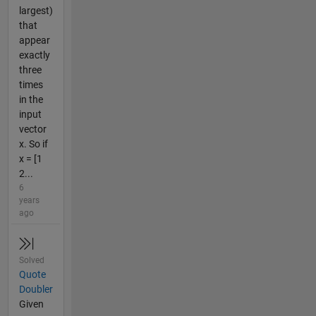
largest)
that
appear
exactly
three
times
in the
input
vector
x. So if
x = [1
2...
6
years
ago
Solved
Quote
Doubler
Given