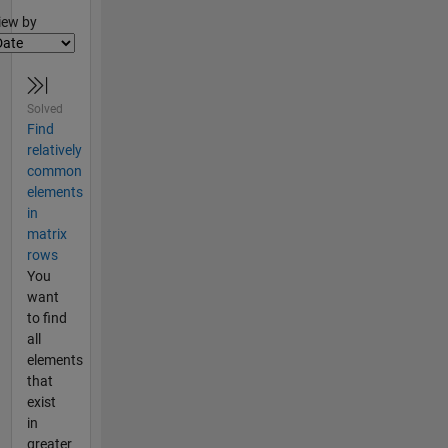
lter2
iew by
Solved
Find
relatively
common
elements
in
matrix
rows
You
want
to find
all
elements
that
exist
in
greater