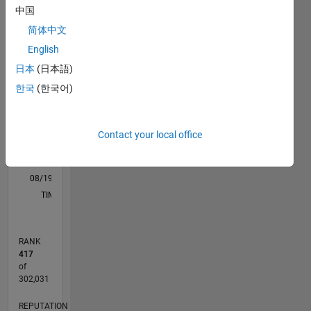
are Deep
中国
M…
All
Learning
简体中文
and
C…
Computer
English
Vision.
-20
-10
30
40
50
60
70
25
-5
20
日本
(日本語)
한국
(한국어)
DISCLAIMER:
CONTRIBUTIONS
15
The
100
10
advice
and
Contact your local office
5
opinions
here are
0
my own
08/19
05/20
02/21
11/21
08/22
05/23
02/24
11/24
08/25
05/26
06/20
04/21
02/22
12/22
10/23
08/24
06/25
04/26
08/20
08/21
08/23
08/26
L
and not
TIMELINE
in any
way that
of
RANK
MathWorks.
417
of
302,031
REPUTATION