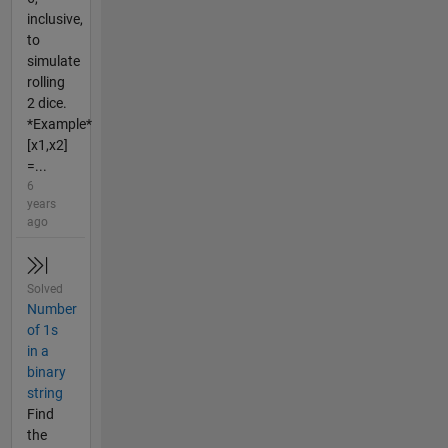
inclusive,
to
simulate
rolling
2 dice.
*Example*
[x1,x2]
=...
6
years
ago
Solved
Number
of 1s
in a
binary
string
Find
the