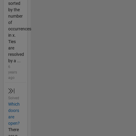
sorted
by the
number
of
occurrences
in x.
Ties
are
resolved
by a ...
6
years
ago
Solved
Which
doors
are
open?
There
are n