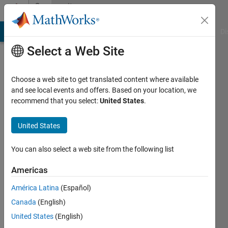
Skip to content
Community
Profile
MATLAB Answers
File Exchange
Cody
AI Chat Playground
Di
Select a Web Site
Choose a web site to get translated content where available
and see local events and offers. Based on your location, we
recommend that you select:
United States
.
Athul
Prakash
United States
You can also select a web site from the following list
MathWorks
Americas
Last
América Latina
(Español)
seen: 5
Canada
(English)
years
ago
United States
(English)
|
Active