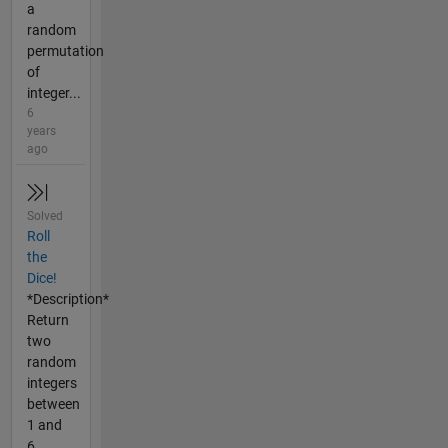
a
random
permutation
of
integer...
6
years
ago
Solved
Roll
the
Dice!
*Description*
Return
two
random
integers
between
1 and
6,