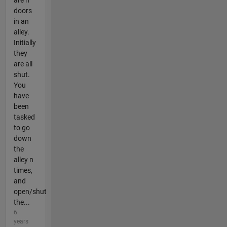
doors
in an
alley.
Initially
they
are all
shut.
You
have
been
tasked
to go
down
the
alley n
times,
and
open/shut
the...
6
years