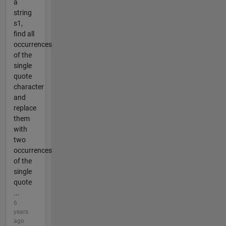
a
string
s1,
find all
occurrences
of the
single
quote
character
and
replace
them
with
two
occurrences
of the
single
quote
...
6
years
ago