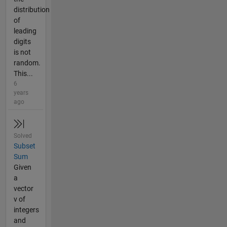
distribution
of
leading
digits
is not
random.
This...
6
years
ago
Solved
Subset
Sum
Given
a
vector
v of
integers
and