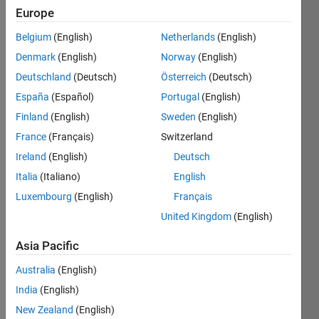
Europe
Belgium
(English)
Netherlands
(English)
Given a
Denmark
(English)
Norway
(English)
string,
remove
Deutschland
(Deutsch)
Österreich
(Deutsch)
all
España
(Español)
Portugal
(English)
leading
Finland
(English)
Sweden
(English)
and
trailing
France
(Français)
Switzerland
spaces
Ireland
(English)
Deutsch
(where
Italia
(Italiano)
English
space is
defined
Luxembourg
(English)
Français
as
United Kingdom
(English)
ASCII
32).
Asia Pacific
Australia
(English)
 Input  a = ' singular value decomposition  '

 Output b is 'singular value decomposition'
India
(English)
New Zealand
(English)