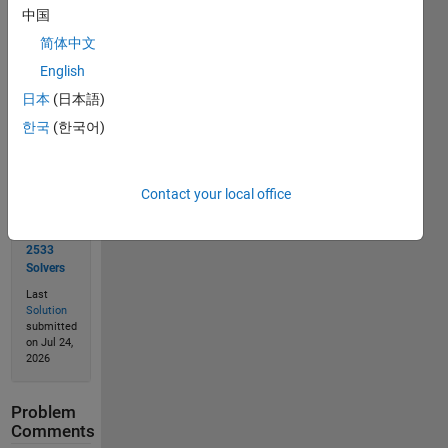
中国
简体中文
Solve
English
日本
(日本語)
한국
(한국어)
Solution
Stats
Contact your local office
6638
Solutions
2533
Solvers
Last
Solution
submitted
on Jul 24,
2026
Problem
Comments