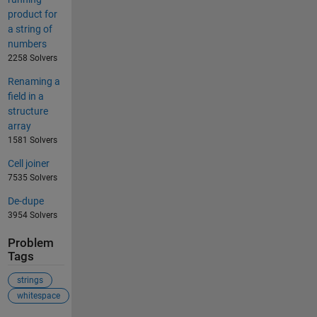
product for
a string of
numbers
2258 Solvers
Renaming a
field in a
structure
array
1581 Solvers
Cell joiner
7535 Solvers
De-dupe
3954 Solvers
Problem
Tags
strings
whitespace