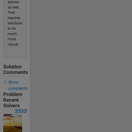
spaces
as well.
That
requires
solutions
to be
much
more
robust.
Solution
Comments
Show
comments
Problem
Recent
Solvers
2533