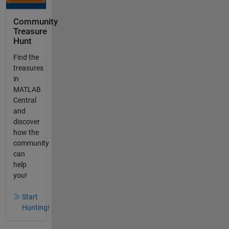
Community
Treasure
Hunt
Find the
treasures
in
MATLAB
Central
and
discover
how the
community
can
help
you!
Start
Hunting!