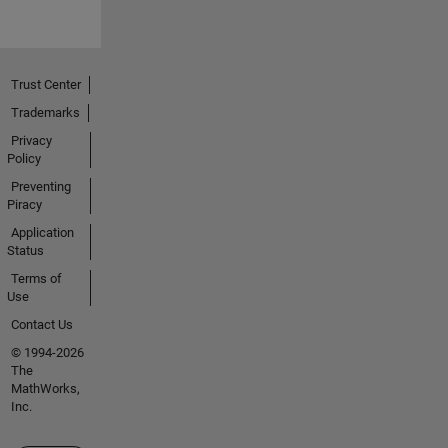
Trust Center
Trademarks
Privacy
Policy
Preventing
Piracy
Application
Status
Terms of
Use
Contact Us
© 1994-2026
The
MathWorks,
Inc.