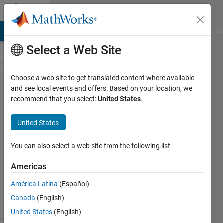
Skip to content
Cody
MATLAB Answers
File Exchange
Cody
AI Chat Playground
Di
Select a Web Site
Choose a web site to get translated content where available
Problem
and see local events and offers. Based on your location, we
recommend that you select:
United States
.
44.
Trimming
United States
Spaces
You can also select a web site from the following list
MathWorks
Americas
Cody Team
3K
América Latina
(Español)
solvers
Canada
(English)
11 likes
United States
(English)