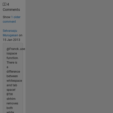
4
Comments
Show
1 older
comment
Selvaraaju
Murugesan
on
15 Jan 2013
@Franck..use
isspace
function.
There is
a
difference
between
whitespace
and tab
space!
BTW
strtrim
removes
both
white