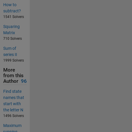
How to
subtract?
1541 Solvers
Squaring
Matrix
710 Solvers
Sum of
series II
1999 Solvers
More
from this
Author
96
Find state
names that
start with
the letter N
1496 Solvers
Maximum
running