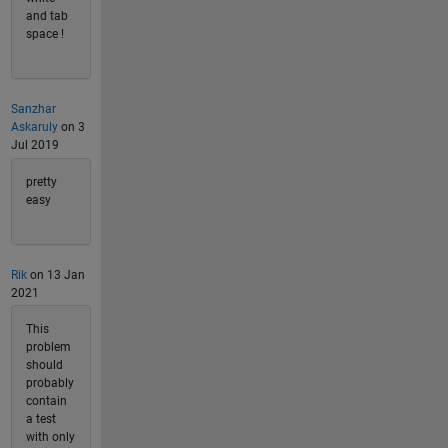
and tab
space !
Sanzhar
Askaruly
on 3
Jul 2019
pretty
easy
Rik
on 13 Jan
2021
This
problem
should
probably
contain
a test
with only