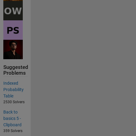
Suggested
Problems
Indexed
Probability
Table
2530 Solvers
Back to
basics 5 -
Clipboard
359 Solvers