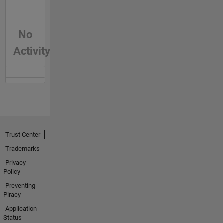
No
Activity
Trust Center
Trademarks
Privacy
Policy
Preventing
Piracy
Application
Status