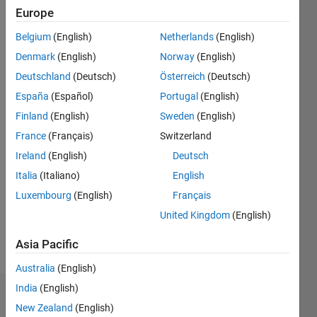
since
Europe
2019
Belgium
(English)
Netherlands
(English)
Followers:
Denmark
(English)
Norway
(English)
0
Deutschland
(Deutsch)
Österreich
(Deutsch)
Following:
España
(Español)
Portugal
(English)
0
Finland
(English)
Sweden
(English)
France
(Français)
Switzerland
Follow
Ireland
(English)
Deutsch
Message
Italia
(Italiano)
English
I am a
Luxembourg
(English)
Français
Software
Engineer
United Kingdom
(English)
here at
The
Asia Pacific
Show
MathWorks.
more
Australia
(English)
My areas
India
(English)
Dashboard
of
New Zealand
(English)
interest