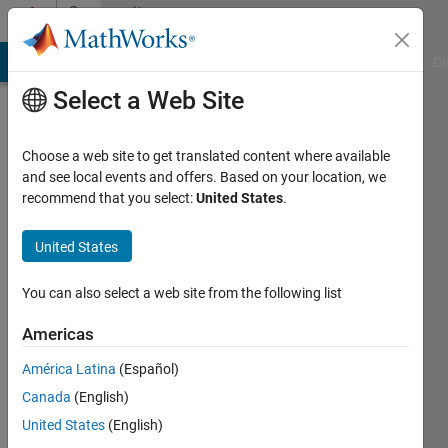
Skip to content
Community
Profile
MATLAB Answers
File Exchange
Cody
AI Chat Playground
Di
Select a Web Site
Choose a web site to get translated content where available
and see local events and offers. Based on your location, we
recommend that you select:
United States
.
Subhadeep
Koley
United States
You can also select a web site from the following list
MathWorks
Americas
Last
América Latina
(Español)
seen: 4
Canada
(English)
years
ago
United States
(English)
|
Active