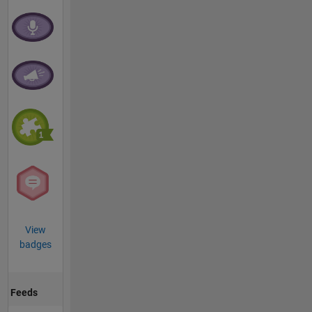
View
badges
Feeds