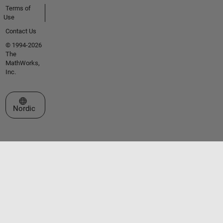
Terms of
Use
Contact Us
© 1994-2026
The
MathWorks,
Inc.
Select a Web Site
Nordic