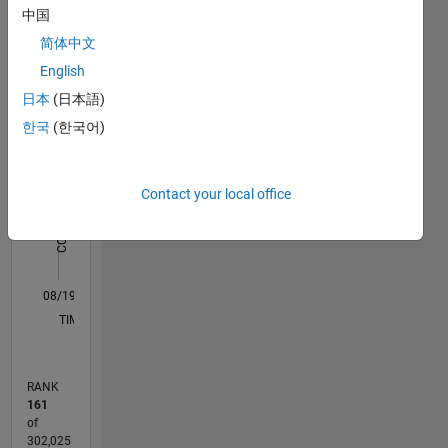
中国
Statistics
are
Image
简体中文
M…
All
Processing,
English
Pattern
C…
日本
(日本語)
Recognition,
Computer
한국
(한국어)
-10
-20
15
25
35
70
-5
5
60
Vision &
50
Graphics,
CONTRIBUTIONS
40
and
Contact your local office
10
30
plotting.
20
DISCLAIMER:
10
Any
0
advice or
08/19
05/20
02/21
11/21
08/22
05/23
02/24
11/24
08/25
05/26
06/20
04/21
02/22
12/22
10/23
08/24
06/25
04/26
08/20
08/21
08/23
08/26
L
opinions
TIMELINE
here are
my own
and in no
RANK
way
161
reflect
of
that of
302,025