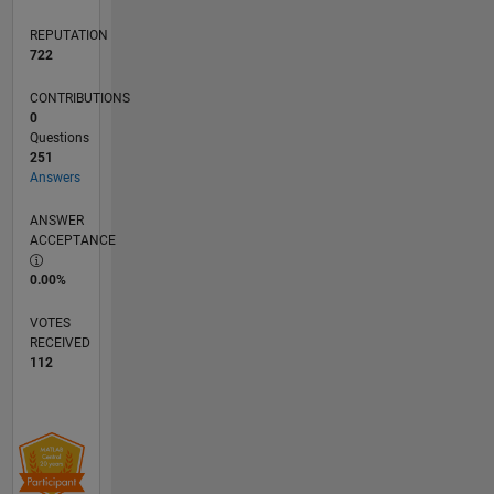
The
REPUTATION
MathWorks.
722
CONTRIBUTIONS
0
Questions
251
Answers
ANSWER
ACCEPTANCE
0.00%
VOTES
RECEIVED
112