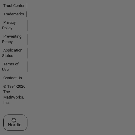
Trust Center
Trademarks
Privacy
Policy
Preventing
Piracy
Application
Status
Terms of
Use
Contact Us
© 1994-2026
The
MathWorks,
Inc.
Select a Web Site
Nordic