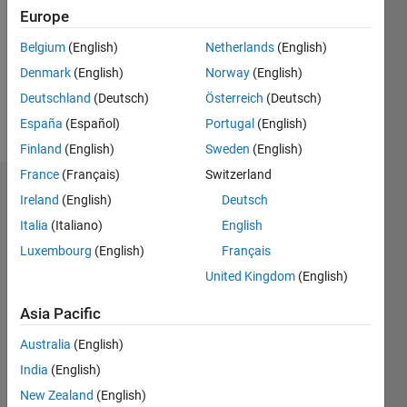
Followers:
Europe
0
Following:
Belgium
(English)
Netherlands
(English)
0
Denmark
(English)
Norway
(English)
Deutschland
(Deutsch)
Österreich
(Deutsch)
Follow
España
(Español)
Portugal
(English)
Finland
(English)
Sweden
(English)
France
(Français)
Switzerland
Dashboard
Ireland
(English)
Deutsch
Italia
(Italiano)
English
Statistics
Luxembourg
(English)
Français
M…
United Kingdom
(English)
-2
-1
3
2
Asia Pacific
Australia
(English)
CONTRIBUTIONS
India
(English)
L
1
New Zealand
(English)