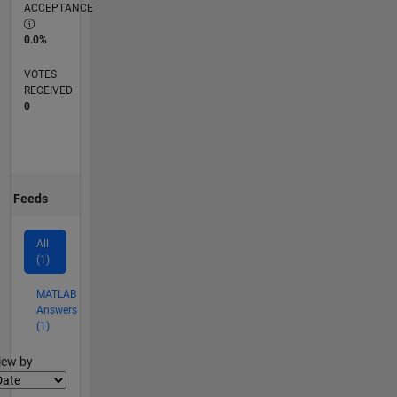
ACCEPTANCE
0.0%
VOTES
RECEIVED
0
Feeds
All
(1)
MATLAB
Answers
(1)
lter2
iew by