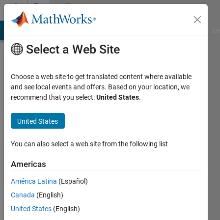
Skip to content
Community
Profile
MATLAB Answers
File Exchange
Cody
AI Chat Playground
Di
Select a Web Site
Choose a web site to get translated content where available
and see local events and offers. Based on your location, we
recommend that you select:
United States
.
Robert
Cadavos
United States
Last
You can also select a web site from the following list
seen: 2
years
Americas
ago
América Latina
(Español)
|
Active
since
Canada
(English)
2020
United States
(English)