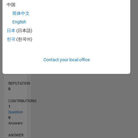
中国
简体中文
0
English
04/20
12/20
08/21
04/22
12/22
08/23
04/24
12/24
08/25
04/26
01/21
10/21
07/22
04/23
01/24
10/24
07/25
03/21
02/22
01/23
12/23
11/24
10/25
L
日本
(日本語)
TIMELINE
한국
(한국어)
RANK
Contact your local office
273,184
of
302,031
REPUTATION
0
CONTRIBUTIONS
1
Question
0
Answers
ANSWER