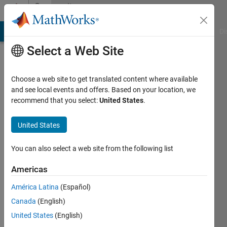
Skip to content
Community
Profile
MATLAB Answers
File Exchange
Cody
AI Chat Playground
Di
Select a Web Site
Choose a web site to get translated content where available
and see local events and offers. Based on your location, we
recommend that you select:
United States
.
Robert
Cadavos
United States
Last
You can also select a web site from the following list
seen: 2
years
Americas
ago
América Latina
(Español)
|
Active
since
Canada
(English)
2020
United States
(English)