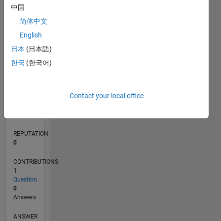
中国
简体中文
0
English
04/20
12/20
08/21
04/22
12/22
08/23
04/24
12/24
08/25
04/26
01/21
10/21
07/22
04/23
01/24
10/24
07/25
03/21
02/22
01/23
12/23
11/24
10/25
L
日本
(日本語)
TIMELINE
한국
(한국어)
RANK
Contact your local office
273,184
of
302,031
REPUTATION
0
CONTRIBUTIONS
1
Question
0
Answers
ANSWER