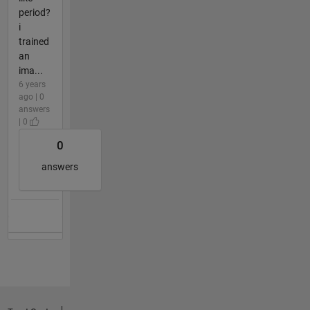
period?
i
trained
an
ima...
6 years
ago | 0
answers
| 0
0
answers