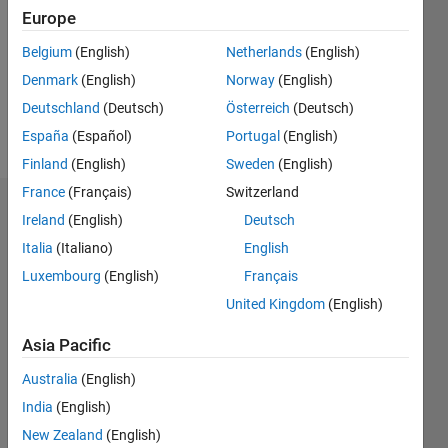
Followers:
Europe
0
Following:
Belgium
(English)
Netherlands
(English)
0
Denmark
(English)
Norway
(English)
Deutschland
(Deutsch)
Österreich
(Deutsch)
Follow
España
(Español)
Portugal
(English)
Finland
(English)
Sweden
(English)
France
(Français)
Switzerland
Dashboard
Ireland
(English)
Deutsch
Italia
(Italiano)
English
Statistics
Luxembourg
(English)
Français
M…
United Kingdom
(English)
-2
-1
3
2
Asia Pacific
Australia
(English)
CONTRIBUTIONS
India
(English)
L
1
New Zealand
(English)