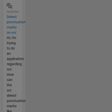
Question
Detect
punctuation
marks
on ocr
Hi, I'm
trying
to do
an
application
regarding
ocr.
How
can
the
ocr
detect
punctuation
marks
like