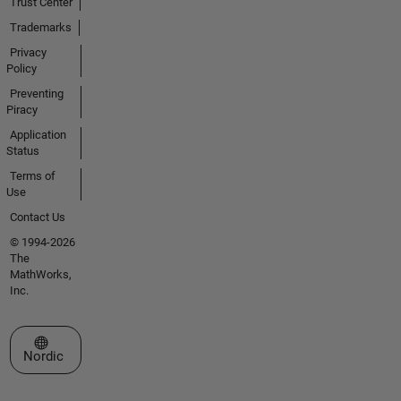
Trust Center
Trademarks
Privacy
Policy
Preventing
Piracy
Application
Status
Terms of
Use
Contact Us
© 1994-2026
The
MathWorks,
Inc.
Select a Web Site
Nordic