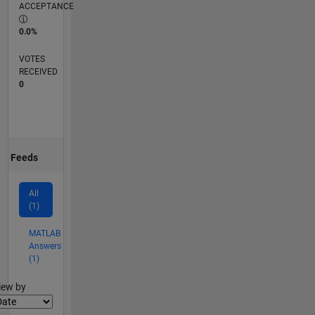
ACCEPTANCE
0.0%
VOTES
RECEIVED
0
Feeds
All
(1)
MATLAB
Answers
(1)
lter2
iew by