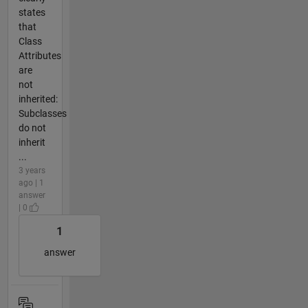
states
that
Class
Attributes
are
not
inherited:
Subclasses
do not
inherit
...
3 years
ago | 1
answer
| 0
1
answer