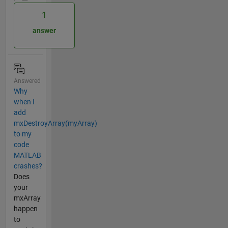
1
answer
Answered
Why
when I
add
mxDestroyArray(myArray)
to my
code
MATLAB
crashes?
Does
your
mxArray
happen
to