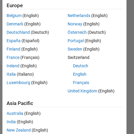
Followers:
Europe
0
Following:
Belgium
(English)
Netherlands
(English)
0
Denmark
(English)
Norway
(English)
Deutschland
(Deutsch)
Österreich
(Deutsch)
Follow
España
(Español)
Portugal
(English)
Finland
(English)
Sweden
(English)
Message
France
(Français)
Switzerland
Ireland
(English)
Deutsch
Italia
(Italiano)
English
Dashboard
Luxembourg
(English)
Français
Statistics
United Kingdom
(English)
C…
All
Asia Pacific
M…
Australia
(English)
India
(English)
-10
12
30
-4
-2
-5
2
4
6
8
25
New Zealand
(English)
20