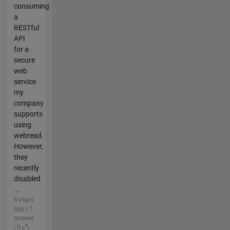
consuming
a
RESTful
API
for a
secure
web
service
my
company
supports
using
webread.
However,
they
recently
disabled
...
8 years
ago | 1
answer
| 0