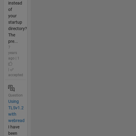
instead
of
your
startup
directory?
The
pre...
7
years
ago | 1
|
accepted
Question
Using
TLSv1.2
with
webread
I have
been