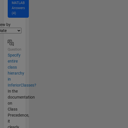
MATLAB
Answers
(4)
lter2
iew by
Question
Specify
entire
class
hierarchy
in
InferiorClasses?
In the
documentation
on
Class
Precedence,
it
clearly