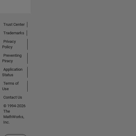
Trust Center
Trademarks
Privacy
Policy
Preventing
Piracy
Application
Status
Terms of
Use
Contact Us
© 1994-2026
The
MathWorks,
Inc.