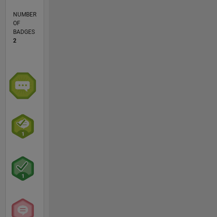
NUMBER
OF
BADGES
2