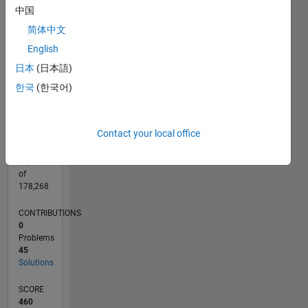
CONTRIBUTIONS
中国
15
10
简体中文
10
English
5
日本
(日本語)
0
04/12
10/13
04/15
10/16
04/18
10/19
04/21
10/22
04/24
10/25
12/13
08/15
04/17
12/18
08/20
04/22
12/23
08/25
03/14
02/16
01/18
12/19
11/21
10/23
09/25
04/14
04/16
04/20
04/26
L
한국
(한국어)
TIMELINE
Contact your local office
RANK
13,782
of
178,268
CONTRIBUTIONS
0
Problems
45
Solutions
SCORE
460