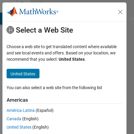
Skip to content
Community
Profile
MATLAB Answers
File Exchange
Cody
AI Chat Playground
Di
Select a Web Site
Choose a web site to get translated content where available
and see local events and offers. Based on your location, we
recommend that you select:
United States
.
Andrew
Stamps
United States
Last
You can also select a web site from the following list
seen: 1
month
Americas
ago
América Latina
(Español)
|
Active
since
Canada
(English)
2012
United States
(English)