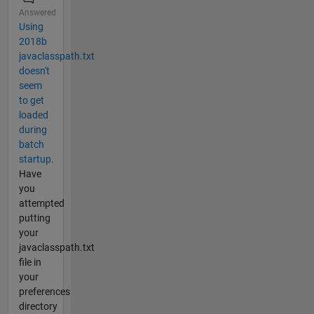
Answered
Using
2018b
javaclasspath.txt
doesn't
seem
to get
loaded
during
batch
startup.
Have
you
attempted
putting
your
javaclasspath.txt
file in
your
preferences
directory