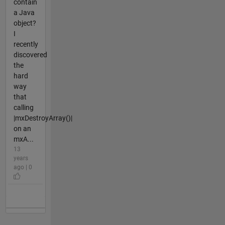
contain
a Java
object?
I
recently
discovered
the
hard
way
that
calling
|mxDestroyArray()|
on an
mxA...
13
years
ago | 0