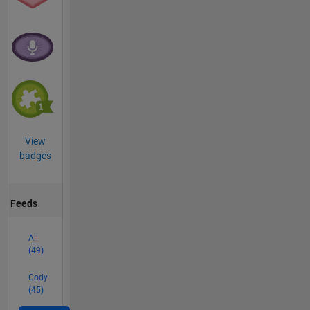
View
badges
Feeds
All
(49)
Cody
(45)