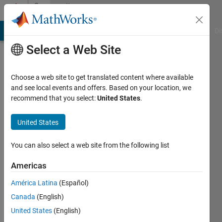
Skip to content
Community
Profile
MATLAB Answers
File Exchange
Cody
AI Chat Playground
Di
Select a Web Site
Choose a web site to get translated content where available
and see local events and offers. Based on your location, we
recommend that you select:
United States
.
Andrew
Stamps
United States
Last
You can also select a web site from the following list
seen: 1
month
Americas
ago
América Latina
(Español)
|
Active
since
Canada
(English)
2012
United States
(English)