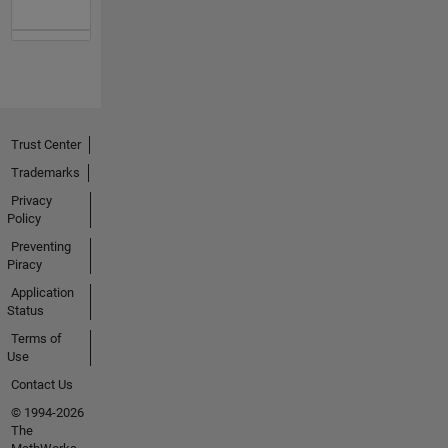
Trust Center
Trademarks
Privacy
Policy
Preventing
Piracy
Application
Status
Terms of
Use
Contact Us
© 1994-2026
The