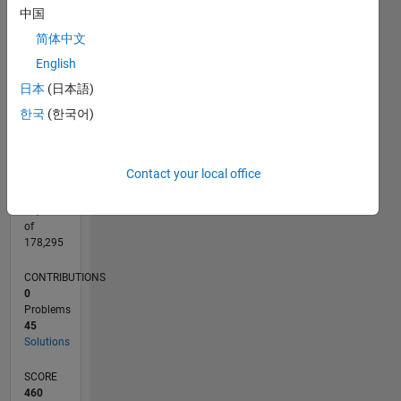
CONTRIBUTIONS
中国
15
10
简体中文
10
English
5
日本
(日本語)
0
04/12
10/13
04/15
10/16
04/18
10/19
04/21
10/22
04/24
10/25
12/13
08/15
04/17
12/18
08/20
04/22
12/23
08/25
03/14
02/16
01/18
12/19
11/21
10/23
09/25
04/14
04/16
04/20
04/26
L
한국
(한국어)
TIMELINE
Contact your local office
RANK
13,785
of
178,295
CONTRIBUTIONS
0
Problems
45
Solutions
SCORE
460