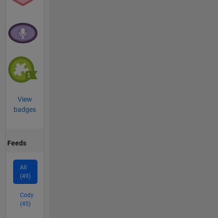
View
badges
Feeds
All
(49)
Cody
(45)