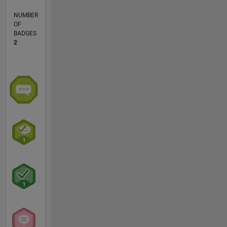
NUMBER
OF
BADGES
2