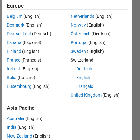
Followers:
Europe
0
Following:
Belgium
(English)
Netherlands
(English)
0
Denmark
(English)
Norway
(English)
Deutschland
(Deutsch)
Österreich
(Deutsch)
Follow
España
(Español)
Portugal
(English)
Finland
(English)
Sweden
(English)
Message
France
(Français)
Switzerland
Ireland
(English)
Deutsch
Italia
(Italiano)
English
Dashboard
Luxembourg
(English)
Français
Statistics
United Kingdom
(English)
C…
All
Asia Pacific
M…
Australia
(English)
India
(English)
-10
12
30
-4
-2
-5
2
4
6
8
25
New Zealand
(English)
20