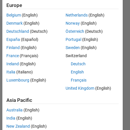
Follow
Europe
Belgium
(English)
Netherlands
(English)
Denmark
(English)
Norway
(English)
Endorsements
Deutschland
(Deutsch)
Österreich
(Deutsch)
Please
España
(Español)
Portugal
(English)
login
to
Finland
(English)
Sweden
(English)
endorse
France
(Français)
Switzerland
this
person
Ireland
(English)
Deutsch
in a skill
Italia
(Italiano)
English
Luxembourg
(English)
Français
United Kingdom
(English)
Asia Pacific
Australia
(English)
India
(English)
New Zealand
(English)