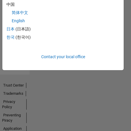
中国
简体中文
No
English
Endorsements
日本
(日本語)
한국
(한국어)
received
Contact your local office
Trust Center
Trademarks
Privacy
Policy
Preventing
Piracy
Application