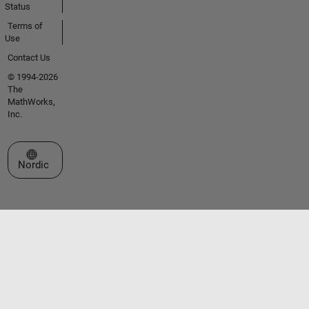
Status
Terms of
Use
Contact Us
© 1994-2026
The
MathWorks,
Inc.
Select a Web Site
Nordic