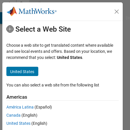
Skip to content
Community
Profile
MATLAB Answers
File Exchange
Cody
AI Chat Playground
Di
Select a Web Site
Choose a web site to get translated content where available
and see local events and offers. Based on your location, we
recommend that you select:
United States
.
mattvanviore
United States
Active
since
2019
You can also select a web site from the following list
Followers:
Americas
0
América Latina
(Español)
Following:
0
Canada
(English)
United States
(English)