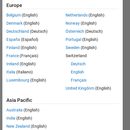
Following:
Europe
0
Belgium
(English)
Netherlands
(English)
Denmark
(English)
Norway
(English)
Follow
Deutschland
(Deutsch)
Österreich
(Deutsch)
España
(Español)
Portugal
(English)
Finland
(English)
Sweden
(English)
Badges
France
(Français)
Switzerland
mattvanviore's
Ireland
(English)
Deutsch
Badges
Italia
(Italiano)
English
Luxembourg
(English)
Français
MATLAB
Answers
All
United Kingdom
(English)
Badges
Asia Pacific
Australia
(English)
India
(English)
New Zealand
(English)
Thankful Level 1