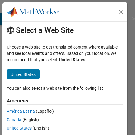
Skip to content
Community
Profile
MATLAB Answers
File Exchange
Cody
AI Chat Playground
Di
Select a Web Site
Choose a web site to get translated content where available
and see local events and offers. Based on your location, we
recommend that you select:
United States
.
mattvanviore
United States
Last
seen: 2
years
You can also select a web site from the following list
ago
|
Active
Americas
since
América Latina
(Español)
2019
Canada
(English)
Followers:
United States
(English)
0