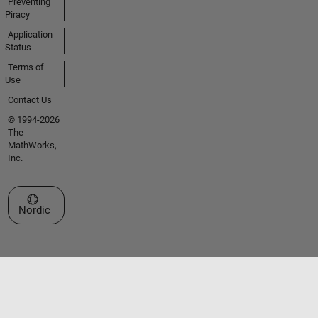
Preventing
Piracy
Application
Status
Terms of
Use
Contact Us
© 1994-2026
The
MathWorks,
Inc.
Select a Web Site
Nordic