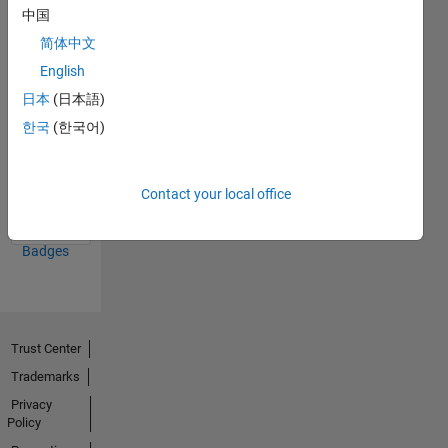
中国
16 Feb 2019
简体中文
English
日本
(日本語)
한국
(한국어)
Thankful Level 2
15 Feb 2022
Contact your local office
View all
Badges
Trust Center
Trademarks
Privacy
Policy