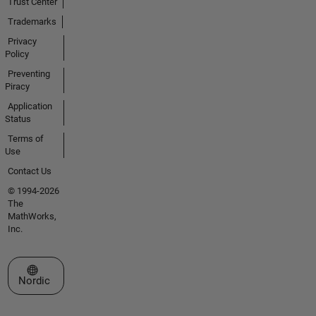
Trust Center
Trademarks
Privacy
Policy
Preventing
Piracy
Application
Status
Terms of
Use
Contact Us
© 1994-2026
The
MathWorks,
Inc.
Select a Web Site
Nordic