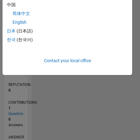
中国
简体中文
0
English
05/21
12/21
07/22
02/23
09/23
04/24
11/24
06/25
01/26
08/26
01/22
09/22
05/23
01/24
09/24
05/25
02/22
11/22
08/23
05/24
02/25
11/25
L
日本
(日本語)
TIMELINE
한국
(한국어)
RANK
Contact your local office
301,258
of
302,023
REPUTATION
0
CONTRIBUTIONS
1
Question
0
Answers
ANSWER