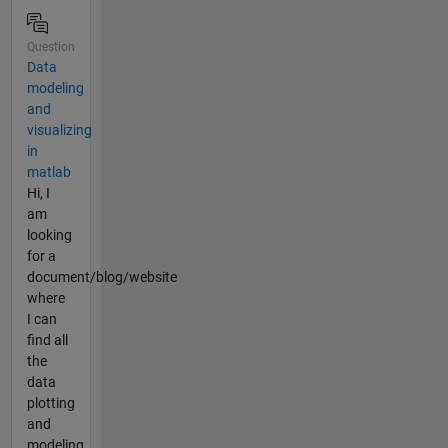
Question
Data
modeling
and
visualizing
in
matlab
Hi, I
am
looking
for a
document/blog/website
where
I can
find all
the
data
plotting
and
modeling