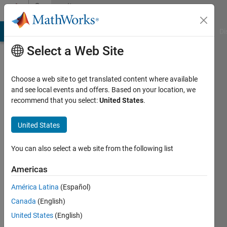
Skip to content
Community
Profile
MATLAB Answers
File Exchange
Cody
AI Chat Playground
Di
Select a Web Site
Choose a web site to get translated content where available
and see local events and offers. Based on your location, we
recommend that you select:
United States
.
Shravan
Kalyankar
United States
Last
You can also select a web site from the following list
seen: 4
years
Americas
ago
América Latina
(Español)
|
Active
since
Canada
(English)
2021
United States
(English)