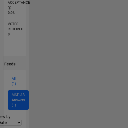
ACCEPTANCE
0.0%
VOTES
RECEIVED
0
Feeds
All
(1)
MATLAB
Answers
(1)
lter2
iew by