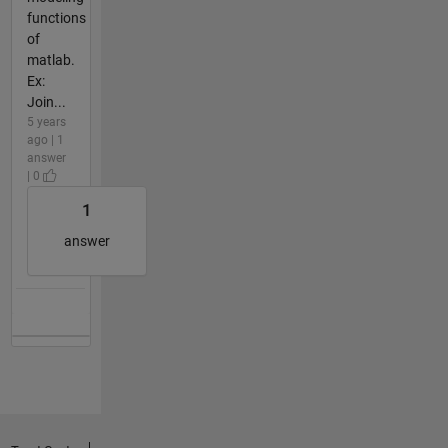
functions
of
matlab.
Ex:
Join...
5 years
ago | 1
answer
| 0
1
answer