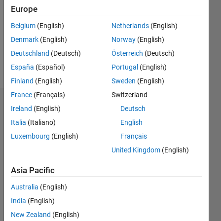
Followers:
Europe
0
Following:
Belgium
(English)
Netherlands
(English)
0
Denmark
(English)
Norway
(English)
Deutschland
(Deutsch)
Österreich
(Deutsch)
Follow
España
(Español)
Portugal
(English)
Finland
(English)
Sweden
(English)
France
(Français)
Switzerland
Dashboard
Ireland
(English)
Deutsch
Italia
(Italiano)
English
Statistics
Luxembourg
(English)
Français
M…
United Kingdom
(English)
-2
-1
3
2
Asia Pacific
Australia
(English)
CONTRIBUTIONS
India
(English)
L
1
New Zealand
(English)