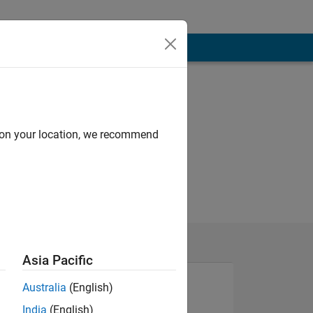
d on your location, we recommend
Asia Pacific
Australia
(English)
India
(English)