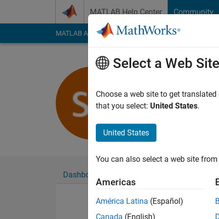
Skip to content
MATLAB Help Center
Community
MATLAB Answers
File Exchange
Cody
AI Cha
Select a Web Sit
Shravan K
Last seen: 4 years a
Choose a web site to get translated
Followers:
0
Followi
that you select:
United States
.
Follow
United States
You can also select a web site from 
Dashboard
Badges
Endorsements
Americas
América Latina
(Español)
Canada
(English)