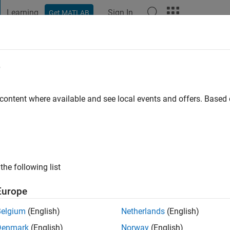
Learning
Sign In
Get MATLAB
t Playground
Discussions
Contests
Blogs
Post
More
e
alyankar
go
|
Active since 2021
 content where available and see local events and offers. Base
ng:
0
the following list
Europe
Belgium
(English)
Netherlands
(English)
Denmark
(English)
Norway
(English)