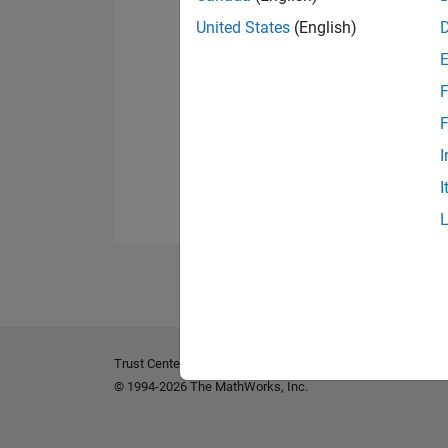
United States
(English)
F
F
I
I
Trust Center
Trademarks
Privacy Policy
Preventing 
© 1994-2026 The MathWorks, Inc.