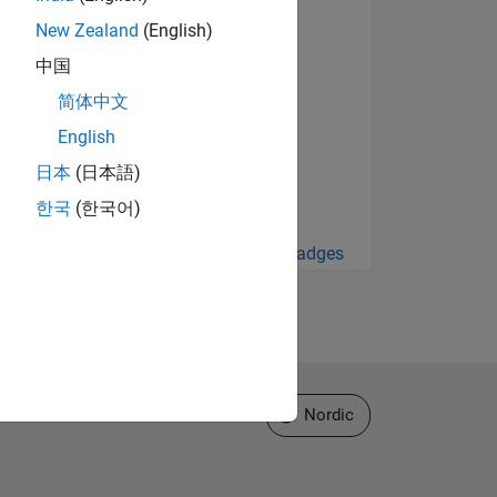
New Zealand
(English)
中国
简体中文
English
日本
(日本語)
한국
(한국어)
View all Badges
Select a Web Site
Nordic