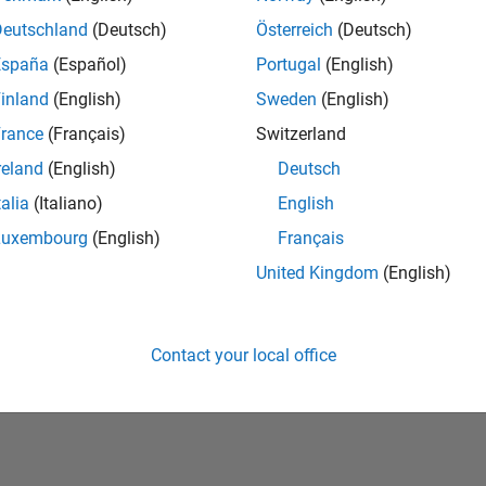
Deutschland
(Deutsch)
Österreich
(Deutsch)
España
(Español)
Portugal
(English)
inland
(English)
Sweden
(English)
rance
(Français)
Switzerland
reland
(English)
Deutsch
talia
(Italiano)
English
No Badges Earned
Luxembourg
(English)
Français
United Kingdom
(English)
Contact your local office
Piracy
Application Status
Terms of Use
Contact Us