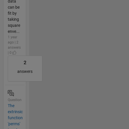
data
can be
fit by
taking
square
enve...
1 year
ago | 2
answers
| 0
2
answers
Question
The
extrinsic
function
'perms'