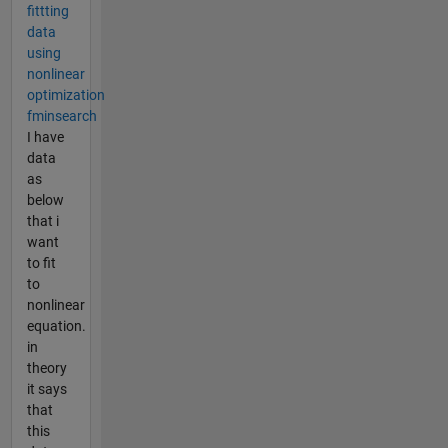
fittting
data
using
nonlinear
optimization
fminsearch
I have
data
as
below
that i
want
to fit
to
nonlinear
equation.
in
theory
it says
that
this