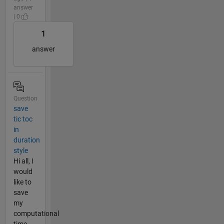
answer
| 0
1
answer
Question
save
tic toc
in
duration
style
Hi all, I
would
like to
save
my
computational
time