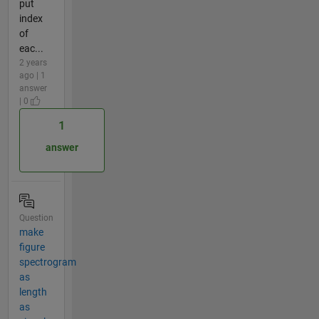
put
index
of
eac...
2 years
ago | 1
answer
| 0
1
answer
Question
make
figure
spectrogram
as
length
as