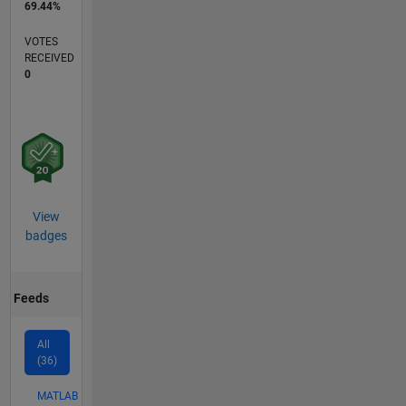
69.44%
VOTES
RECEIVED
0
View
badges
Feeds
All
(36)
MATLAB