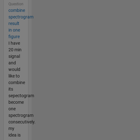
Question
combine
spectrogram
result
in one
figure
I have
20 min
signal
and
would
like to
combine
its
sepectogram
become
one
spectrogram
consecutively.
my
idea is