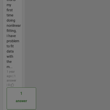
my
first
time
doing
nonlinear
fitting,
I have
problem
to fit
data
with
the
m...
1 year
ago | 1
answer
| 0
1
answer