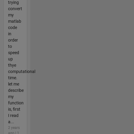
trying
convert
my
matlab
code
in
order
to
speed
up
thye
computational
time.
let me
describe
my
function
is, first
I read
a...
2 years
ago | 1