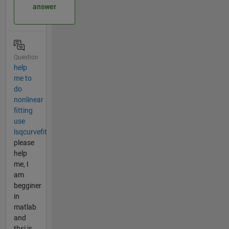
answer
Question
help
me to
do
nonlinear
fitting
use
lsqcurvefit
please
help
me, I
am
begginer
in
matlab
and
thsi is