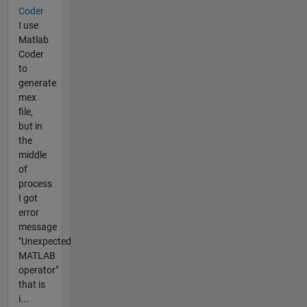
Coder
I use
Matlab
Coder
to
generate
mex
file,
but in
the
middle
of
process
I got
error
message
"Unexpected
MATLAB
operator"
that is
i...