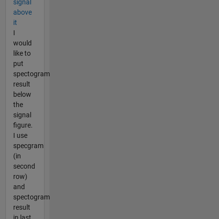
signal
above
it
I
would
like to
put
spectogram
result
below
the
signal
figure.
I use
specgram
(in
second
row)
and
spectogram
result
in last