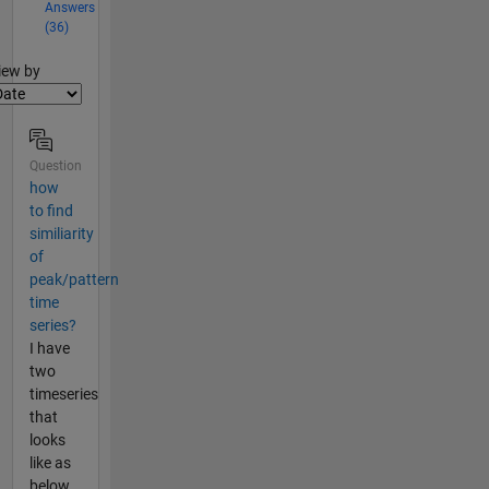
Answers
(36)
lter2
iew by
Question
how
to find
similiarity
of
peak/pattern
time
series?
I have
two
timeseries
that
looks
like as
below,