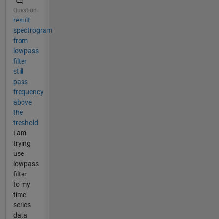
Question
result
spectrogram
from
lowpass
filter
still
pass
frequency
above
the
treshold
I am
trying
use
lowpass
filter
to my
time
series
data