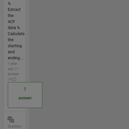
%
Extract
the
ACF
data %
Calculate
the
starting
and
ending...
1 year
ago | 1
answer
| 0
1
answer
Question