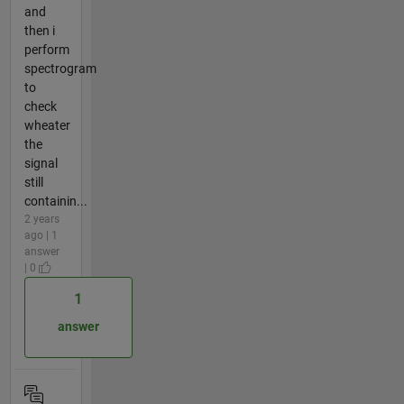
and
then i
perform
spectrogram
to
check
wheater
the
signal
still
containin...
2 years
ago | 1
answer
| 0
1
answer