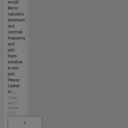
would
like to
calculate
dominant
and
centroid
frequency
and
plot
them
tohether
in one
plot.
Please
CMIIW
if i ...
1 year
ago | 1
answer
| 0
1