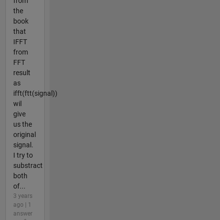
from
the
book
that
IFFT
from
FFT
result
as
ifft(ftt(signal))
wil
give
us the
original
signal.
I try to
substract
both
of...
3 years
ago | 1
answer