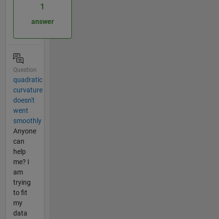
1
answer
Question
quadratic
curvature
doesn't
went
smoothly
Anyone
can
help
me? I
am
trying
to fit
my
data