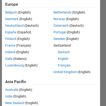
Following:
Europe
0
Belgium
(English)
Netherlands
(English)
Denmark
(English)
Norway
(English)
Follow
Deutschland
(Deutsch)
Österreich
(Deutsch)
España
(Español)
Portugal
(English)
Finland
(English)
Sweden
(English)
Dashboard
France
(Français)
Switzerland
Ireland
(English)
Deutsch
Statistics
Italia
(Italiano)
English
M…
Luxembourg
(English)
Français
United Kingdom
(English)
10
-2
-1
9
8
7
Asia Pacific
CONTRIBUTIONS
6
Australia
(English)
5
L
4
India
(English)
3
New Zealand
(English)
2