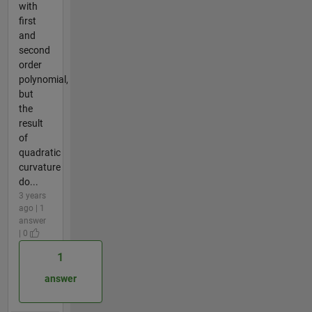
with
first
and
second
order
polynomial,
but
the
result
of
quadratic
curvature
do...
3 years
ago | 1
answer
| 0
1
answer