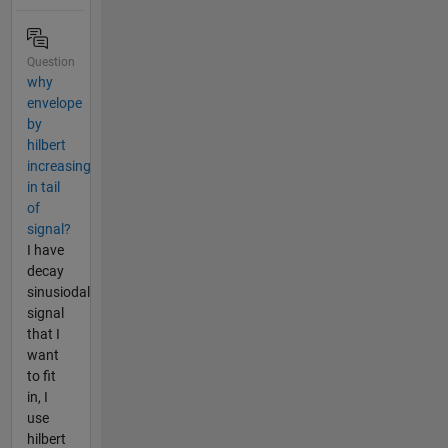
Question
why
envelope
by
hilbert
increasing
in tail
of
signal?
I have
decay
sinusiodal
signal
that I
want
to fit
in, I
use
hilbert