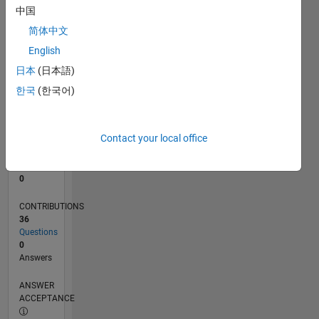
1
中国
0
简体中文
03/23
08/23
01/24
06/24
11/24
04/25
09/25
02/26
07/26
09/23
03/24
09/24
03/25
03/26
L
English
TIMELINE
日本
(日本語)
한국
(한국어)
RANK
183,733
of
Contact your local office
302,028
REPUTATION
0
CONTRIBUTIONS
36
Questions
0
Answers
ANSWER
ACCEPTANCE