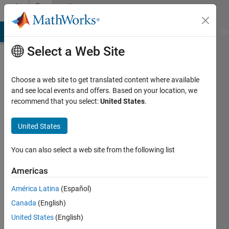
Skip to content
Community
Profile
MATLAB Answers
File Exchange
Cody
AI Chat Playground
Di
Select a Web Site
Choose a web site to get translated content where available
and see local events and offers. Based on your location, we
recommend that you select:
United States
.
nirwana
United States
Last
seen: 10
months
You can also select a web site from the following list
ago
|
Active
Americas
since
América Latina
(Español)
2023
Canada
(English)
Followers:
United States
(English)
0