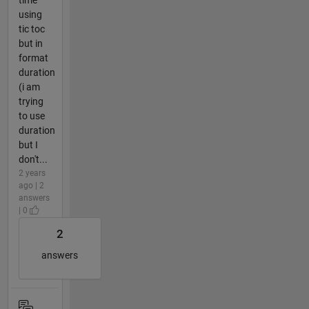
using
tic toc
but in
format
duration
(i am
trying
to use
duration
but I
don't...
2 years
ago | 2
answers
| 0
2
answers