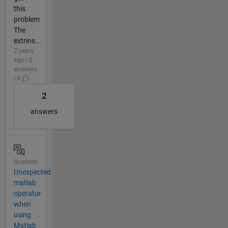
this
problem
The
extrins...
2 years
ago | 2
answers
| 0
2
answers
Question
Unexpected
matlab
operator
when
using
Matlab