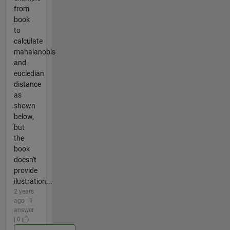
from
book
to
calculate
mahalanobis
and
eucledian
distance
as
shown
below,
but
the
book
doesn't
provide
ilustration...
2 years
ago | 1
answer
| 0