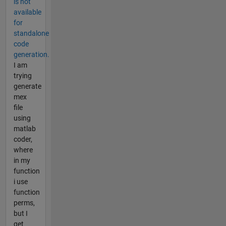
is not
available
for
standalone
code
generation.
I am
trying
generate
mex
file
using
matlab
coder,
where
in my
function
i use
function
perms,
but I
get