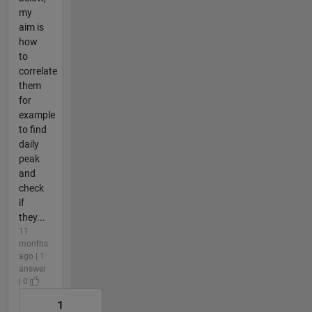
my
aim is
how
to
correlate
them
for
example
to find
daily
peak
and
check
if
they...
11
months
ago | 1
answer
| 0
1