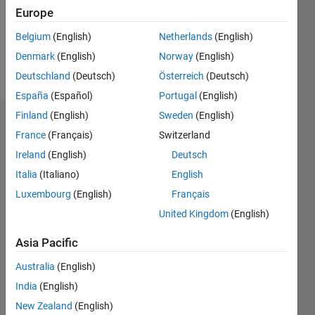
Following:
Europe
0
Belgium
(English)
Netherlands
(English)
Denmark
(English)
Norway
(English)
Follow
Deutschland
(Deutsch)
Österreich
(Deutsch)
España
(Español)
Portugal
(English)
Finland
(English)
Sweden
(English)
Dashboard
France
(Français)
Switzerland
Ireland
(English)
Deutsch
Statistics
Italia
(Italiano)
English
M…
Luxembourg
(English)
Français
United Kingdom
(English)
10
-2
-1
9
8
7
Asia Pacific
CONTRIBUTIONS
6
Australia
(English)
5
L
4
India
(English)
3
New Zealand
(English)
2