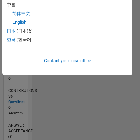
1
中国
0
简体中文
03/23
08/23
01/24
06/24
11/24
04/25
09/25
02/26
07/26
09/23
03/24
09/24
03/25
03/26
L
English
TIMELINE
日本
(日本語)
한국
(한국어)
RANK
183,733
of
Contact your local office
302,028
REPUTATION
0
CONTRIBUTIONS
36
Questions
0
Answers
ANSWER
ACCEPTANCE