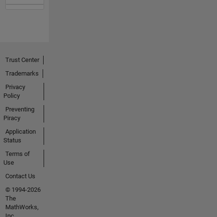
Trust Center
Trademarks
Privacy
Policy
Preventing
Piracy
Application
Status
Terms of
Use
Contact Us
© 1994-2026
The
MathWorks,
Inc.