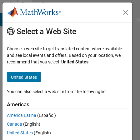
Skip to content
Community
Profile
MATLAB Answers
File Exchange
Cody
AI Chat Playground
Di
Select a Web Site
Choose a web site to get translated content where available
and see local events and offers. Based on your location, we
recommend that you select:
United States
.
nirwana
United States
Last
seen: 10
months
You can also select a web site from the following list
ago
|
Active
Americas
since
América Latina
(Español)
2023
Canada
(English)
Followers:
United States
(English)
0