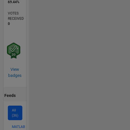
69.44%
VOTES
RECEIVED
0
View
badges
Feeds
All
(36)
MATLAB