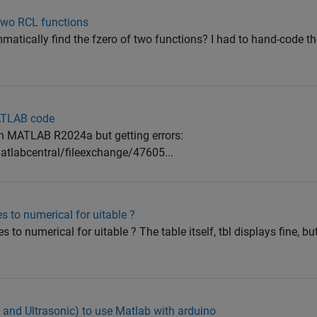
 two RCL functions
matically find the fzero of two functions? I had to hand-code t
MATLAB code
 in MATLAB R2024a but getting errors:
labcentral/fileexchange/47605...
s to numerical for uitable ?
to numerical for uitable ? The table itself, tbl displays fine, bu
o and Ultrasonic) to use Matlab with arduino