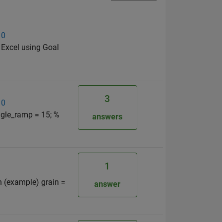
 0
 Excel using Goal
3
 0
ngle_ramp = 15; %
answers
1
n (example) grain =
answer