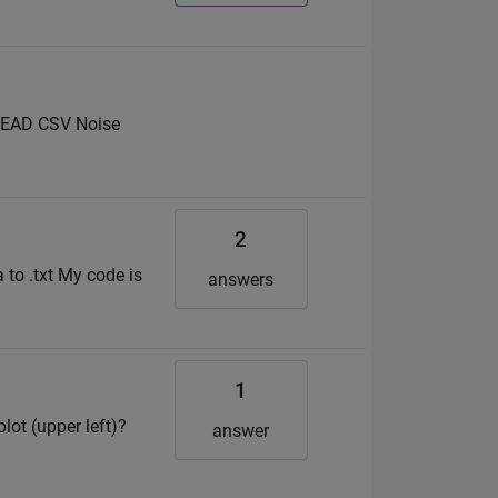
 READ CSV Noise
2
a to .txt My code is
answers
1
ot (upper left)?
answer