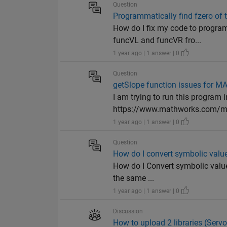
Question
Programmatically find fzero of
How do I fix my code to program
funcVL and funcVR fro...
1 year ago | 1 answer | 0
Question
getSlope function issues for 
I am trying to run this program
https://www.mathworks.com/mat
1 year ago | 1 answer | 0
Question
How do I convert symbolic value
How do I Convert symbolic values 
the same ...
1 year ago | 1 answer | 0
Discussion
How to upload 2 libraries (Serv