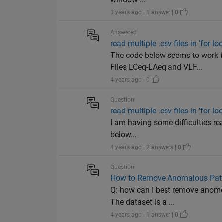
3 years ago | 1 answer | 0
Answered
read multiple .csv files in 'for lo
The code below seems to work 
Files LCeq-LAeq and VLF...
4 years ago | 0
Question
read multiple .csv files in 'for lo
I am having some difficulties rea
below...
4 years ago | 2 answers | 0
Question
How to Remove Anomalous Patte
Q: how can I best remove anomol
The dataset is a ...
4 years ago | 1 answer | 0