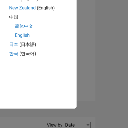
New Zealand
(English)
View badges
中国
简体中文
English
NS
日本
(日本語)
한국
(한국어)
E
VED
Filter2
View by