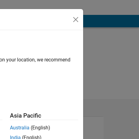
d on your location, we recommend
Asia Pacific
Australia
(English)
India
(English)