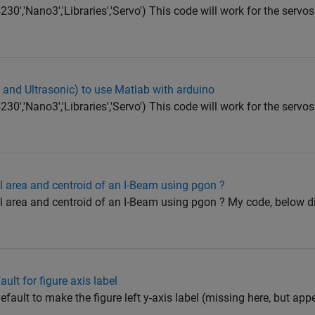
0','Nano3','Libraries','Servo') This code will work for the servos
o and Ultrasonic) to use Matlab with arduino
0','Nano3','Libraries','Servo') This code will work for the servos
al area and centroid of an I-Beam using pgon ?
al area and centroid of an I-Beam using pgon ? My code, below d
fault for figure axis label
efault to make the figure left y-axis label (missing here, but appe