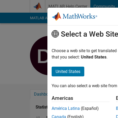
Skip to content
MATLAB Help Center
Community
MATLAB Answers
File Exchange
Cody
AI Cha
Select a Web Sit
Doug Leaf
Last seen: 2 months
Choose a web site to get translated
Followers:
0
Followi
that you select:
United States
.
Follow
United States
You can also select a web site from 
Dashboard
Badges
Endorsements
Americas
Statistics
América Latina
(Español)
Canada
(English)
MATLAB Answers
Discussions
All