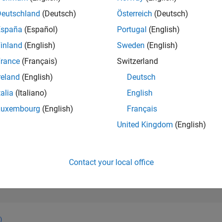
81,554
of 302,023
Deutschland
(Deutsch)
Österreich
(Deutsch)
España
(Español)
Portugal
(English)
REPUTATION
0
inland
(English)
Sweden
(English)
rance
(Français)
Switzerland
CONTRIBUTIO
11
Questions
reland
(English)
Deutsch
2
Answers
talia
(Italiano)
English
ANSWER
Luxembourg
(English)
Français
ACCEPTANC
81.82%
4
06/24
L
10/24
02/25
06/25
10/25
02/26
06/26
United Kingdom
(English)
TIMELINE
VOTES RECEI
0
Contact your local office
)