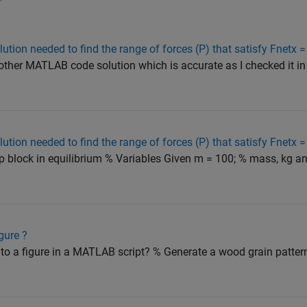
tion needed to find the range of forces (P) that satisfy Fnetx =
ther MATLAB code solution which is accurate as I checked it in
tion needed to find the range of forces (P) that satisfy Fnetx =
ep block in equilibrium % Variables Given m = 100; % mass, kg a
gure ?
to a figure in a MATLAB script? % Generate a wood grain patter