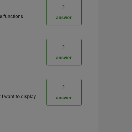
1
he functions
answer
1
answer
1
t I want to display
answer