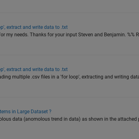
op', extract and write data to .txt
for my needs. Thanks for your input Steven and Benjamin. %%
op', extract and write data to .txt
ding multiple .csv files in a 'for loop', extracting and writing dat
rns in Large Dataset ?
ous data (anomolous trend in data) as shown in the attached pl