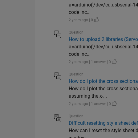
a=arduino('/dev/cu.usbserial-1423
code inc...
2 years ago | 0
Question
How to upload 2 libraries (Serv
a=arduino('/dev/cu.usbserial-1423
code inc...
2 years ago | 1 answer | 0
Question
How do I plot the cross section
How do I plot the cross section
assuming the x-...
2 years ago | 1 answer | 0
Question
Difficult resetting style sheet de
How can I reset the style sheet d
window ...