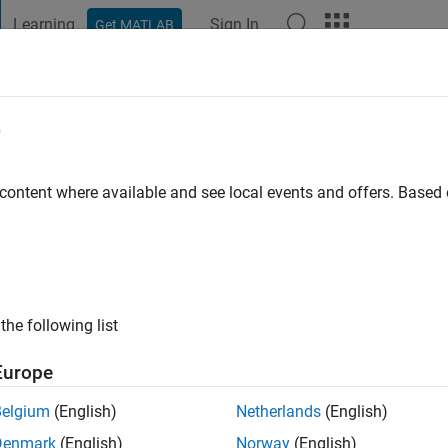
Learning
Sign In
Get MATLAB
t Playground
Discussions
Contests
Blogs
Post
More
e
fer
 ago
|
Active since 2022
 content where available and see local events and offers. Base
ng:
0
the following list
Europe
Belgium
(English)
Netherlands
(English)
RANK
Denmark
(English)
Norway
(English)