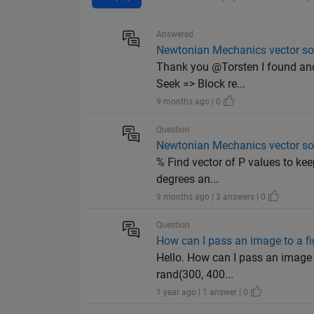
Answered
Newtonian Mechanics vector solu
Thank you @Torsten I found ano
Seek => Block re...
9 months ago | 0
Question
Newtonian Mechanics vector solu
% Find vector of P values to ke
degrees an...
9 months ago | 3 answers | 0
Question
How can I pass an image to a fi
Hello. How can I pass an image 
rand(300, 400...
1 year ago | 1 answer | 0