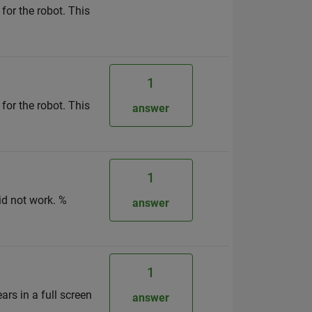
 for the robot. This
1
 for the robot. This
answer
1
id not work. %
answer
1
ars in a full screen
answer