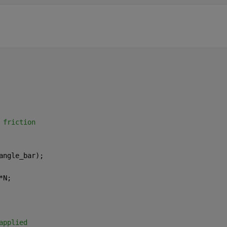
 friction 
angle_bar);
*N;
applied