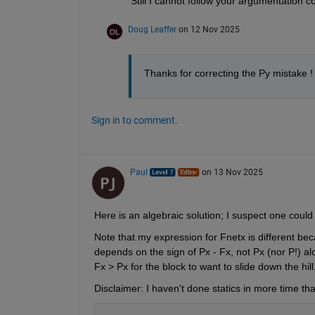
Still I cannot follow your argumentation co
Doug Leaffer
on 12 Nov 2025
Thanks for correcting the Py mistake ! 
Sign in to comment.
Paul
on 13 Nov 2025
Here is an algebraic solution; I suspect one coul
Note that my expression for Fnetx is different beca
depends on the sign of Px - Fx, not Px (nor P!) alo
Fx > Px for the block to want to slide down the hi
Disclaimer: I haven't done statics in more time tha