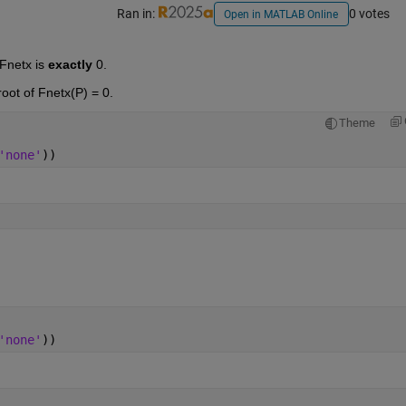
Ran in:
0 votes
Open in MATLAB Online
Fnetx is 
exactly
 0. 
root of Fnetx(P) = 0.
Theme
'none'
))
'none'
))