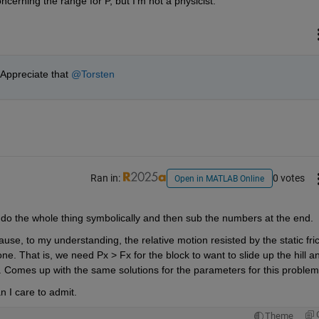
ncerning the range for P, but I'm not a physicist.
Appreciate that 
@Torsten
Ran in:
0 votes
Open in MATLAB Online
d do the whole thing symbolically and then sub the numbers at the end.
use, to my understanding, the relative motion resisted by the static frict
ne. That is, we need Px > Fx for the block to want to slide up the hill an
ll. Comes up with the same solutions for the parameters for this problem
n I care to admit. 
Theme