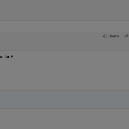
Theme
e for P.