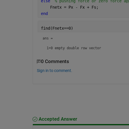
else
% pushing force or zero force ap
    Fnetx = Px - Fx + Fs; 
end
find(Fnetx==0)
ans =

  1×0 empty double row vector
0 Comments
Sign in to comment.
Accepted Answer