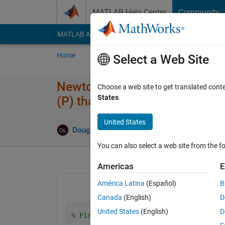
Skip to content
MATLAB Help Center
Community
MATLAB Answers
File Exchange
Cody
AI Cha
Home
Ask
Answer
Browse
MATLAB
Select a Web Site
Newtonian Mechanics vector so
Choose a web site to get translated cont
States
.
(P) that satisfy Fnetx = 0
United States
An
Doug Leaffer
12 Nov 2025
3 Answers
You can also select a web site from the fo
Americas
E
América Latina
(Español)
B
Canada
(English)
D
United States
(English)
D
% Find vector of P values to keep bloc