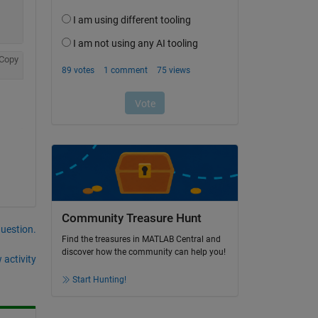
Copy
Community Treasure Hunt
question.
Find the treasures in MATLAB Central and
discover how the community can help you!
 activity
Start Hunting!