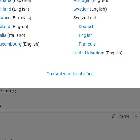
spaña
(Español)
Portugal
(English)
inland
(English)
Sweden
(English)
Theme
rance
(Français)
Switzerland
reland
(English)
Deutsch
talia
(Italiano)
English
uxembourg
(English)
Français
United Kingdom
(English)
riction 
Theme
Contact your local office
for P (Newtons)
e_bar);
;
Theme