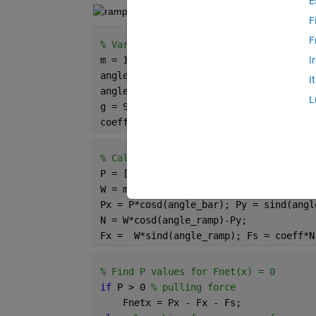
E
F
F
% Variables Given
m = 100; 
% mass, kg
I
angle_ramp = 15; 
% degrees
I
angle_bar = 20; 
% degrees
L
g = 9.81; 
% gravity (m/s^2)
coeff = 0.3; 
% coefficient of static f
% Calculations
P = [-600:0.1:600]; 
% vector of range 
W = m*g;
Px = P*cosd(angle_bar); Py = sind(angl
N = W*cosd(angle_ramp)-Py;
Fx =  W*sind(angle_ramp); Fs = coeff*N
% Find P values for Fnet(x) = 0
if 
P > 0 
% pulling force
    Fnetx = Px - Fx - Fs; 