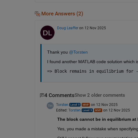
More Answers (2)
Doug Leaffer
on 12 Nov 2025
Thank you 
@Torsten
I found another MATLAB code solution which is
=> Block remains in equilibrium for 
4 Comments
Show 2 older comments
Torsten
on 12 Nov 2025
Edited:
Torsten
on 12 Nov 2025
The block cannot be in equilibrium at 
Yes, you made a mistake when specifying 