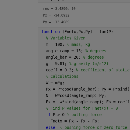
res = 
3.4890e-10
Px = 
-34.0932
Py = 
-12.4089
function 
[Fnetx,Px,Py] = fun(P)
% Variables Given
  m = 100; 
% mass, kg
  angle_ramp = 15; 
% degrees
  angle_bar = 20; 
% degrees
  g = 9.81; 
% gravity (m/s^2)
  coeff = 0.3; 
% coefficient of static
% Calculations
  W = m*g;
  Px = P*cosd(angle_bar); Py = P*sind(
  N = W*cosd(angle_ramp)-Py;
  Fx =  W*sind(angle_ramp); Fs = coeff
% Find P values for Fnet(x) = 0
if 
P > 0 
% pulling force
    Fnetx = Px - Fx - Fs; 
else
% pushing force or zero force 