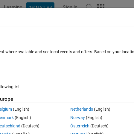
Learning
Sign In
Get MATLAB
t Playground
Discussions
Contests
Blogs
Post
More
 FAQs
More
lution needed to find the range of forc
ent where available and see local events and offers. Based on your locat
swer Accepted
Updated 13 Nov 2025
10 Views (30 days)
llowing list
urope
Show older c
elgium
(English)
Netherlands
(English)
Ran in:
0 votes
Open in MATLAB Online
enmark
(English)
Norway
(English)
Theme
eutschland
(Deutsch)
Österreich
(Deutsch)
k in equilibrium