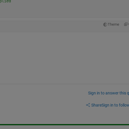
plied
Theme
Sign in to answer this 
Share
Sign in to follow