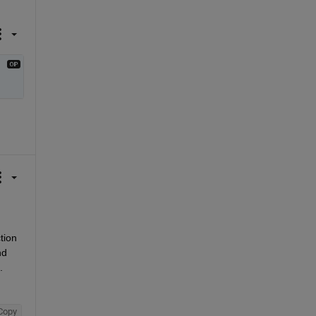
ion 
d 
.
Copy