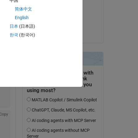
中国
Doug Leaffer
简体中文
on 13 Nov 2025
Copy
English
Accepted:
日本
(日本語)
Torsten
한국
(한국어)
Copy
Copy