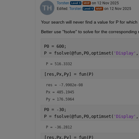
Torsten
on 12 Nov 2025
Edited:
Torsten
on 12 Nov 2025
Your search will never find a value for P for which 
Better use "fsolve" to solve for the corresponding 
P0 = 600;
P = fsolve(@fun,P0,optimset(
'Display'
,
P = 
516.3332
[res,Px,Py] = fun(P)
res = 
-7.9902e-08
Px = 
485.1945
Py = 
176.5964
P0 = -30;
P = fsolve(@fun,P0,optimset(
'Display'
,
P = 
-36.2812
[res,Px,Py] = fun(P)