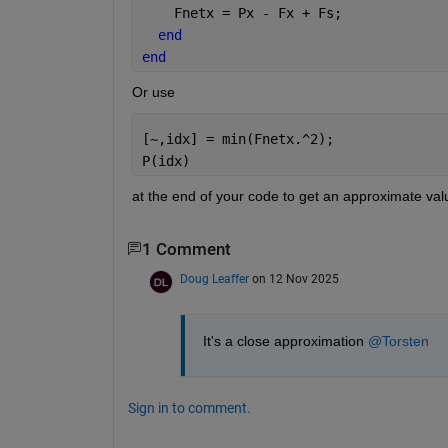
    Fnetx = Px - Fx + Fs; 
end
end
Or use
[~,idx] = min(Fnetx.^2);
P(idx)
at the end of your code to get an approximate valu
1 Comment
Doug Leaffer
on 12 Nov 2025
It's a close approximation 
@Torsten
Sign in to comment.