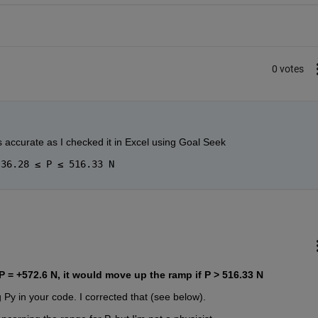
0 votes
 accurate as I checked it in Excel using Goal Seek
-36.28 ≤ P ≤ 516.33 N
P = +572.6 N, it would move up the ramp if P > 516.33 N
Py in your code. I corrected that (see below).