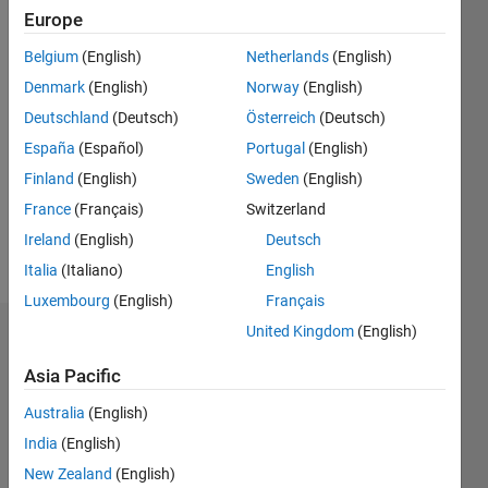
Followers:
Europe
1
Following:
Belgium
(English)
Netherlands
(English)
0
Denmark
(English)
Norway
(English)
Deutschland
(Deutsch)
Österreich
(Deutsch)
Follow
España
(Español)
Portugal
(English)
research
Finland
(English)
Sweden
(English)
interests:
vibrations,
France
(Français)
Switzerland
optimal
Ireland
(English)
Deutsch
control,
Show
Italia
(Italiano)
English
system
more
modeling
Luxembourg
(English)
Français
and
United Kingdom
(English)
Badges
simulation,
mechatronics...
Asia Pacific
Sulaymon
coding
Eshkabilov's
Australia
(English)
Badges
India
(English)
Community
New Zealand
(English)
All