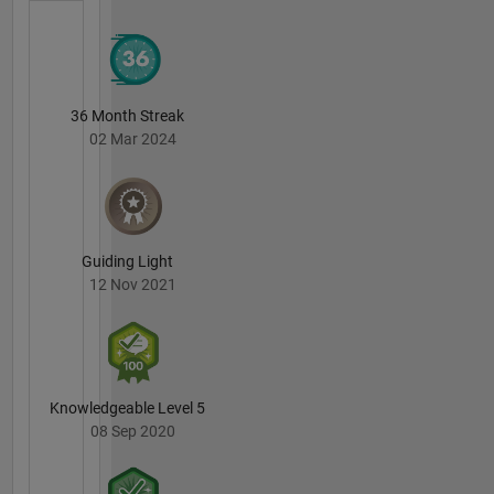
36 Month Streak
02 Mar 2024
Guiding Light
12 Nov 2021
Knowledgeable Level 5
08 Sep 2020