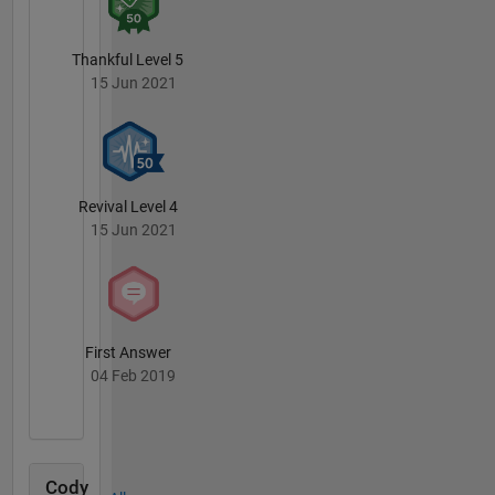
Thankful Level 5
15 Jun 2021
Revival Level 4
15 Jun 2021
First Answer
04 Feb 2019
Cody