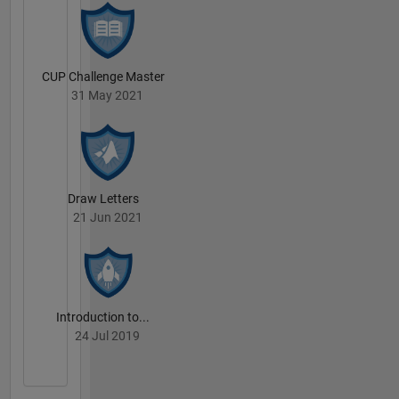
CUP Challenge Master
31 May 2021
Draw Letters
21 Jun 2021
Introduction to...
24 Jul 2019