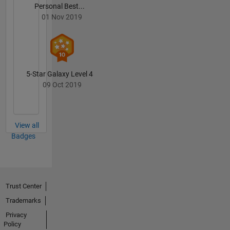
Personal Best...
01 Nov 2019
5-Star Galaxy Level 4
09 Oct 2019
View all
Badges
Trust Center
Trademarks
Privacy
Policy