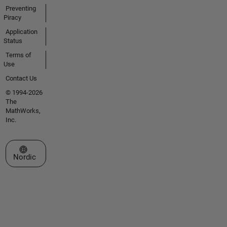
Preventing
Piracy
Application
Status
Terms of
Use
Contact Us
© 1994-2026
The
MathWorks,
Inc.
Select a Web Site
Nordic