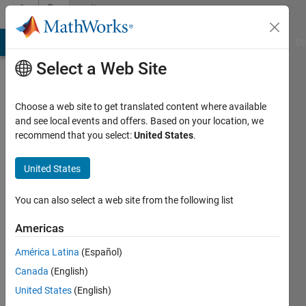
Skip to content
Community
Profile
MATLAB Answers
File Exchange
Cody
AI Chat Playground
Di
Select a Web Site
Choose a web site to get translated content where available
and see local events and offers. Based on your location, we
recommend that you select:
United States
.
Sulaymon
Eshkabilov
United States
Last
You can also select a web site from the following list
seen: 1
month
Americas
ago
América Latina
(Español)
|
Active
since
Canada
(English)
2011
United States
(English)