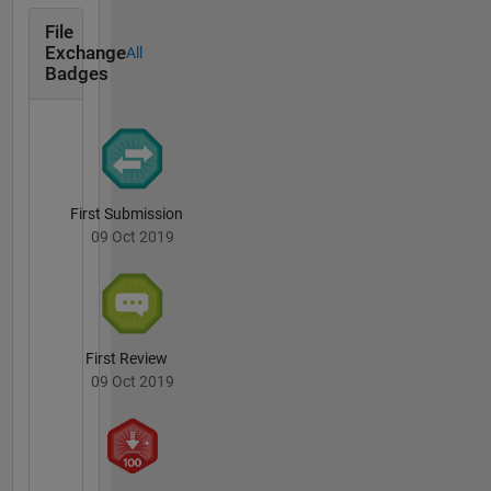
File
Exchange
All
Badges
First Submission
09 Oct 2019
First Review
09 Oct 2019