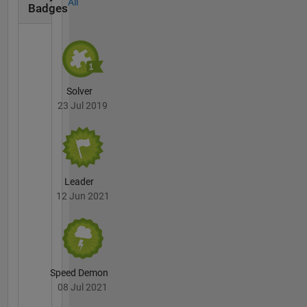
All
Badges
Solver
23 Jul 2019
Leader
12 Jun 2021
Speed Demon
08 Jul 2021