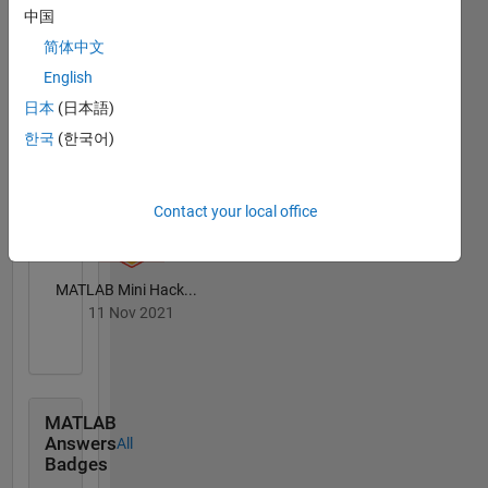
Badges
中国
简体中文
English
日本
(日本語)
한국
(한국어)
MATLAB Central...
18 Jun 2021
Contact your local office
MATLAB Mini Hack...
11 Nov 2021
MATLAB
Answers
All
Badges