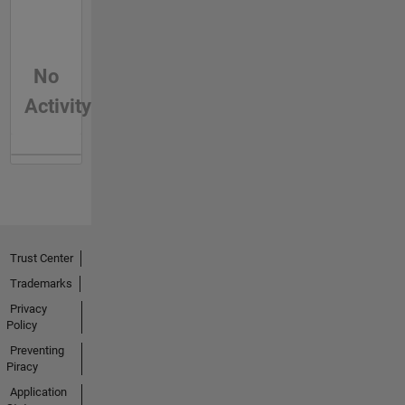
No
Activity
Trust Center
Trademarks
Privacy
Policy
Preventing
Piracy
Application