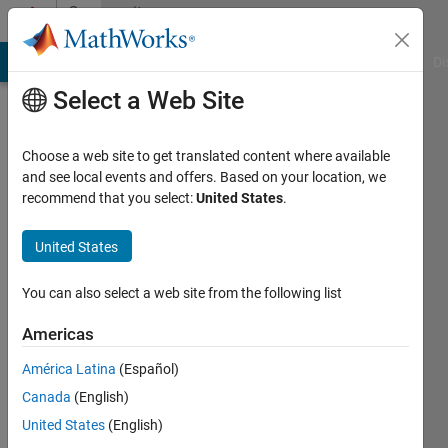
Skip to content
Community
Profile
MATLAB Answers
File Exchange
Cody
AI Chat Playground
Di
Select a Web Site
Choose a web site to get translated content where available
and see local events and offers. Based on your location, we
recommend that you select:
United States
.
Jared
MacDonald
United States
You can also select a web site from the following list
MathWorks
Americas
Last
América Latina
(Español)
seen: 7
Canada
(English)
days ago
|
Active
United States
(English)
since