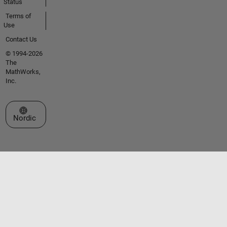
Status
Terms of
Use
Contact Us
© 1994-2026
The
MathWorks,
Inc.
Select a Web Site
Nordic