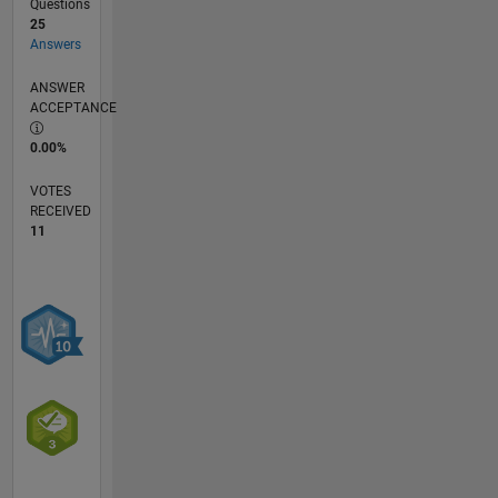
Questions
25
Answers
ANSWER
ACCEPTANCE
0.00%
VOTES
RECEIVED
11