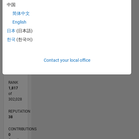
-2
-1
7
8
6
中国
5
简体中文
CONTRIBUTIONS
4
English
L
3
日本
(日本語)
2
한국
(한국어)
1
0
04/12
10/13
04/15
10/16
04/18
10/19
04/21
10/22
04/24
10/25
12/13
08/15
04/17
12/18
08/20
04/22
12/23
08/25
03/14
02/16
01/18
12/19
11/21
10/23
09/25
L
Contact your local office
TIMELINE
RANK
1,817
of
302,028
REPUTATION
38
CONTRIBUTIONS
0