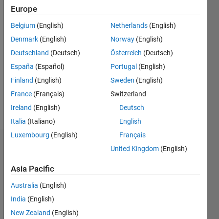
2012
Europe
Belgium
(English)
Netherlands
(English)
Followers:
0
Denmark
(English)
Norway
(English)
Following:
Deutschland
(Deutsch)
Österreich
(Deutsch)
0
España
(Español)
Portugal
(English)
Finland
(English)
Sweden
(English)
Follow
France
(Français)
Switzerland
Message
Ireland
(English)
Deutsch
Italia
(Italiano)
English
Luxembourg
(English)
Français
Dashboard
United Kingdom
(English)
Asia Pacific
Statistics
Australia
(English)
M…
All
India
(English)
C…
New Zealand
(English)