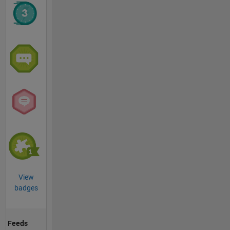
View
badges
Feeds