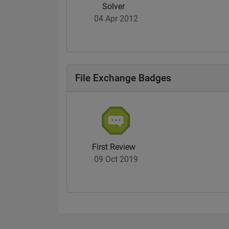
Solver
04 Apr 2012
File Exchange Badges
First Review
09 Oct 2019