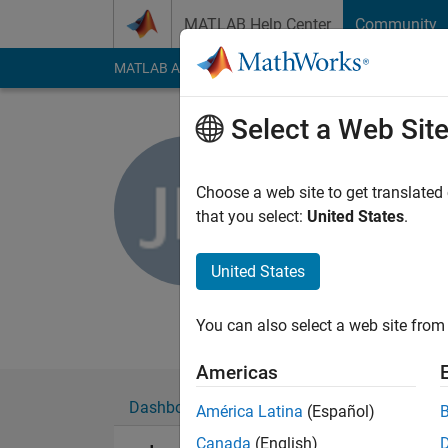
Skip to content
MATLAB Help Center
Community
MATLAB Answers
File Exchange
Cody
AI Cha
Select a Web Sit
Jared Ma
Choose a web site to get translated
MathWorks
that you select:
United States
.
Last seen: 8 days ag
Followers:
0
Followi
United States
Follow
Messa
You can also select a web site from 
Americas
Dashboard
Badges
Endorsements
América Latina
(Español)
Canada
(English)