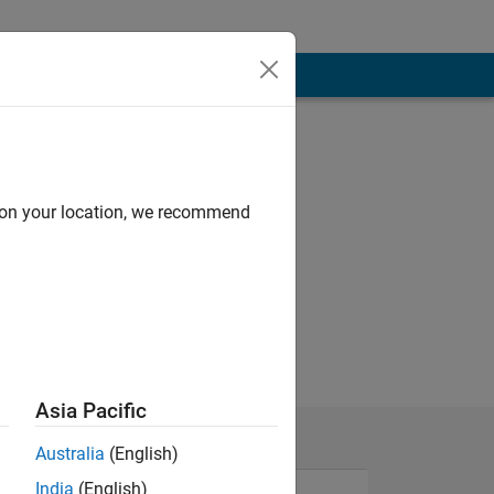
d on your location, we recommend
Asia Pacific
Australia
(English)
India
(English)