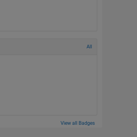
All
View all Badges