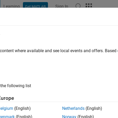
Learning
Sign In
Get MATLAB
t Playground
Discussions
Contests
Blogs
Post
More
e
cDonald
 content where available and see local events and offers. Base
o
|
Active since 2012
ng:
0
ge
the following list
Europe
Belgium
(English)
Netherlands
(English)
Denmark
(English)
Norway
(English)