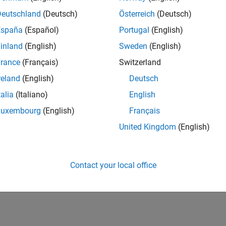
Deutschland
(Deutsch)
Österreich
(Deutsch)
España
(Español)
Portugal
(English)
inland
(English)
Sweden
(English)
rance
(Français)
Switzerland
reland
(English)
Deutsch
talia
(Italiano)
English
vel 2
Revival Level 3
First Answer
02 Mar 2021
20 Jul 2017
Luxembourg
(English)
Français
United Kingdom
(English)
Contact your local office