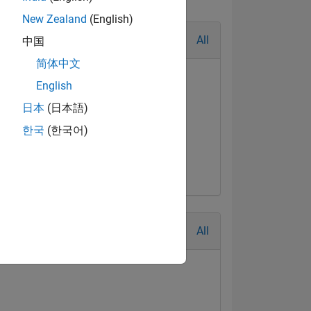
New Zealand
(English)
All
中国
简体中文
English
日本
(日本語)
한국
(한국어)
All