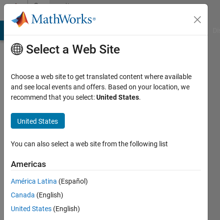
Skip to content
Community
Profile
MATLAB Answers
File Exchange
Cody
AI Chat Playground
Di
Select a Web Site
Choose a web site to get translated content where available
and see local events and offers. Based on your location, we
recommend that you select:
United States
.
Asier
Badiola
United States
Active
You can also select a web site from the following list
since
2017
Americas
América Latina
(Español)
Followers:
0
Canada
(English)
Following:
United States
(English)
0