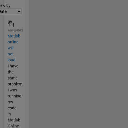
lter2
iew by
Answered
Matlab
online
will
not
load
I have
the
same
problem.
I was
running
my
code
in
Matlab
Online