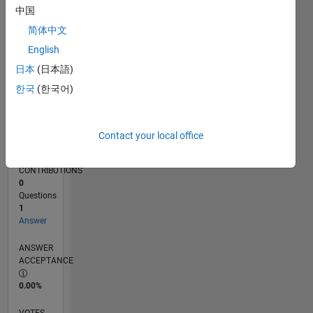
11/17
10/18
09/19
08/20
07/21
06/22
05/23
04/24
03/25
02/26
12/18
01/20
02/21
03/22
04/23
05/24
06/25
07/26
02/19
05/20
08/21
11/22
02/24
05/25
08/26
L
中国
TIMELINE
简体中文
English
RANK
日本
(日本語)
152,244
한국
(한국어)
of
302,028
REPUTATION
Contact your local office
0
CONTRIBUTIONS
0
Questions
1
Answer
ANSWER
ACCEPTANCE
0.00%