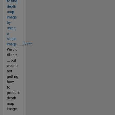
to find
depth
map
image
by
using
a
single
image......?????
We did
till this
... but
we are
not
getting
how
to
produce
depth
map
image
...