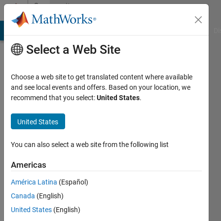
Skip to content
Community
Profile
MATLAB Answers
File Exchange
Cody
AI Chat Playground
Di
Select a Web Site
Choose a web site to get translated content where available
and see local events and offers. Based on your location, we
recommend that you select:
United States
.
priyanka
kadam
United States
Active
You can also select a web site from the following list
since
2017
Americas
América Latina
(Español)
Followers:
0
Canada
(English)
Following:
United States
(English)
0