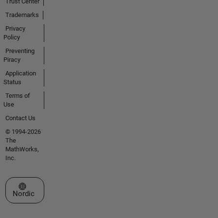
Trust Center
Trademarks
Privacy
Policy
Preventing
Piracy
Application
Status
Terms of
Use
Contact Us
© 1994-2026
The
MathWorks,
Inc.
Select a Web Site
Nordic