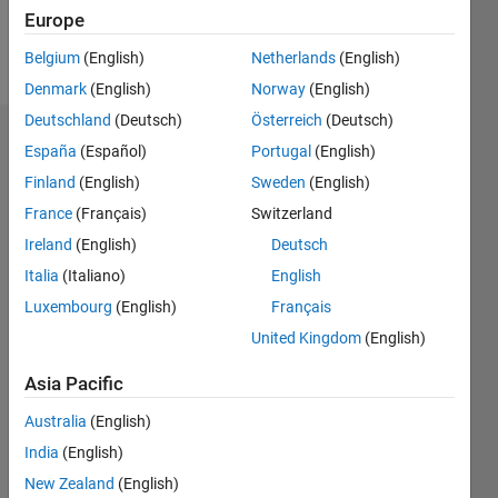
Europe
Follow
Belgium
(English)
Netherlands
(English)
Denmark
(English)
Norway
(English)
Deutschland
(Deutsch)
Österreich
(Deutsch)
Dashboard
España
(Español)
Portugal
(English)
Finland
(English)
Sweden
(English)
Statistics
France
(Français)
Switzerland
M…
Ireland
(English)
Deutsch
Italia
(Italiano)
English
-2
-1
3
2
Luxembourg
(English)
Français
United Kingdom
(English)
CONTRIBUTIONS
Asia Pacific
L
1
Australia
(English)
India
(English)
0
New Zealand
(English)