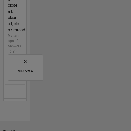
close
all;
clear
all; clc;
a=imread...
9 years
ago | 3
answers
| 0
3
answers