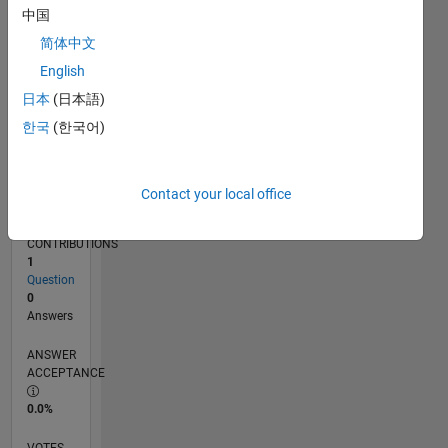
04/17
04/18
04/19
04/20
04/21
04/22
04/23
04/24
04/25
04/26
06/18
08/19
10/20
12/21
02/23
06/25
08/26
08/18
12/19
08/22
12/23
L
中国
TIMELINE
简体中文
English
RANK
日本
(日本語)
248,455
한국
(한국어)
of
302,028
REPUTATION
Contact your local office
0
CONTRIBUTIONS
1
Question
0
Answers
ANSWER
ACCEPTANCE
0.0%