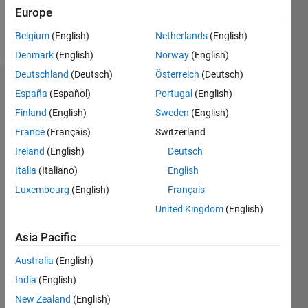
Europe
Follow
Belgium
(English)
Netherlands
(English)
Denmark
(English)
Norway
(English)
Deutschland
(Deutsch)
Österreich
(Deutsch)
Dashboard
España
(Español)
Portugal
(English)
Finland
(English)
Sweden
(English)
Statistics
France
(Français)
Switzerland
M…
Ireland
(English)
Deutsch
Italia
(Italiano)
English
-2
-1
3
2
Luxembourg
(English)
Français
United Kingdom
(English)
CONTRIBUTIONS
Asia Pacific
L
1
Australia
(English)
India
(English)
0
New Zealand
(English)