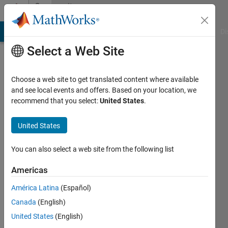
Skip to content
Community
Profile
MATLAB Answers
File Exchange
Cody
AI Chat Playground
Di
Select a Web Site
Choose a web site to get translated content where available
and see local events and offers. Based on your location, we
recommend that you select:
United States
.
priyanka
kadam
United States
Active
You can also select a web site from the following list
since
2017
Americas
América Latina
(Español)
Followers:
0
Canada
(English)
Following:
United States
(English)
0