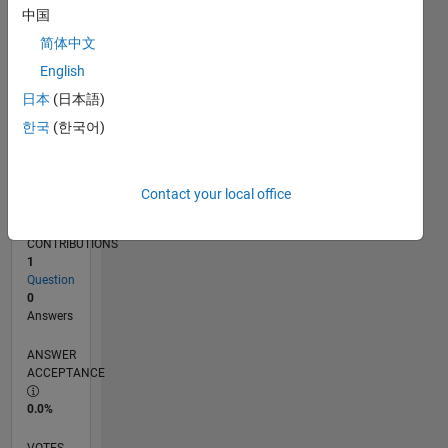
04/17
04/18
04/19
04/20
04/21
04/22
04/23
04/24
04/25
04/26
06/18
08/19
10/20
12/21
02/23
06/25
08/26
08/18
12/19
08/22
12/23
L
中国
TIMELINE
简体中文
English
RANK
日本
(日本語)
248,455
한국
(한국어)
of
302,028
REPUTATION
Contact your local office
0
CONTRIBUTIONS
1
Question
0
Answers
ANSWER
ACCEPTANCE
0.0%