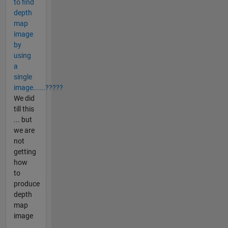
to find
depth
map
image
by
using
a
single
image......?????
We did
till this
... but
we are
not
getting
how
to
produce
depth
map
image
...