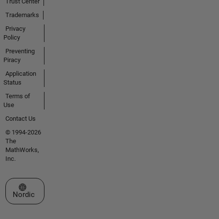
Trust Center
Trademarks
Privacy
Policy
Preventing
Piracy
Application
Status
Terms of
Use
Contact Us
© 1994-2026
The
MathWorks,
Inc.
Select a Web Site
Nordic