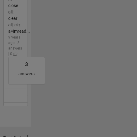
close
all;
clear
all; clc;
a=imread...
9 years
ago | 3
answers
| 0
3
answers