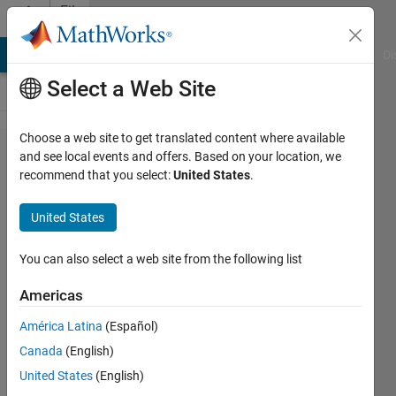
Skip to content
File
Exchange
MATLAB Answers
File Exchange
Cody
AI Chat Playground
Di
Select a Web Site
Choose a web site to get translated content where available
Human
and see local events and offers. Based on your location, we
recommend that you select:
United States
.
Pose
Estimation
United States
with Deep
Learning
You can also select a web site from the following list
Americas
Human Pose Estimation with Deep
Learning
América Latina
(Español)
https://github.com/matlab-deep-
Canada
(English)
learning/Human-Pose-
United States
(English)
Estimation-with-Deep-Learning