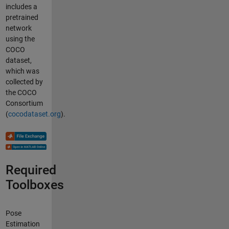
includes a
pretrained
network
using the
COCO
dataset,
which was
collected by
the COCO
Consortium
(
cocodataset.org
).
Required
Toolboxes
Pose
Estimation