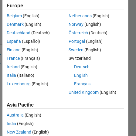
Europe
Tohru Kikawada
Version 1.0.4
(69.3 MB)
Belgium
(English)
Netherlands
(English)
1.7K Downloads
5.00/5
(11)
Denmark
(English)
Norway
(English)
22 Dec 2025
Deutschland
(Deutsch)
Österreich
(Deutsch)
España
(Español)
Portugal
(English)
Finland
(English)
Sweden
(English)
France
(Français)
Switzerland
Overview
Ireland
(English)
Deutsch
Human
Italia
(Italiano)
English
Luxembourg
(English)
Français
Pose
United Kingdom
(English)
Estimation
with
Asia Pacific
Deep
Australia
(English)
Learning
India
(English)
New Zealand
(English)