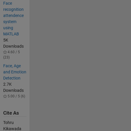
Face
recognition
attendence
system
using
MATLAB
5K
Downloads
4.60 / 5
(23)
Face, Age
and Emotion
Detection
2.7K
Downloads
5.00 / 5 (6)
Cite As
Tohru
Kikawada