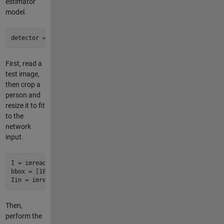
estimator
model.
detector = posenet.PoseEstimator;
First, read a
test image,
then crop a
person and
resize it to fit
to the
network
input.
I = imread('visionteam1.jpg');

bbox = [182 74 303 404];

Iin = imresize(imcrop(I,bbox),detector.InputSize(1:2));
Then,
perform the