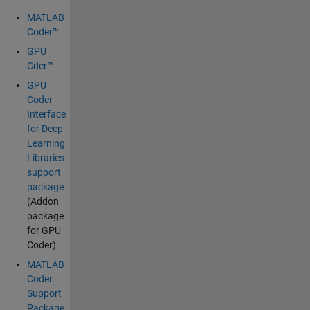
MATLAB
Coder™
GPU
Cder™
GPU
Coder
Interface
for Deep
Learning
Libraries
support
package
(Addon
package
for GPU
Coder)
MATLAB
Coder
Support
Package