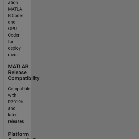
ation
MATLA
B Coder
and
GPU
Coder
for
deploy
ment
MATLAB
Release
Compatibility
Compatible
with
R2019b
and
later
releases
Platform