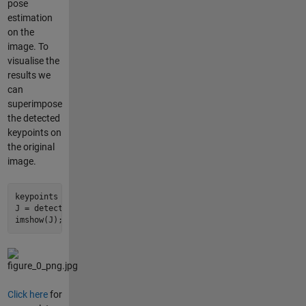
pose
estimation
on the
image. To
visualise the
results we
can
superimpose
the detected
keypoints on
the original
image.
keypoints = detectPose(detector,Iin);

J = detector.visualizeKeyPoints(Iin,keypoints);

imshow(J);
Click here
for