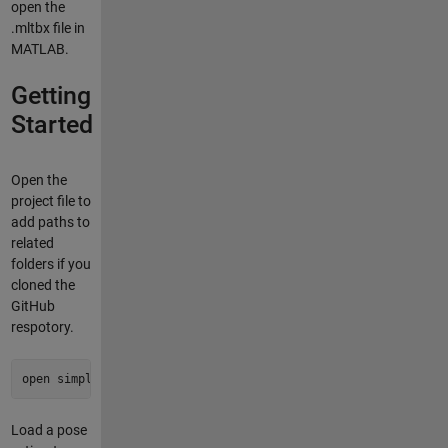
open the
.mltbx file in
MATLAB.
Getting
Started
Open the
project file to
add paths to
related
folders if you
cloned the
GitHub
respotory.
open simple-pose-estimation.prj
Load a pose