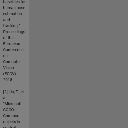
baselines for
human pose
estimation
and
tracking.”
Proceedings
of the
European
Conference
on
Computer
Vision
(ECCV).
2018.
[2] Lin, T., et
al.
“Microsoft
COCO:
Common
objects in
context.