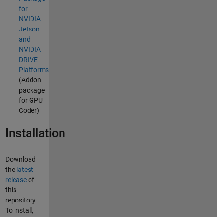
for
NVIDIA
Jetson
and
NVIDIA
DRIVE
Platforms
(Addon
package
for GPU
Coder)
Installation
Download
the
latest
release
of
this
repository.
To install,