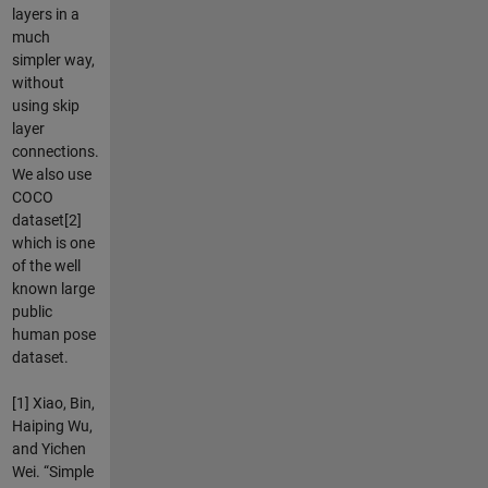
layers in a
much
simpler way,
without
using skip
layer
connections.
We also use
COCO
dataset[2]
which is one
of the well
known large
public
human pose
dataset.
[1] Xiao, Bin,
Haiping Wu,
and Yichen
Wei. “Simple