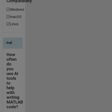
Compatibility
Windows
macOS
Linux