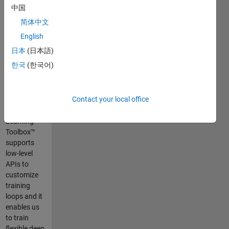
This demo
中国
shows how
简体中文
to train and
test a
English
human pose
日本
(日本語)
estimation
한국
(한국어)
using deep
neural
network. In
Contact your local office
R2019b,
Deep
Learning
Toolbox™
supports
low-level
APIs to
customize
training
loops and it
enables us
to train
flexible deep