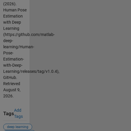
(2026).
Human Pose
Estimation
with Deep
Learning
(https://github.com/matlab-
deep-
learning/Human-
Pose-
Estimation-
with-Deep-
Learning/releases/tag/v1.0.4),
GitHub.
Retrieved
August 9,
2026
.
Add
Tags
Tags
deep learning