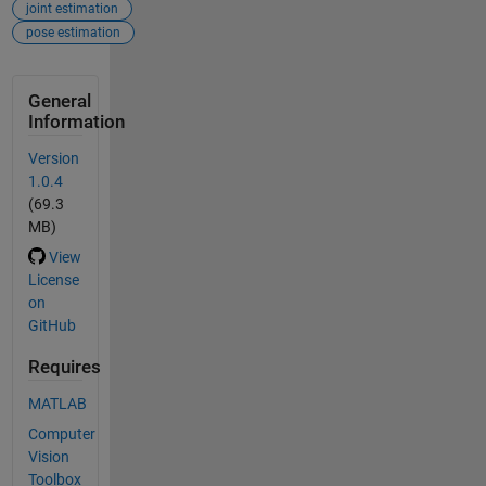
joint estimation
pose estimation
General
Information
Version
1.0.4
(69.3
MB)
View
License
on
GitHub
Requires
MATLAB
Computer
Vision
Toolbox