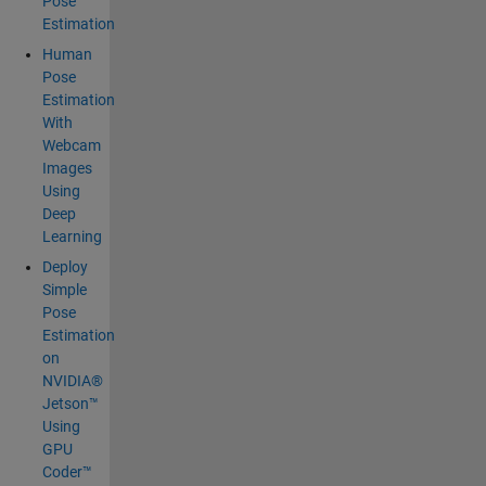
Pose
Estimation
Human
Pose
Estimation
With
Webcam
Images
Using
Deep
Learning
Deploy
Simple
Pose
Estimation
on
NVIDIA®
Jetson™
Using
GPU
Coder™