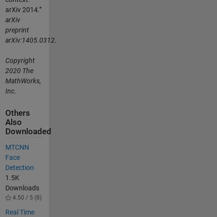
arXiv 2014.”
arXiv
preprint
arXiv:1405.0312
.
Copyright
2020 The
MathWorks,
Inc.
Others
Also
Downloaded
MTCNN
Face
Detection
1.5K
Downloads
4.50 / 5 (8)
Real Time