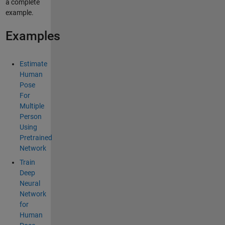
a complete
example.
Examples
Estimate
Human
Pose
For
Multiple
Person
Using
Pretrained
Network
Train
Deep
Neural
Network
for
Human