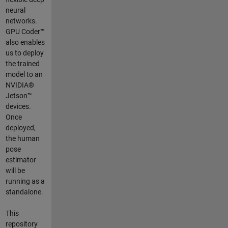
neural
networks.
GPU Coder™
also enables
us to deploy
the trained
model to an
NVIDIA®
Jetson™
devices.
Once
deployed,
the human
pose
estimator
will be
running as a
standalone.
This
repository