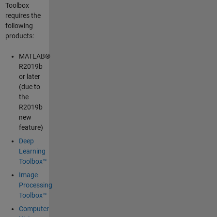
Toolbox
requires the
following
products:
MATLAB®
R2019b
or later
(due to
the
R2019b
new
feature)
Deep
Learning
Toolbox™
Image
Processing
Toolbox™
Computer