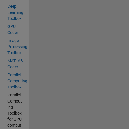
Deep
Learning
Toolbox
GPU
Coder
Image
Processing
Toolbox
MATLAB
Coder
Parallel
Computing
Toolbox
Parallel
Comput
ing
Toolbox
for GPU
comput