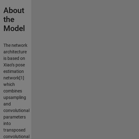
About
the
Model
The network
architecture
is based on
Xiao’s pose
estimation
network[1]
which
combines
upsampling
and
convolutional
parameters
into
transposed
convolutional