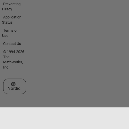
Preventing
Piracy
Application
Status
Terms of
Use
Contact Us
© 1994-2026
The
MathWorks,
Inc.
Select a Web Site
Nordic