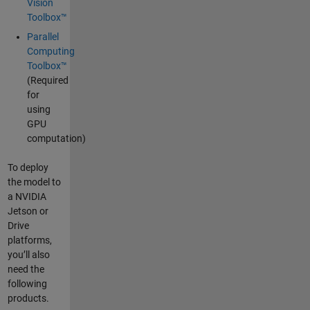
Vision
Toolbox™
Parallel
Computing
Toolbox™
(Required
for
using
GPU
computation)
To deploy
the model to
a NVIDIA
Jetson or
Drive
platforms,
you’ll also
need the
following
products.