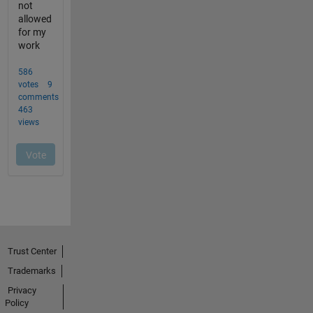
Trust Center
Trademarks
Privacy
Policy