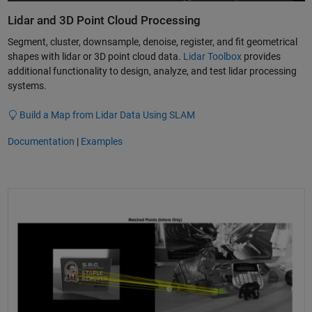
Lidar and 3D Point Cloud Processing
Segment, cluster, downsample, denoise, register, and fit geometrical
shapes with lidar or 3D point cloud data.
Lidar Toolbox
provides
additional functionality to design, analyze, and test lidar processing
systems.
Build a Map from Lidar Data Using SLAM
Documentation
|
Examples