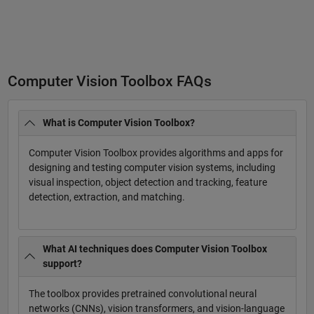
Computer Vision Toolbox FAQs
What is Computer Vision Toolbox?
Computer Vision Toolbox provides algorithms and apps for
designing and testing computer vision systems, including
visual inspection, object detection and tracking, feature
detection, extraction, and matching.
What AI techniques does Computer Vision Toolbox
support?
The toolbox provides pretrained convolutional neural
networks (CNNs), vision transformers, and vision-language