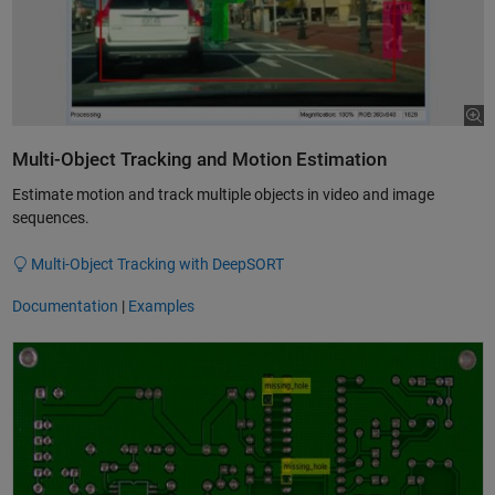
Multi-Object Tracking and Motion Estimation
Estimate motion and track multiple objects in video and image
sequences.
Multi-Object Tracking with DeepSORT
Documentation
|
Examples