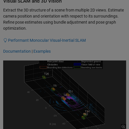
Visual SLAM and 3D Vision
Extract the 3D structure of a scene from multiple 2D views. Estimate
camera position and orientation with respect to its surroundings.
Refine pose estimates using bundle adjustment and pose graph
optimization.
Performant Monocular Visual-Inertial SLAM
Documentation
|
Examples