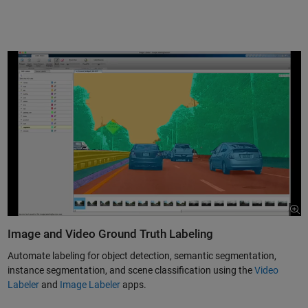
Image and Video Ground Truth Labeling
Automate labeling for object detection, semantic segmentation,
instance segmentation, and scene classification using the
Video
Labeler
and
Image Labeler
apps.