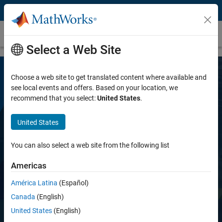
Skip to content
Computer Vision Toolbox
Select a Web Site
Choose a web site to get translated content where available and
see local events and offers. Based on your location, we
recommend that you select:
United States
.
United States
Computer Vision Toolbox
You can also select a web site from the following list
Americas
Design and test computer vision systems
América Latina
(Español)
Canada
(English)
Try for free
United States
(English)
View pricing