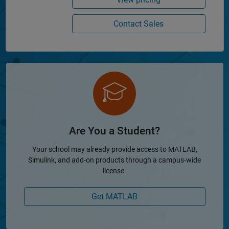
Contact Sales
Are You a Student?
Your school may already provide access to MATLAB,
Simulink, and add-on products through a campus-wide
license.
Get MATLAB