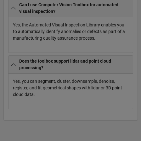
Can I use Computer Vision Toolbox for automated
visual inspection?
Yes, the Automated Visual Inspection Library enables you
to automatically identify anomalies or defects as part of a
manufacturing quality assurance process.
Does the toolbox support lidar and point cloud
processing?
Yes, you can segment, cluster, downsample, denoise,
register, and fit geometrical shapes with lidar or 3D point
cloud data.