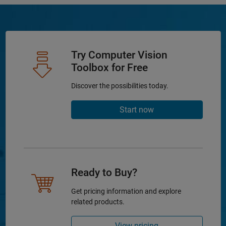
Try Computer Vision
Toolbox for Free
Discover the possibilities today.
Start now
Ready to Buy?
Get pricing information and explore
related products.
View pricing