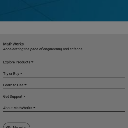
MathWorks
Accelerating the pace of engineering and science
Explore Products
Try or Buy
Learn to Use
Get Support
About MathWorks
Select a Web Site