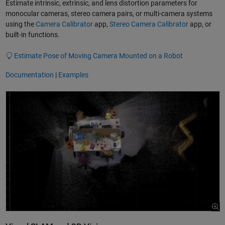
Estimate intrinsic, extrinsic, and lens distortion parameters for
monocular cameras, stereo camera pairs, or multi-camera systems
using the
Camera Calibrator
app,
Stereo Camera Calibrator
app, or
built-in functions.
Estimate Pose of Moving Camera Mounted on a Robot
Documentation
|
Examples