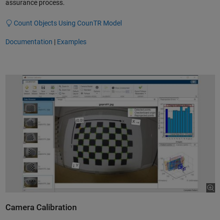
assurance process.
Count Objects Using CounTR Model
Documentation
|
Examples
Camera Calibration