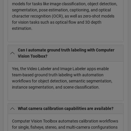
models for tasks like image classification, object detection,
segmentation, pose estimation, captioning, and optical
character recognition (OCR), as well as zero-shot models
for vision tasks such as optical flow and 3D depth
estimation.
Can I automate ground truth labeling with Computer
Vision Toolbox?
Yes, the Video Labeler and Image Labeler apps enable
team-based ground truth labeling with automation
workflows for object detection, semantic segmentation,
instance segmentation, and scene classification.
What camera calibration capabilities are available?
Computer Vision Toolbox automates calibration workflows
for single, fisheye, stereo, and multi-camera configurations