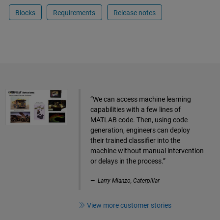
Blocks
Requirements
Release notes
“We can access machine learning
capabilities with a few lines of
MATLAB code. Then, using code
generation, engineers can deploy
their trained classifier into the
machine without manual intervention
or delays in the process.”
Larry Mianzo, Caterpillar
View more customer stories