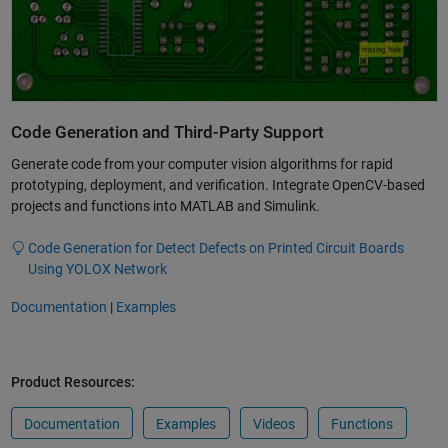
Code Generation and Third-Party Support
Generate code from your computer vision algorithms for rapid
prototyping, deployment, and verification. Integrate OpenCV-based
projects and functions into MATLAB and Simulink.
Code Generation for Detect Defects on Printed Circuit Boards
Using YOLOX Network
Documentation
|
Examples
Product Resources:
Documentation
Examples
Videos
Functions