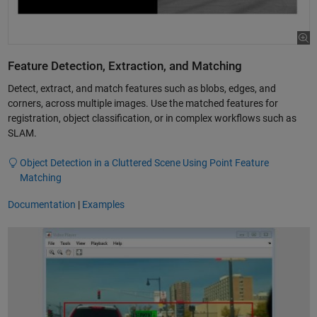
Feature Detection, Extraction, and Matching
Detect, extract, and match features such as blobs, edges, and
corners, across multiple images. Use the matched features for
registration, object classification, or in complex workflows such as
SLAM.
Object Detection in a Cluttered Scene Using Point Feature
Matching
Documentation
|
Examples