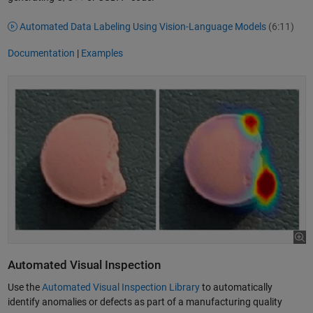
Automated Data Labeling Using Vision-Language Models
(6:11)
Documentation
|
Examples
Automated Visual Inspection
Use the
Automated Visual Inspection Library
to automatically
identify anomalies or defects as part of a manufacturing quality