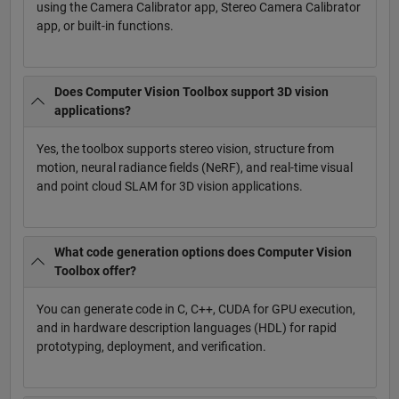
using the Camera Calibrator app, Stereo Camera Calibrator
app, or built-in functions.
Does Computer Vision Toolbox support 3D vision
applications?
Yes, the toolbox supports stereo vision, structure from
motion, neural radiance fields (NeRF), and real-time visual
and point cloud SLAM for 3D vision applications.
What code generation options does Computer Vision
Toolbox offer?
You can generate code in C, C++, CUDA for GPU execution,
and in hardware description languages (HDL) for rapid
prototyping, deployment, and verification.