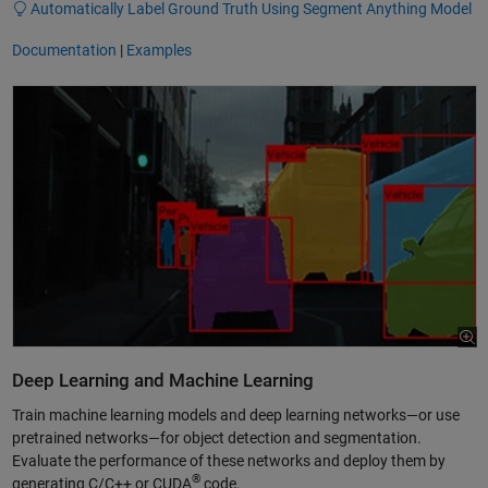
Automatically Label Ground Truth Using Segment Anything Model
Documentation
|
Examples
Deep Learning and Machine Learning
Train machine learning models and deep learning networks—or use
pretrained networks—for object detection and segmentation.
Evaluate the performance of these networks and deploy them by
®
generating C/C++ or CUDA
code.