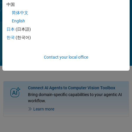
image classification, object detection, segmentation, pose
中国
estimation, captioning, and optical character recognition (OCR), or
简体中文
further customize them through transfer learning.
English
You can generate code in C, C++, for GPU execution, and in hardware
日本
(日本語)
description languages (HDL).
Play
한국
(한국어)
Vi
1:42
Contact your local office
Video
Connect AI Agents to Computer Vision Toolbox
Bring domain-specific capabilities to your agentic AI
workflow.
Learn more