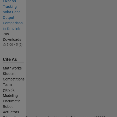
Fixed vs
Tracking
Solar Panel
Output
Comparison
in Simulink
709
Downloads
5.00 / 5 (2)
Cite As
MathWorks
Student
Competitions
Team
(2026).
Modeling
Pneumatic
Robot
Actuators