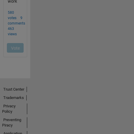
Trust Center
Trademarks
Privacy
Policy
Preventing
Piracy
Application