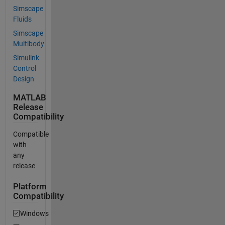
Simscape
Fluids
Simscape
Multibody
Simulink
Control
Design
MATLAB
Release
Compatibility
Compatible
with
any
release
Platform
Compatibility
Windows