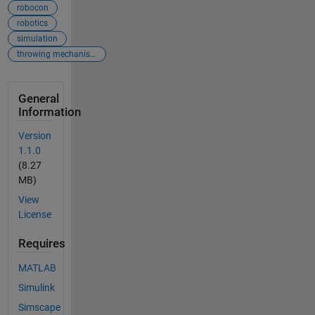
robocon
robotics
simulation
throwing mechanism
General
Information
Version
1.1.0
(8.27
MB)
View
License
Requires
MATLAB
Simulink
Simscape