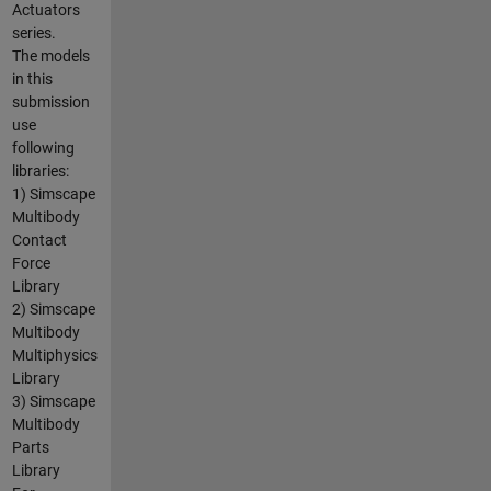
Actuators
series.
The models
in this
submission
use
following
libraries:
1) Simscape
Multibody
Contact
Force
Library
2) Simscape
Multibody
Multiphysics
Library
3) Simscape
Multibody
Parts
Library