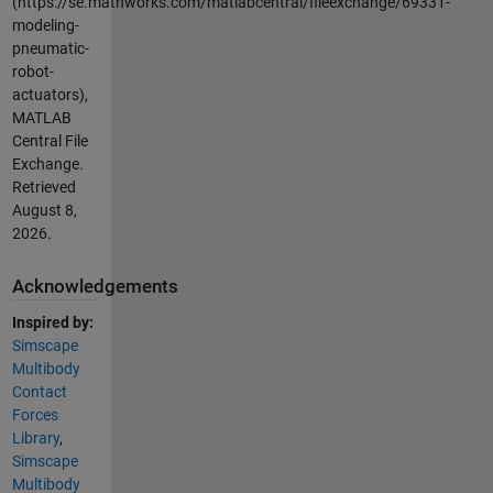
(https://se.mathworks.com/matlabcentral/fileexchange/69331-
modeling-
pneumatic-
robot-
actuators),
MATLAB
Central File
Exchange.
Retrieved
August 8,
2026
.
Acknowledgements
Inspired by:
Simscape
Multibody
Contact
Forces
Library
,
Simscape
Multibody