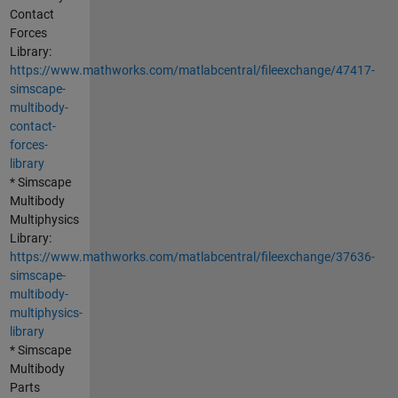
Contact
Forces
Library:
https://www.mathworks.com/matlabcentral/fileexchange/47417-
simscape-
multibody-
contact-
forces-
library
* Simscape
Multibody
Multiphysics
Library:
https://www.mathworks.com/matlabcentral/fileexchange/37636-
simscape-
multibody-
multiphysics-
library
* Simscape
Multibody
Parts