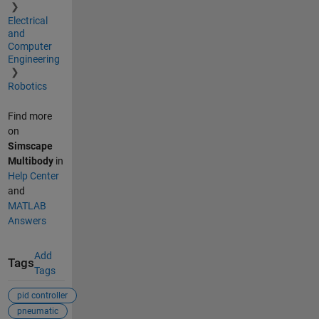
Electrical
and
Computer
Engineering
Robotics
Find more
on
Simscape
Multibody
in
Help Center
and
MATLAB
Answers
Add
Tags
Tags
pid controller
pneumatic