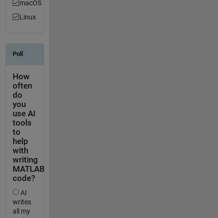
macOS
Linux