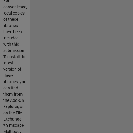
For
convenience,
local copies
of these
libraries
have been
included
with this
submission.
To install the
latest
version of
these
libraries, you
can find
them from
the Add-On
Explorer, or
on the File
Exchange
* Simscape
Multibody