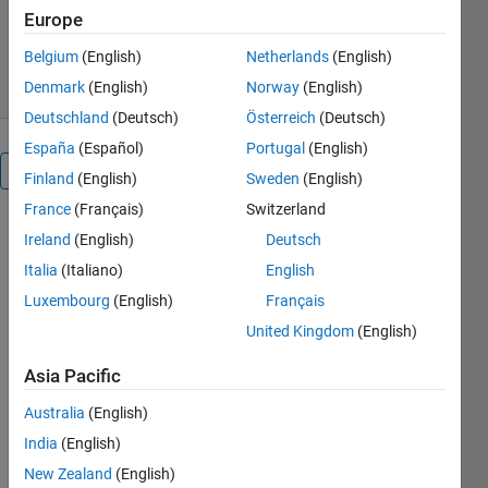
Version 1.1.0
(8.27 MB)
Europe
1.5K Downloads
4.00/5
(1)
19 Nov 2018
Belgium
(English)
Netherlands
(English)
Denmark
(English)
Norway
(English)
Deutschland
(Deutsch)
Österreich
(Deutsch)
España
(Español)
Portugal
(English)
Overview
Finland
(English)
Sweden
(English)
France
(Français)
Switzerland
These
Ireland
(English)
Deutsch
models
Italia
(Italiano)
English
show how to
build a
Luxembourg
(English)
Français
throwing
United Kingdom
(English)
mechanism
such that a
Asia Pacific
ball can be
Australia
(English)
targeted to a
certain goal.
India
(English)
Simscape
New Zealand
(English)
and