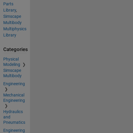
Parts
Library
,
Simscape
Multibody
Multiphysics
Library
Categories
Physical
Modeling
Simscape
Multibody
Engineering
Mechanical
Engineering
Hydraulics
and
Pneumatics
Engineering