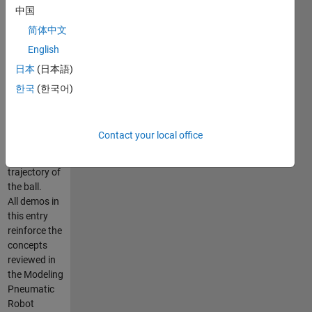
中国
Simscape
Multibody
简体中文
has been
English
used to build
日本
(日本語)
the complete
system and
한국
(한국어)
finally, PID
controller
has been
Contact your local office
used to
control the
trajectory of
the ball.
All demos in
this entry
reinforce the
concepts
reviewed in
the Modeling
Pneumatic
Robot