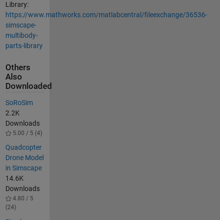
Library:
https://www.mathworks.com/matlabcentral/fileexchange/36536-
simscape-
multibody-
parts-library
Others
Also
Downloaded
SoRoSim
2.2K
Downloads
5.00 / 5 (4)
Quadcopter
Drone Model
in Simscape
14.6K
Downloads
4.80 / 5
(24)