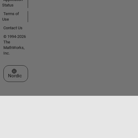
Status
Terms of
Use
Contact Us
© 1994-2026
The
MathWorks,
Inc.
Select a Web Site
Nordic