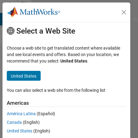
Skip to content
File
Exchange
MATLAB Answers
File Exchange
Cody
AI Chat Playground
Di
Select a Web Site
Choose a web site to get translated content where available
Modeling
and see local events and offers. Based on your location, we
recommend that you select:
United States
.
Pneumatic
Robot
United States
Actuators
You can also select a web site from the following list
This submission contains
pneumatic robot models created
Americas
with Simulink, Simscape, and
América Latina
(Español)
Simscape Multibody.
Canada
(English)
MathWorks Student
United States
(English)
Competitions Team