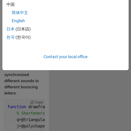
1749
中国
简体中文
Boing Sound by 
English
SiliconeSound -- 
https://freesound.org/s/595465/
日本
(日本語)
-- License: 
한국
(한국어)
Attribution 4.0
I chopped up the 
sound to pick the 
Contact your local office
boing noises I liked, 
and then 
synchronized 
different sounds to 
different bouncing 
letters.
Copy
function 
drawframe(f)
% Shorteners
    q=@triangulation;
    j=@polyshape;