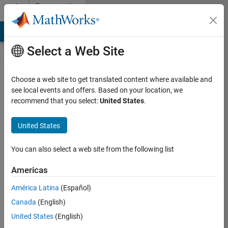
Skip to content
Community
Contests
MATLAB Answers
File Exchange
Cody
AI Chat Playground
Select a Web Site
Choose a web site to get translated content where available and
Create and
see local events and offers. Based on your location, we
remix entries
recommend that you select:
United States
.
are only
available on
United States
desktop
You can also select a web site from the following list
Back to Gallery
Americas
Vote
América Latina
(Español)
Share
Canada
(English)
Follow
United States
(English)