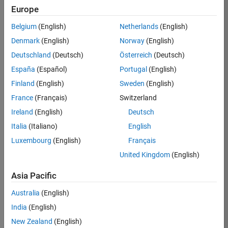
Europe
Eric
Belgium
(English)
Netherlands
(English)
Ludlam
Denmark
(English)
Norway
(English)
Deutschland
(Deutsch)
Österreich
(Deutsch)
/
España
(Español)
Portugal
(English)
Bounci
Finland
(English)
Sweden
(English)
ng
France
(Français)
Switzerland
MATL
Ireland
(English)
Deutsch
AB
Italia
(Italiano)
English
Luxembourg
(English)
Français
on
16
United Kingdom
(English)
11
Oct
Asia Pacific
163
2024
3
Australia
(English)
1
India
(English)
New Zealand
(English)