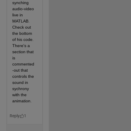
% New triangulation faces
            NF=[F; F+L2; 
% top and bottom
                E(R,[2 1 2])+[0 0 L2]; 
% edges conne
                E(R,[1 1 2])+[0 L2 L2];
               ];
% New border to draw lines on
            EF=[E;E+L2];
            WX(k)=hgtransform;
            WR(k)=hgtransform(WX(k));
            WT=q(NF,[V(:,1) zeros(L2,1) V(:,2) 
                     V(:,1) ones(L2,1)*Th V(:,2) ]);
% Using SeriesIndex lets me color each l
% without having to do wierd indexing my
% 'colororder' command above that picked
            patch(WR(k),
'Vertices'
,WT.Points,
'Faces'
'SeriesI'
,k,
'FaceC'
,
'flat'
,
...
'FaceA'
,1,
...