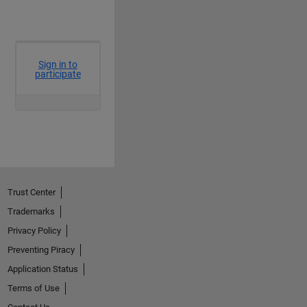
Trust Center
Trademarks
Privacy Policy
Preventing Piracy
Application Status
Terms of Use