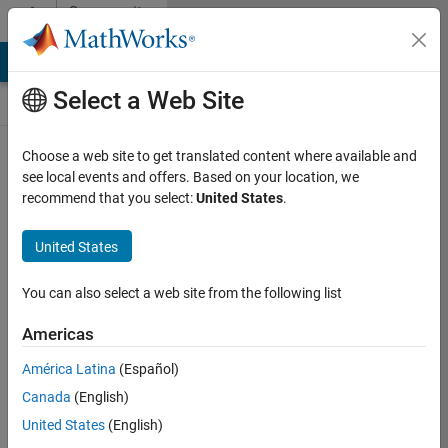
Skip to content
Community
Contests
MATLAB Answers
File Exchange
Cody
AI Chat Playground
Select a Web Site
Choose a web site to get translated content where available and
Create and
see local events and offers. Based on your location, we
remix entries
recommend that you select:
United States
.
are only
available on
United States
desktop
You can also select a web site from the following list
Back to Gallery
Americas
Vote
América Latina
(Español)
Share
Canada
(English)
Follow
United States
(English)