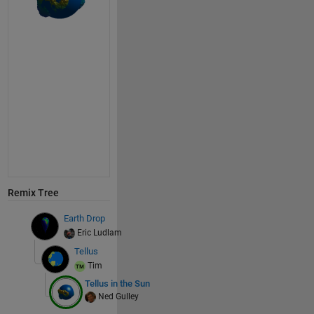
Remix Tree
Earth Drop
Eric Ludlam
Tellus
Tim
Tellus in the Sun
Ned Gulley