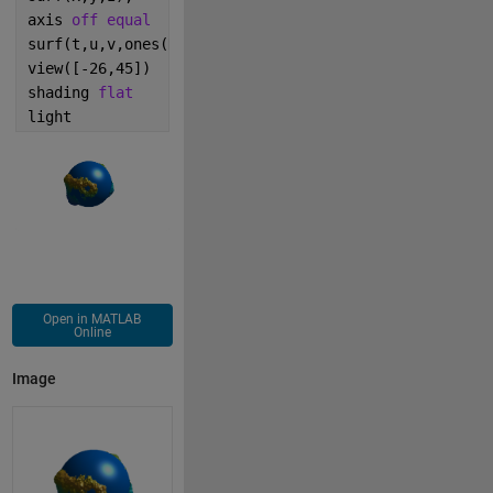
axis 
off equal
surf(t,u,v,ones(N).*cat(3,0,.5,1));
view([-26,45])
shading 
flat
light
Open in MATLAB
Online
Image