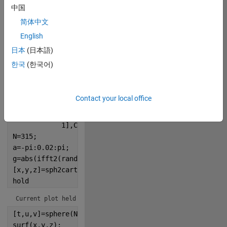
中国
280
简体中文
English
Copy
% Trying to make a random 3D surface for a planet
日本
(日本語)
% Starscape
한국
(한국어)
r=@()rand(1,2e3);
scatter(r(),r(),r()*30,
'.w'
);
set(gca,Po=[0
Contact your local office
            0
            1
            1],Color=
'k'
)
N=315;
a=-pi:0.02:pi;
g=abs(ifft2(randn(N)./abs(a+i*a').^1.8));
[x,y,z]=sph2cart(a,a',rescale(g,0,1.2));
hold
Current plot held
[t,u,v]=sphere(N);
surf(x,y,z);