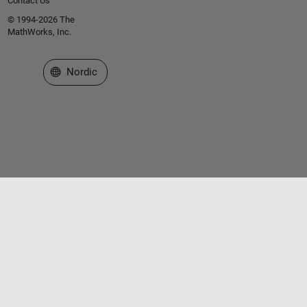
Contact Us
© 1994-2026 The
MathWorks, Inc.
Select a Web Site
Nordic