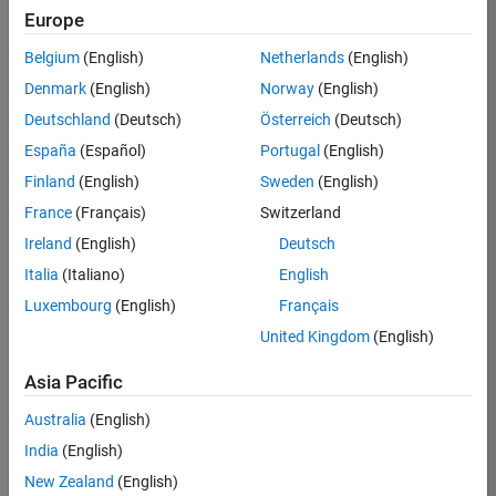
Europe
Ned
Belgium
(English)
Netherlands
(English)
Gulley
Denmark
(English)
Norway
(English)
Deutschland
(Deutsch)
Österreich
(Deutsch)
/
España
(Español)
Portugal
(English)
Tellus
Finland
(English)
Sweden
(English)
in the
France
(Français)
Switzerland
Sun
Ireland
(English)
Deutsch
Italia
(Italiano)
English
on
2
Luxembourg
(English)
Français
30
United Kingdom
(English)
Oct
56
2021
Asia Pacific
0
Australia
(English)
India
(English)
0
New Zealand
(English)