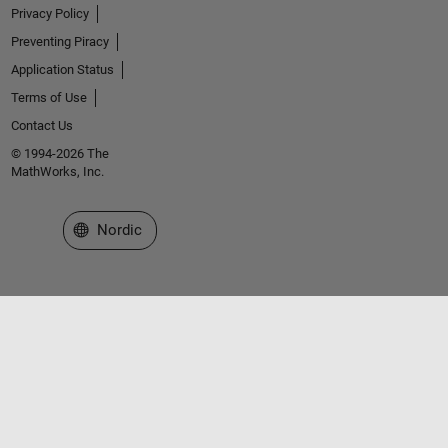
Privacy Policy
Preventing Piracy
Application Status
Terms of Use
Contact Us
© 1994-2026 The
MathWorks, Inc.
Select a Web Site
Nordic