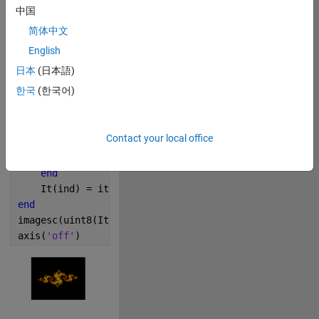
n = 500;
中国
[R, I] = meshgrid(linspace(-2, 2, n));
简体中文
c= -0.795 + 0.15i;
It = zeros(n, n);
English
m = colormap([hot; 1 1 0]);
日本
(日本語)
for 
ind = 1: n*n
한국
(한국어)
    z = R(ind) + 1i*I(ind);    
    it = 0;
while 
abs(z)<2 && it<=size(m, 1) && ~isinf(abs(z
Contact your local office
        z = z^2 + c;
        it = it + 1;
end
    It(ind) = it;
end
imagesc(uint8(It-1))
axis
(
'off'
)