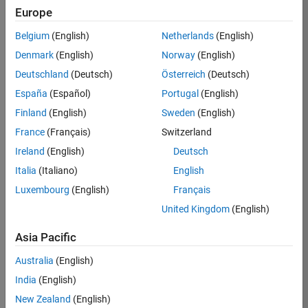
Europe
Ciro
Belgium
(English)
Netherlands
(English)
Bermudez
Denmark
(English)
Norway
(English)
Deutschland
(Deutsch)
Österreich
(Deutsch)
/
España
(Español)
Portugal
(English)
Julia
Finland
(English)
Sweden
(English)
Fractal
France
(Français)
Switzerland
Ireland
(English)
Deutsch
on
106
Italia
(Italiano)
English
19
Luxembourg
(English)
Français
Oct
151
2021
United Kingdom
(English)
9
Asia Pacific
0
268
Australia
(English)
India
(English)
Copy
New Zealand
(English)