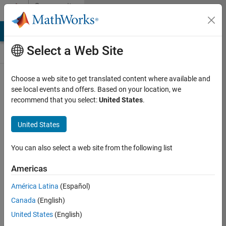
Skip to content
Community
Contests
MATLAB Answers
File Exchange
Cody
AI Chat Playground
Select a Web Site
Choose a web site to get translated content where available and
Create and
see local events and offers. Based on your location, we
remix entries
recommend that you select:
United States
.
are only
available on
United States
desktop
You can also select a web site from the following list
Back to Gallery
Americas
Vote
América Latina
(Español)
Share
Canada
(English)
Follow
United States
(English)