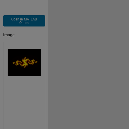
Open in MATLAB
Online
Image