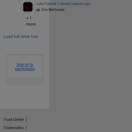
Julia Fractal 7 almost sauron eye
Ciro Bermudez
+ 1
more
Load full remix tree
Trust Center
Trademarks