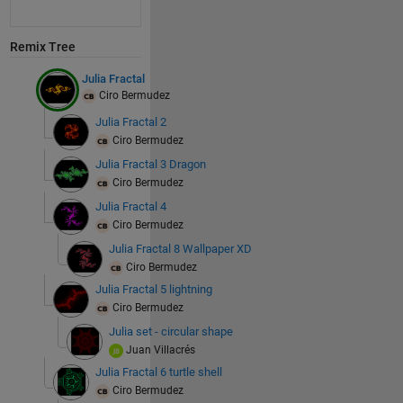
Remix Tree
Julia Fractal
Ciro Bermudez
Julia Fractal 2
Ciro Bermudez
Julia Fractal 3 Dragon
Ciro Bermudez
Julia Fractal 4
Ciro Bermudez
Julia Fractal 8 Wallpaper XD
Ciro Bermudez
Julia Fractal 5 lightning
Ciro Bermudez
Julia set - circular shape
Juan Villacrés
Julia Fractal 6 turtle shell
Ciro Bermudez